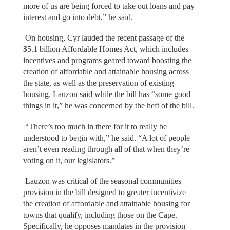
more of us are being forced to take out loans and pay
interest and go into debt,” he said.
On housing, Cyr lauded the recent passage of the
$5.1 billion Affordable Homes Act, which includes
incentives and programs geared toward boosting the
creation of affordable and attainable housing across
the state, as well as the preservation of existing
housing. Lauzon said while the bill has “some good
things in it,” he was concerned by the heft of the bill.
“There’s too much in there for it to really be
understood to begin with,” he said. “A lot of people
aren’t even reading through all of that when they’re
voting on it, our legislators.”
Lauzon was critical of the seasonal communities
provision in the bill designed to greater incentivize
the creation of affordable and attainable housing for
towns that qualify, including those on the Cape.
Specifically, he opposes mandates in the provision