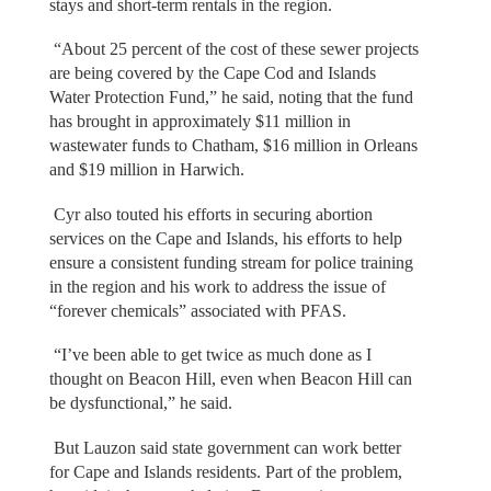
stays and short-term rentals in the region.
“About 25 percent of the cost of these sewer projects
are being covered by the Cape Cod and Islands
Water Protection Fund,” he said, noting that the fund
has brought in approximately $11 million in
wastewater funds to Chatham, $16 million in Orleans
and $19 million in Harwich.
Cyr also touted his efforts in securing abortion
services on the Cape and Islands, his efforts to help
ensure a consistent funding stream for police training
in the region and his work to address the issue of
“forever chemicals” associated with PFAS.
“I’ve been able to get twice as much done as I
thought on Beacon Hill, even when Beacon Hill can
be dysfunctional,” he said.
But Lauzon said state government can work better
for Cape and Islands residents. Part of the problem,