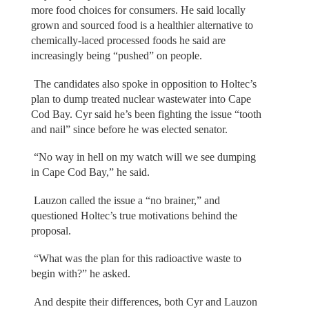
more food choices for consumers. He said locally
grown and sourced food is a healthier alternative to
chemically-laced processed foods he said are
increasingly being “pushed” on people.
The candidates also spoke in opposition to Holtec’s
plan to dump treated nuclear wastewater into Cape
Cod Bay. Cyr said he’s been fighting the issue “tooth
and nail” since before he was elected senator.
“No way in hell on my watch will we see dumping
in Cape Cod Bay,” he said.
Lauzon called the issue a “no brainer,” and
questioned Holtec’s true motivations behind the
proposal.
“What was the plan for this radioactive waste to
begin with?” he asked.
And despite their differences, both Cyr and Lauzon