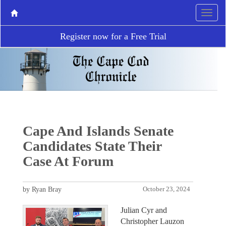
Register now for a Free Trial
Cape And Islands Senate
Candidates State Their
Case At Forum
by Ryan Bray
October 23, 2024
Julian Cyr and
Christopher Lauzon