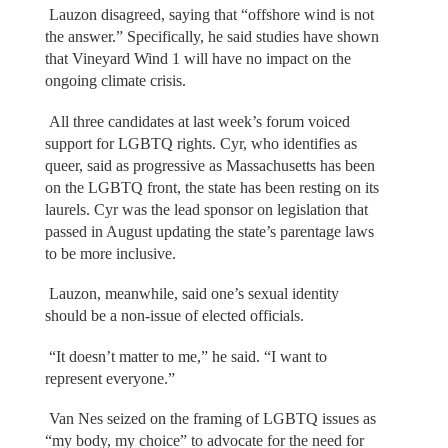
Lauzon disagreed, saying that “offshore wind is not
the answer.” Specifically, he said studies have shown
that Vineyard Wind 1 will have no impact on the
ongoing climate crisis.
All three candidates at last week’s forum voiced
support for LGBTQ rights. Cyr, who identifies as
queer, said as progressive as Massachusetts has been
on the LGBTQ front, the state has been resting on its
laurels. Cyr was the lead sponsor on legislation that
passed in August updating the state’s parentage laws
to be more inclusive.
Lauzon, meanwhile, said one’s sexual identity
should be a non-issue of elected officials.
“It doesn’t matter to me,” he said. “I want to
represent everyone.”
Van Nes seized on the framing of LGBTQ issues as
“my body, my choice” to advocate for the need for