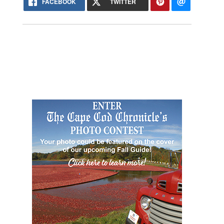
FACEBOOK
TWITTER