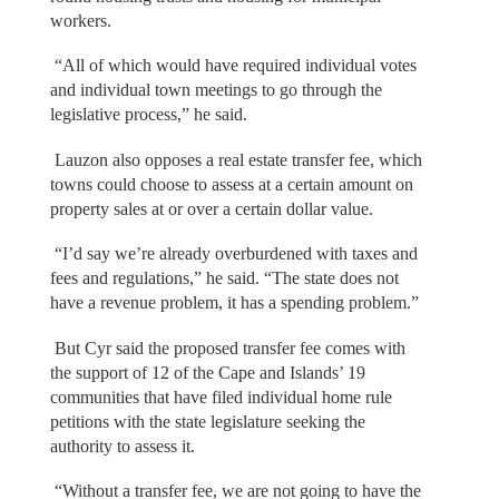
workers.
“All of which would have required individual votes
and individual town meetings to go through the
legislative process,” he said.
Lauzon also opposes a real estate transfer fee, which
towns could choose to assess at a certain amount on
property sales at or over a certain dollar value.
“I’d say we’re already overburdened with taxes and
fees and regulations,” he said. “The state does not
have a revenue problem, it has a spending problem.”
But Cyr said the proposed transfer fee comes with
the support of 12 of the Cape and Islands’ 19
communities that have filed individual home rule
petitions with the state legislature seeking the
authority to assess it.
“Without a transfer fee, we are not going to have the