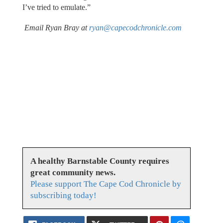
I’ve tried to emulate.”
Email Ryan Bray at
ryan@capecodchronicle.com
A healthy Barnstable County requires
great community news.
Please support The Cape Cod Chronicle by
subscribing today!