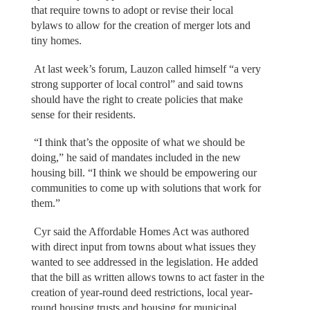
that require towns to adopt or revise their local
bylaws to allow for the creation of merger lots and
tiny homes.
At last week’s forum, Lauzon called himself “a very
strong supporter of local control” and said towns
should have the right to create policies that make
sense for their residents.
“I think that’s the opposite of what we should be
doing,” he said of mandates included in the new
housing bill. “I think we should be empowering our
communities to come up with solutions that work for
them.”
Cyr said the Affordable Homes Act was authored
with direct input from towns about what issues they
wanted to see addressed in the legislation. He added
that the bill as written allows towns to act faster in the
creation of year-round deed restrictions, local year-
round housing trusts and housing for municipal