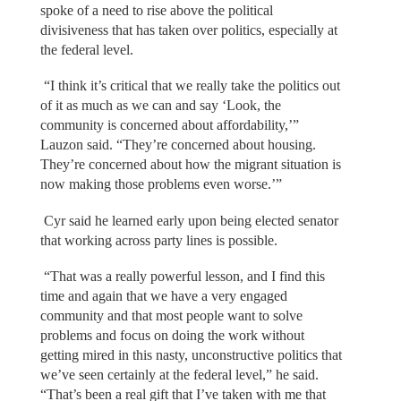
spoke of a need to rise above the political
divisiveness that has taken over politics, especially at
the federal level.
“I think it’s critical that we really take the politics out
of it as much as we can and say ‘Look, the
community is concerned about affordability,’”
Lauzon said. “They’re concerned about housing.
They’re concerned about how the migrant situation is
now making those problems even worse.’”
Cyr said he learned early upon being elected senator
that working across party lines is possible.
“That was a really powerful lesson, and I find this
time and again that we have a very engaged
community and that most people want to solve
problems and focus on doing the work without
getting mired in this nasty, unconstructive politics that
we’ve seen certainly at the federal level,” he said.
“That’s been a real gift that I’ve taken with me that