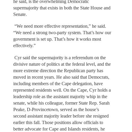
he said, is the overwhelming Democratic
supermajority that exists in both the State House and
Senate.
“We need more effective representation,” he said.
“We need a strong two-party system. That’s how our
government is set up. That’s how it works most
effectively.”
Cyr said the supermajority is a referendum on the
divisive nature of politics at the federal level, and the
more extreme direction the Republican party has
moved in recent years. He also said that Democrats,
including members of the Cape delegation, have
represented residents well. On the Cape, Cyr holds a
leadership role as the assistant majority whip in the
senate, while his colleague, former State Rep. Sarah
Peake, D-Provincetown, served as the house’s
second assistant majority leader before she resigned
earlier this fall. Those positions allow officials to
better advocate for Cape and Islands residents, he