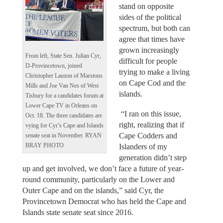
stand on opposite
sides of the political
spectrum, but both can
agree that times have
grown increasingly
From left, State Sen. Julian Cyr,
difficult for people
D-Provincetown, joined
trying to make a living
Christopher Lauzon of Marstons
on Cape Cod and the
Mills and Joe Van Nes of West
islands.
Tisbury for a candidates forum at
Lower Cape TV in Orleans on
“I ran on this issue,
Oct. 18. The three candidates are
right, realizing that if
vying for Cyr’s Cape and Islands
Cape Codders and
senate seat in November. RYAN
BRAY PHOTO
Islanders of my
generation didn’t step
up and get involved, we don’t face a future of year-
round community, particularly on the Lower and
Outer Cape and on the islands,” said Cyr, the
Provincetown Democrat who has held the Cape and
Islands state senate seat since 2016.