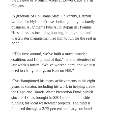
the League of Women Voters at Lower Cape TV in
Orleans.
A graduate of Louisiana State University, Lauzon
worked for HyLine Cruises before joining his family
business, Alignments Plus Auto Repair in Hyannis.
He said issues including housing, immigration and
wastewater management led him to run for the seat in
2022.
“This time around, we’ve built a much broader
coalition, and I’m proud of that,” he told attendees of
last week’s forum. “We’ve worked hard, and we just
need to change things on Beacon Hill.”
Cyr championed his many achievements in his eight
years as senator, including his work in helping create
the Cape and Islands Water Protection Fund, which
since 2018 has brought in $204 million in outside
funding for local wastewater projects. The fund is
financed through a 2.75 percent surcharge on hotel