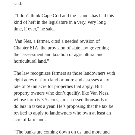
said.
“I don’t think Cape Cod and the Islands has had this
kind of heft in the legislature in a very, very long
time, if ever,” he said.
Van Nes, a farmer, cited a needed revision of
Chapter 61A, the provision of state law governing
the “assessment and taxation of agricultural and
horticultural land.”
The law recognizes farmers as those landowners with
eight acres of farm land or more and assesses a tax
rate of $6 an acre for properties that apply. But
property owners who don’t qualify, like Van Ness,
whose farm is 3.5 acres, are assessed thousands of
dollars in taxes a year. He’s proposing that the tax be
revised to apply to landowners who own at least an
acre of farmland.
“The banks are coming down on us, and more and