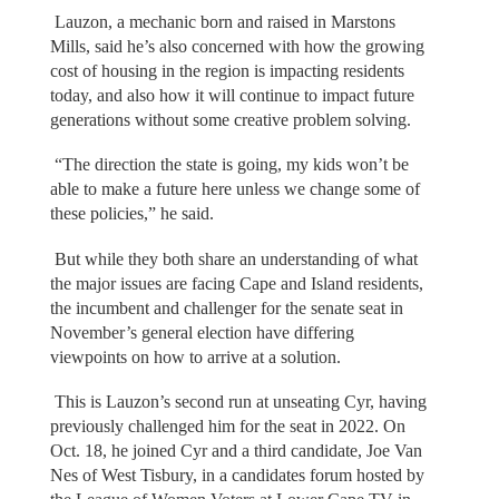
Lauzon, a mechanic born and raised in Marstons
Mills, said he’s also concerned with how the growing
cost of housing in the region is impacting residents
today, and also how it will continue to impact future
generations without some creative problem solving.
“The direction the state is going, my kids won’t be
able to make a future here unless we change some of
these policies,” he said.
But while they both share an understanding of what
the major issues are facing Cape and Island residents,
the incumbent and challenger for the senate seat in
November’s general election have differing
viewpoints on how to arrive at a solution.
This is Lauzon’s second run at unseating Cyr, having
previously challenged him for the seat in 2022. On
Oct. 18, he joined Cyr and a third candidate, Joe Van
Nes of West Tisbury, in a candidates forum hosted by