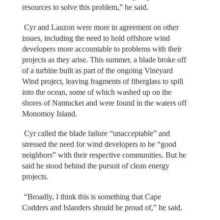
resources to solve this problem,” he said.
Cyr and Lauzon were more in agreement on other
issues, including the need to hold offshore wind
developers more accountable to problems with their
projects as they arise. This summer, a blade broke off
of a turbine built as part of the ongoing Vineyard
Wind project, leaving fragments of fiberglass to spill
into the ocean, some of which washed up on the
shores of Nantucket and were found in the waters off
Monomoy Island.
Cyr called the blade failure “unacceptable” and
stressed the need for wind developers to be “good
neighbors” with their respective communities. But he
said he stood behind the pursuit of clean energy
projects.
“Broadly, I think this is something that Cape
Codders and Islanders should be proud of,” he said.