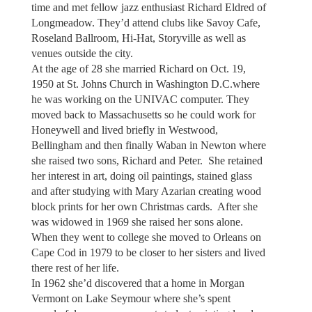
time and met fellow jazz enthusiast Richard Eldred of
Longmeadow. They’d attend clubs like Savoy Cafe,
Roseland Ballroom, Hi-Hat, Storyville as well as
venues outside the city.
At the age of 28 she married Richard on Oct. 19,
1950 at St. Johns Church in Washington D.C.where
he was working on the UNIVAC computer. They
moved back to Massachusetts so he could work for
Honeywell and lived briefly in Westwood,
Bellingham and then finally Waban in Newton where
she raised two sons, Richard and Peter. She retained
her interest in art, doing oil paintings, stained glass
and after studying with Mary Azarian creating wood
block prints for her own Christmas cards. After she
was widowed in 1969 she raised her sons alone.
When they went to college she moved to Orleans on
Cape Cod in 1979 to be closer to her sisters and lived
there rest of her life.
In 1962 she’d discovered that a home in Morgan
Vermont on Lake Seymour where she’s spent