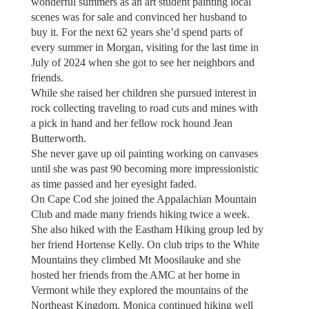
wonderful summers as an art student painting local
scenes was for sale and convinced her husband to
buy it. For the next 62 years she’d spend parts of
every summer in Morgan, visiting for the last time in
July of 2024 when she got to see her neighbors and
friends.
While she raised her children she pursued interest in
rock collecting traveling to road cuts and mines with
a pick in hand and her fellow rock hound Jean
Butterworth.
She never gave up oil painting working on canvases
until she was past 90 becoming more impressionistic
as time passed and her eyesight faded.
On Cape Cod she joined the Appalachian Mountain
Club and made many friends hiking twice a week.
She also hiked with the Eastham Hiking group led by
her friend Hortense Kelly. On club trips to the White
Mountains they climbed Mt Moosilauke and she
hosted her friends from the AMC at her home in
Vermont while they explored the mountains of the
Northeast Kingdom. Monica continued hiking well