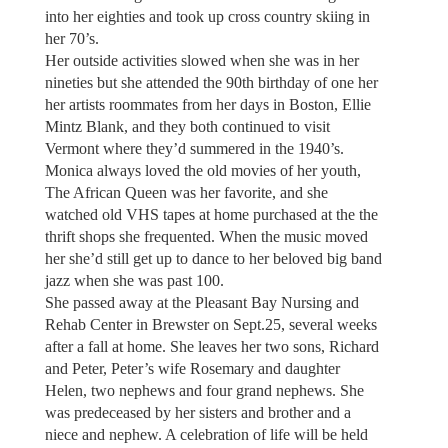
into her eighties and took up cross country skiing in
her 70’s.
Her outside activities slowed when she was in her
nineties but she attended the 90th birthday of one her
her artists roommates from her days in Boston, Ellie
Mintz Blank, and they both continued to visit
Vermont where they’d summered in the 1940’s.
Monica always loved the old movies of her youth,
The African Queen was her favorite, and she
watched old VHS tapes at home purchased at the the
thrift shops she frequented. When the music moved
her she’d still get up to dance to her beloved big band
jazz when she was past 100.
She passed away at the Pleasant Bay Nursing and
Rehab Center in Brewster on Sept.25, several weeks
after a fall at home. She leaves her two sons, Richard
and Peter, Peter’s wife Rosemary and daughter
Helen, two nephews and four grand nephews. She
was predeceased by her sisters and brother and a
niece and nephew. A celebration of life will be held