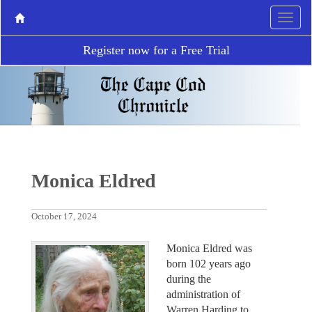
Register now for a Free Trial
Monica Eldred
October 17, 2024
Monica Eldred was
born 102 years ago
during the
administration of
Warren Harding to