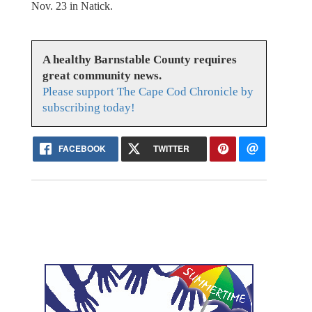
Nov. 23 in Natick.
A healthy Barnstable County requires
great community news.
Please support The Cape Cod Chronicle by
subscribing today!
FACEBOOK
TWITTER