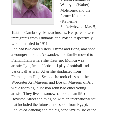
Waleryan (Walter)
Moleronek and the
former Kazimira
(Katherine)
Stickeiwicz on May 5,
1922 in Cambridge Massachusetts. Her parents were
immigrants from Lithuania and Poland respectively,
who’d married in 1911.
She had two elder sisters, Emma and Edna, and soon
a younger brother; Alexander. The family moved to
Framingham where she grew up. Monica was
artistically gifted, athletic and played softball and
basketball as well. After she graduated from
Framingham High School she took classes at the
Worcester Art Museum and Boston Museum of Art
while rooming in Boston with two other young
artists. They lived a somewhat bohemian life on
Boylston Street and mingled with an international set
that included the future ambassador from Egypt.
She loved dancing and the big band jazz music of the