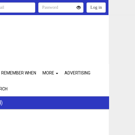
REMEMBER WHEN
MORE
ADVERTISING
RCH
d)