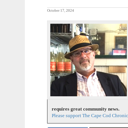
October 17, 2024
requires great community news.
Please support The Cape Cod Chronic