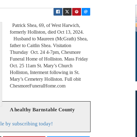
Patrick Shea, 69, of West Harwich,
formerly Holliston, died Oct 13, 2024.
Husband to Maureen (McGrath) Shea,
father to Caitlin Shea. Visitation
Thursday Oct. 24 4-7pm, Chesmore
Funeral Home of Holliston. Mass Friday
Oct. 25 11am St. Mary’s Church
Holliston, Interment following in St.
Mary’s Cemetery Holliston. Full obit
ChesmoreFuneralHome.com
A healthy Barnstable County
le by subscribing today!