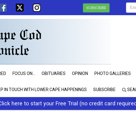
SUBSCRIBE
RED
FOCUS ON...
OBITUARIES
OPINION
PHOTO GALLERIES
EP IN TOUCH WITH LOWER CAPE HAPPENINGS
SUBSCRIBE
SEA
Click here to start your Free Trial (no credit card require