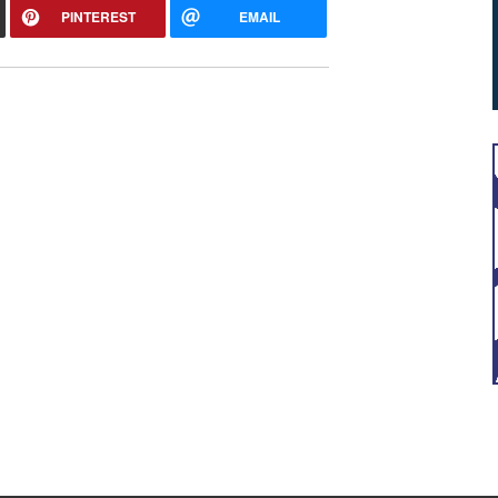
PINTEREST
EMAIL