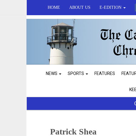
HOME
ABOUT US
E-EDITION
NEWS
SPORTS
FEATURES
FEATU
KE
Patrick Shea