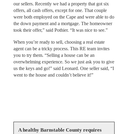
our sellers. Recently we had a property that got six
offers, all cash offers, except for one. That couple
were both employed on the Cape and were able to do
the down payment and a mortgage. The homeowner
took their offer,” said Pothier. “It was nice to see.”
When you’re ready to sell, choosing a real estate
agent can be a tricky process. This RE team invites
you to try them. “Selling a house can be an
overwhelming experience. So we just ask you to give
us the keys and go!” said Leonard. One seller said, “I
went to the house and couldn’t believe it!”
A healthy Barnstable County requires