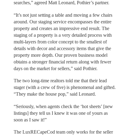
searches,” agreed Matt Leonard, Pothier’s partner.
“It’s not just setting a table and moving a few chairs
around. Our staging service encompasses the entire
property and creates an impressive end result. The
staging of a property is a very detailed process with
multi-layers from color concept to the smallest of
details with decor and accessory items that give the
property more depth. Our proven business model
obtains a stronger financial return along with fewer
days on the market for sellers,” said Pothier.
The two long-time realtors told me that their lead
stager (with a crew of five) is phenomenal and gifted.
“They make the house pop,” said Leonard.
“Seriously, when agents check the ‘hot sheets’ [new
listings] they tell us I knew it was one of yours as
soon as I saw it!”
The LuxRECapeCod team only works for the seller