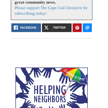
great community news.
Please support The Cape Cod Chronicle by
subscribing today!
FACEBOOK
TWITTER