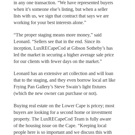
in any one transaction. “We have represented buyers
when it’s someone else’s listing, but when a seller
lists with us, we sign that contract that says we are
working for your best interests alone.”
“The proper staging means more money,” said
Leonard. “Sellers see that in the end. Since its
inception, LuxRECapeCod at Gibson Sotheby’s has
led the market in securing a higher average sale price
for our clients with fewer days on the market.”
Leonard has an extensive art collection and will loan
that to the staging, and they even borrow local art like
Frying Pan Gallery’s Steve Swain’s light fixtures
(which the new owner can purchase or not).
Buying real estate on the Lower Cape is pricey; most
buyers are looking for a second home or investment
property. The LuxRECapeCod Team is fully aware
of the housing issue on the Cape. “Keeping local
people here is so important and we discuss this with