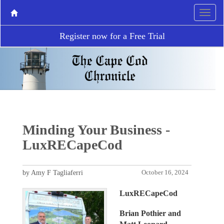
Register now for a Free Trial
Minding Your Business -
LuxRECapeCod
by Amy F Tagliaferri
October 16, 2024
LuxRECapeCod
Brian Pothier and