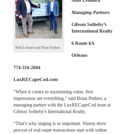
Matt Leonard
Managing Partners
Gibson Sotheby’s
International Realty
6 Route 6A
Matt Leonard and Brian Pothier
Orleans
774-316-2604
LuxRECapeCod.com
“When it comes to maximizing value, first
impressions are everything,” said Brian Pothier, a
managing partner with the LuxRECapeCod team at
Gibson Sotheby's International Realty.
“That’s why staging is so important. Ninety-three
percent of real estate transactions start with online