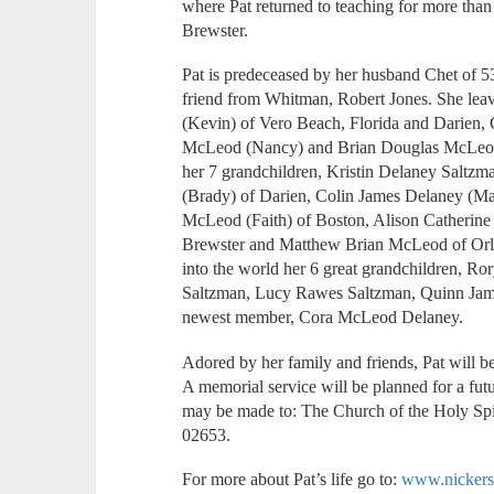
where Pat returned to teaching for more than 
Brewster.
Pat is predeceased by her husband Chet of 
friend from Whitman, Robert Jones. She le
(Kevin) of Vero Beach, Florida and Darien, 
McLeod (Nancy) and Brian Douglas McLeod, 
her 7 grandchildren, Kristin Delaney Salt
(Brady) of Darien, Colin James Delaney (Ma
McLeod (Faith) of Boston, Alison Catheri
Brewster and Matthew Brian McLeod of Orla
into the world her 6 great grandchildren, 
Saltzman, Lucy Rawes Saltzman, Quinn Jam
newest member, Cora McLeod Delaney.
Adored by her family and friends, Pat will b
A memorial service will be planned for a futu
may be made to: The Church of the Holy S
02653.
For more about Pat’s life go to:
www.nickers