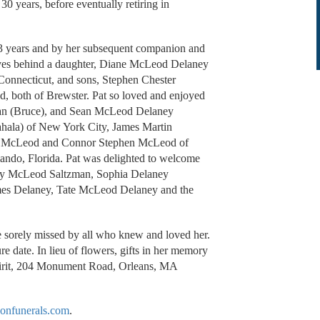
30 years, before eventually retiring in
53 years and by her subsequent companion and
aves behind a daughter, Diane McLeod Delaney
Connecticut, and sons, Stephen Chester
both of Brewster. Pat so loved and enjoyed
zman (Bruce), and Sean McLeod Delaney
hala) of New York City, James Martin
ne McLeod and Connor Stephen McLeod of
ndo, Florida. Pat was delighted to welcome
Rory McLeod Saltzman, Sophia Delaney
es Delaney, Tate McLeod Delaney and the
e sorely missed by all who knew and loved her.
re date. In lieu of flowers, gifts in her memory
pirit, 204 Monument Road, Orleans, MA
onfunerals.com
.