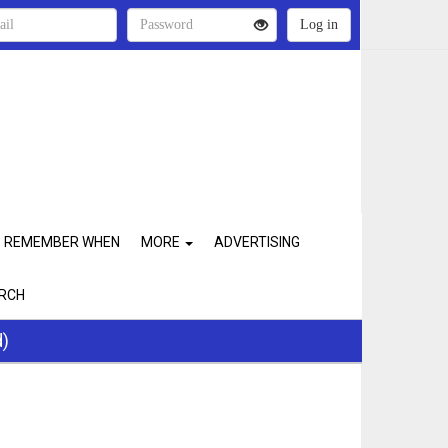
REMEMBER WHEN
MORE
ADVERTISING
RCH
d)