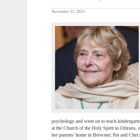
November 22, 2023
psychology and went on to teach kindergarte
at the Church of the Holy Spirit in Orleans, 
her parents’ home in Brewster. Pat and Chet 