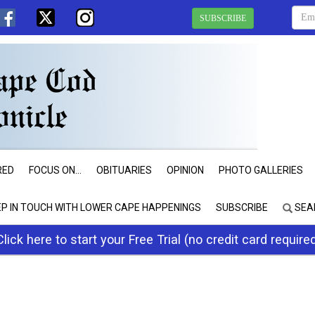
SUBSCRIBE
RED
FOCUS ON...
OBITUARIES
OPINION
PHOTO GALLERIES
EP IN TOUCH WITH LOWER CAPE HAPPENINGS
SUBSCRIBE
SEA
Click here to start your Free Trial (no credit card require