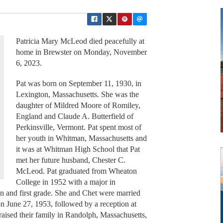
Patricia Mary McLeod died peacefully at
home in Brewster on Monday, November
6, 2023.
Pat was born on September 11, 1930, in
Lexington, Massachusetts. She was the
daughter of Mildred Moore of Romiley,
England and Claude A. Butterfield of
Perkinsville, Vermont. Pat spent most of
her youth in Whitman, Massachusetts and
it was at Whitman High School that Pat
met her future husband, Chester C.
McLeod. Pat graduated from Wheaton
College in 1952 with a major in
n and first grade. She and Chet were married
on June 27, 1953, followed by a reception at
raised their family in Randolph, Massachusetts,