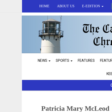
HOME
ABOUT US
E-EDITION
NEWS
SPORTS
FEATURES
FEATU
KE
Patricia Mary McLeod