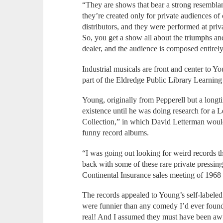
“They are shows that bear a strong resembla
they’re created only for private audiences of 
distributors, and they were performed at pri
So, you get a show all about the triumphs an
dealer, and the audience is composed entirely
Industrial musicals are front and center to Y
part of the Eldredge Public Library Learning 
Young, originally from Pepperell but a longt
existence until he was doing research for a 
Collection,” in which David Letterman would 
funny record albums.
“I was going out looking for weird records t
back with some of these rare private pressin
Continental Insurance sales meeting of 1968
The records appealed to Young’s self-labeled
were funnier than any comedy I’d ever found
real! And I assumed they must have been awf