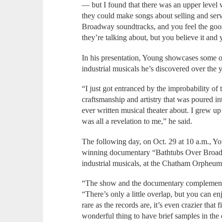
— but I found that there was an upper level w
they could make songs about selling and serv
Broadway soundtracks, and you feel the go
they’re talking about, but you believe it and
In his presentation, Young showcases some of
industrial musicals he’s discovered over the 
“I just got entranced by the improbability of 
craftsmanship and artistry that was poured in
ever written musical theater about. I grew u
was all a revelation to me,” he said.
The following day, on Oct. 29 at 10 a.m., Y
winning documentary “Bathtubs Over Broadwa
industrial musicals, at the Chatham Orpheum
“The show and the documentary complement 
“There’s only a little overlap, but you can e
rare as the records are, it’s even crazier that f
wonderful thing to have brief samples in th