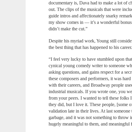
documentary is, Dava had to make a lot of c
out. The clips of the musicals that were inc
guide intros and affectionately snarky remar
my show comes in — it’s a wonderful bonus t
didn’t make the cut.”
Despite his myriad work, Young still consider
the best thing that has happened to his career
“I feel very lucky to have stumbled upon th
cynical young comedy writer to someone who 
asking questions, and gains respect for a secr
these composers and performers, it was hard 
with their careers, and Broadway people use
industrial musicals. If you wrote one, you we
from your peers. I wanted to tell these folks
they did, but I love it. These people, [some o
validation late in their lives. At last someo
garbage, and it was not something to throw in
hugely meaningful to them, and meaningful f