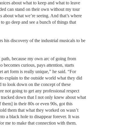
hoices about what to keep and what to leave
luded can stand on their own without my tour
ks about what we’re seeing. And that’s where
o go deep and see a bunch of things that
s his discovery of the industrial musicals to be
.
at path, because my own arc of going from
becomes curious, pays attention, starts
et art form is really unique,” he said. “For
to explain to the outside world what they did
d to look down on the concept of these
re not going to get any professional respect
 I tracked down that I not only knew about what
f them] in their 80s or even 90s, got this
ne told them that what they worked on wasn’t
to a black hole to disappear forever. It was
or me to make that connection with them.