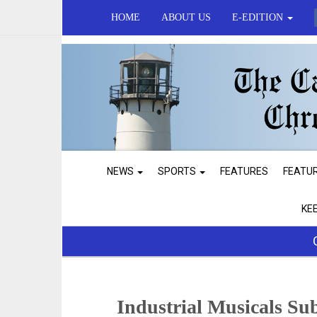
HOME
ABOUT US
E-EDITION
NEWS
SPORTS
FEATURES
FEATU
KE
Industrial Musicals Su