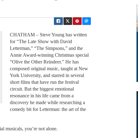
CHATHAM – Steve Young has written
for “The Late Show with David
Letterman,” “The Simpsons,” and the
Annie Award-winning Christmas special
“Olive the Other Reindeer.” He has
composed original music, taught at New
York University, and starred in several
short films that have run the festival
circuit. But the biggest emotional
resonance in his life came from a
discovery he made while researching a
comedy bit for Letterman: the art of the
ial musicals, you’re not alone.