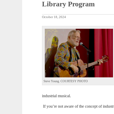
Library Program
October 18, 2024
Steve Young. COURTESY PHOTO
industrial musical.
If you’re not aware of the concept of industr