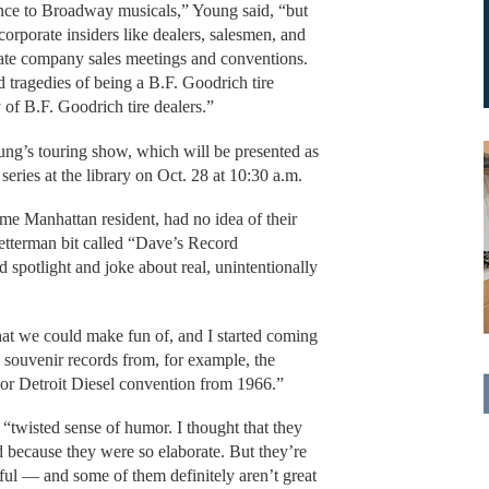
nce to Broadway musicals,” Young said, “but
corporate insiders like dealers, salesmen, and
vate company sales meetings and conventions.
d tragedies of being a B.F. Goodrich tire
 of B.F. Goodrich tire dealers.”
oung’s touring show, which will be presented as
series at the library on Oct. 28 at 10:30 a.m.
ime Manhattan resident, had no idea of their
Letterman bit called “Dave’s Record
spotlight and joke about real, unintentionally
hat we could make fun of, and I started coming
g souvenir records from, for example, the
 or Detroit Diesel convention from 1966.”
 “twisted sense of humor. I thought that they
 because they were so elaborate. But they’re
ul — and some of them definitely aren’t great