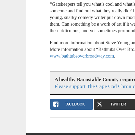
“Gatekeepers tell you what’s cool and what’s
someone and find out what they really did? I 
young, snarky comedy writer put-down mode 
them. Can something be a work of art if it w
these ridiculous, and yet sometimes profoun
Find more information about Steve Young an
More information about “Bathtubs Over Bro
www.bathtubsoverbroadway.com
.
A healthy Barnstable County requir
Please support The Cape Cod Chronic
FACEBOOK
TWITTER