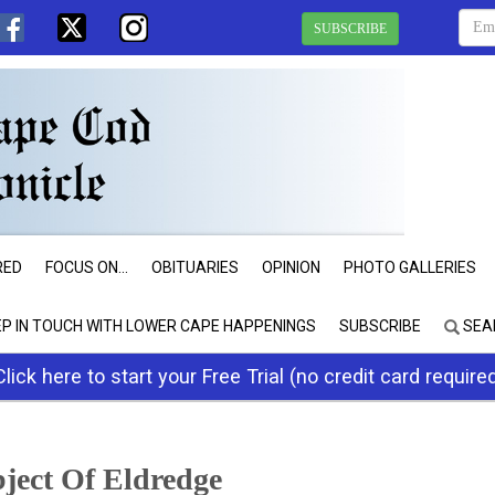
SUBSCRIBE
RED
FOCUS ON...
OBITUARIES
OPINION
PHOTO GALLERIES
EP IN TOUCH WITH LOWER CAPE HAPPENINGS
SUBSCRIBE
SEA
Click here to start your Free Trial (no credit card require
bject Of Eldredge