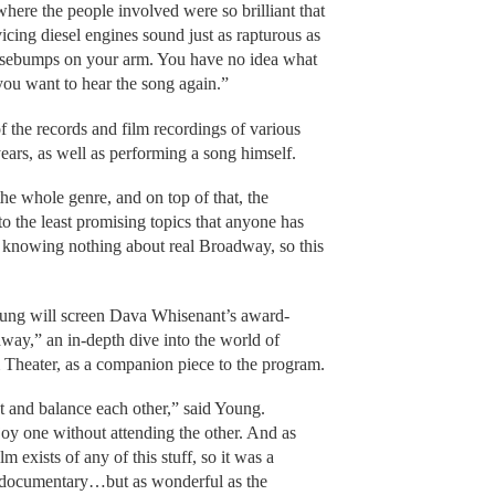
here the people involved were so brilliant that
icing diesel engines sound just as rapturous as
osebumps on your arm. You have no idea what
 you want to hear the song again.”
 the records and film recordings of various
years, as well as performing a song himself.
the whole genre, and on top of that, the
to the least promising topics that anyone has
p knowing nothing about real Broadway, so this
oung will screen Dava Whisenant’s award-
y,” an in-depth dive into the world of
 Theater, as a companion piece to the program.
and balance each other,” said Young.
njoy one without attending the other. And as
ilm exists of any of this stuff, so it was a
e documentary…but as wonderful as the