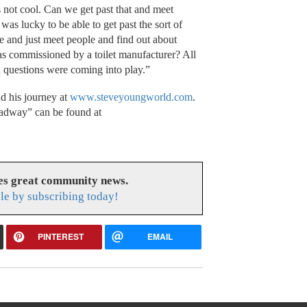
 not cool. Can we get past that and meet
was lucky to be able to get past the sort of
and just meet people and find out about
as commissioned by a toilet manufacturer? All
d questions were coming into play.”
d his journey at
www.steveyoungworld.com
.
adway” can be found at
es great community news.
le by subscribing today!
PINTEREST
EMAIL