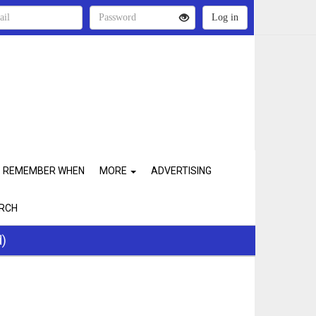
REMEMBER WHEN
MORE
ADVERTISING
RCH
d)