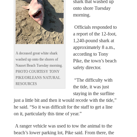
shark that washed up
onto shore Tuesday
morning.
Officials responded to
a report of the 12-foot,
1,240-pound shark at
approximately 8 a.m.,
A deceased great white shark
according to Tony
washed up onto the shores of
Pike, the town’s beach
Nauset Beach Tuesday morning.
safety director.
PHOTO COURTESY TONY
PIKE/ORLEANS NATURAL
“The difficulty with
RESOURCES
the tide, it was just
staying in the surfline
just a little bit and then it would recede with the tide,”
he said. “So it was difficult for the staff to get a line
on it, particularly this time of year.”
A ranger vehicle was used to tow the animal to the
beach’s lower parking lot, Pike said. From there, the