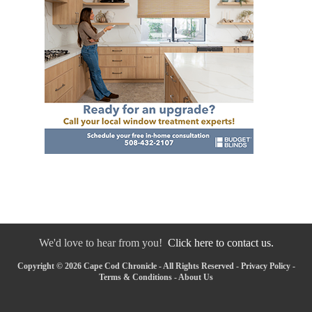
We'd love to hear from you!
Click here to contact us.
Copyright © 2026 Cape Cod Chronicle - All Rights Reserved -
Privacy Policy
-
Terms & Conditions
-
About Us