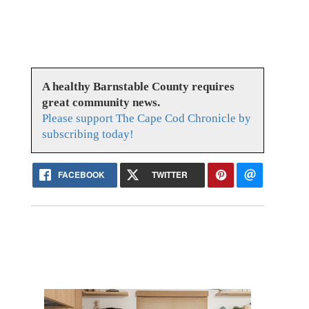
A healthy Barnstable County requires
great community news.
Please support The Cape Cod Chronicle by
subscribing today!
FACEBOOK
TWITTER