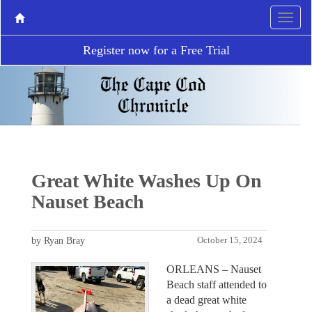
Register now for a Free Trial
Great White Washes Up On
Nauset Beach
by Ryan Bray
October 15, 2024
ORLEANS – Nauset
Beach staff attended to
a dead great white