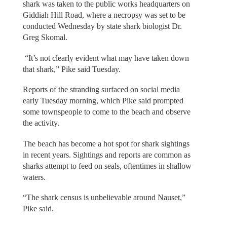
shark was taken to the public works headquarters on
Giddiah Hill Road, where a necropsy was set to be
conducted Wednesday by state shark biologist Dr.
Greg Skomal.
“It’s not clearly evident what may have taken down
that shark,” Pike said Tuesday.
Reports of the stranding surfaced on social media
early Tuesday morning, which Pike said prompted
some townspeople to come to the beach and observe
the activity.
The beach has become a hot spot for shark sightings
in recent years. Sightings and reports are common as
sharks attempt to feed on seals, oftentimes in shallow
waters.
“The shark census is unbelievable around Nauset,”
Pike said.