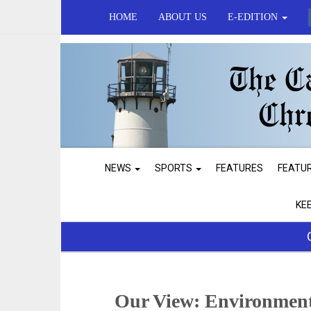
HOME
ABOUT US
E-EDITION
NEWS
SPORTS
FEATURES
FEATU
KE
Our View: Environment