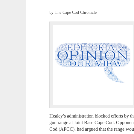
by The Cape Cod Chronicle
Healey’s administration blocked efforts by 
gun range at Joint Base Cape Cod. Opponents
Cod (APCC), had argued that the range wou