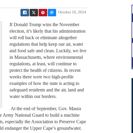
October 10, 2024
If Donald Trump wins the November
election, it’s likely that his administration
will roll back or eliminate altogether
regulations that help keep our air, water
and food safe and clean. Luckily, we live
in Massachusetts, where environmental
regulations, at least, will continue to
protect the health of citizens. In recent
weeks there were two high-profile
examples of how the state is acting to
safeguard residents and the air, land and
water within our borders.
At the end of September, Gov. Maura
the Army National Guard to build a machine
, especially the Association to Preserve Cape
ld endanger the Upper Cape’s groundwater.