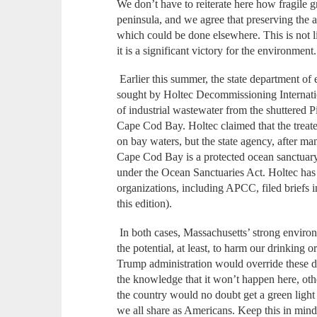
We don’t have to reiterate here how fragile 
peninsula, and we agree that preserving the 
which could be done elsewhere. This is not li
it is a significant victory for the environment.
Earlier this summer, the state department of
sought by Holtec Decommissioning Internatio
of industrial wastewater from the shuttered 
Cape Cod Bay. Holtec claimed that the trea
on bay waters, but the state agency, after m
Cape Cod Bay is a protected ocean sanctuary,
under the Ocean Sanctuaries Act. Holtec has 
organizations, including APCC, filed briefs in
this edition).
In both cases, Massachusetts’ strong environm
the potential, at least, to harm our drinking 
Trump administration would override these de
the knowledge that it won’t happen here, othe
the country would no doubt get a green light
we all share as Americans. Keep this in min