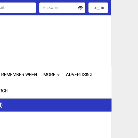
REMEMBER WHEN
MORE
ADVERTISING
RCH
d)