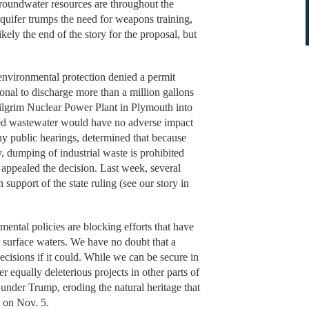
groundwater resources are throughout the
aquifer trumps the need for weapons training,
kely the end of the story for the proposal, but
 environmental protection denied a permit
nal to discharge more than a million gallons
Pilgrim Nuclear Power Plant in Plymouth into
ted wastewater would have no adverse impact
any public hearings, determined that because
 dumping of industrial waste is prohibited
appealed the decision. Last week, several
 support of the state ruling (see our story in
ental policies are blocking efforts that have
or surface waters. We have no doubt that a
cisions if it could. While we can be secure in
r equally deleterious projects in other parts of
 under Trump, eroding the natural heritage that
d on Nov. 5.