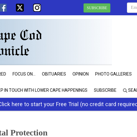
SUBSCRIBE
RED
FOCUS ON...
OBITUARIES
OPINION
PHOTO GALLERIES
EP IN TOUCH WITH LOWER CAPE HAPPENINGS
SUBSCRIBE
SEA
Click here to start your Free Trial (no credit card require
al Protection