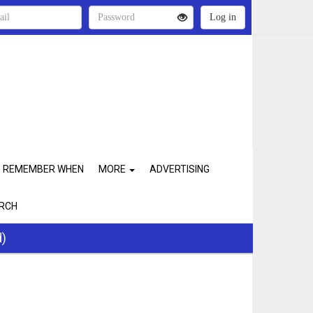
REMEMBER WHEN
MORE
ADVERTISING
RCH
d)