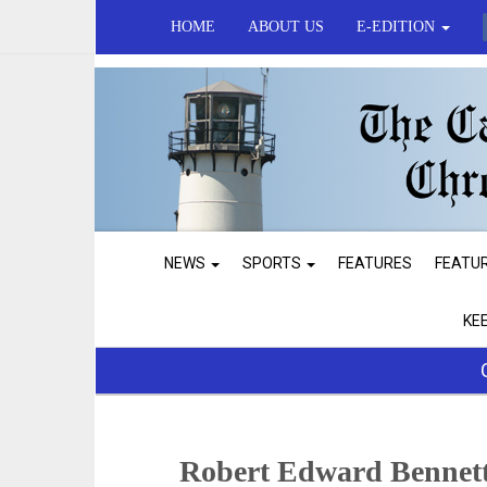
HOME
ABOUT US
E-EDITION
NEWS
SPORTS
FEATURES
FEATU
KE
Robert Edward Bennett,