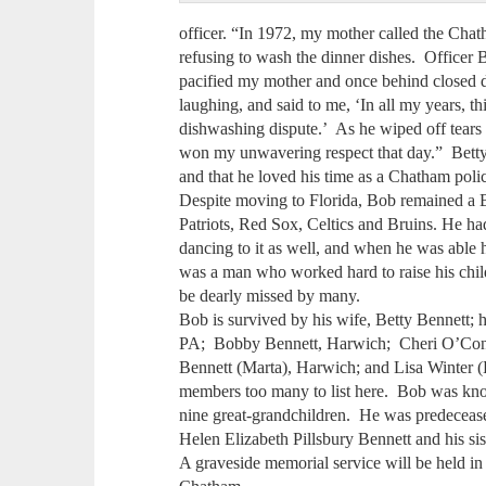
officer. “In 1972, my mother called the Chath
refusing to wash the dinner dishes. Officer
pacified my mother and once behind closed d
laughing, and said to me, ‘In all my years, thi
dishwashing dispute.’ As he wiped off tears o
won my unwavering respect that day.” Betty re
and that he loved his time as a Chatham polic
Despite moving to Florida, Bob remained a B
Patriots, Red Sox, Celtics and Bruins. He had
dancing to it as well, and when he was able
was a man who worked hard to raise his childr
be dearly missed by many.
Bob is survived by his wife, Betty Bennett; h
PA; Bobby Bennett, Harwich; Cheri O’Conn
Bennett (Marta), Harwich; and Lisa Winter (
members too many to list here. Bob was kno
nine great-grandchildren. He was predeceas
Helen Elizabeth Pillsbury Bennett and his si
A graveside memorial service will be held in