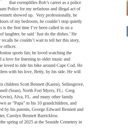
that exemplifies Bob’s career as a police
am Police for my nefarious and illegal act of
 Bennett showed up. Very professionally, he
oors of my bedroom, he couldn’t stop quietly
s is the first time I’ve been called in on a
f laughter, he said ‘Just do the dishes.’ He
calls he couldn’t wait to tell her this story,
e officer.
oston sports fan; he loved watching the
 a love for listening to older music and
 he loved to ride his bike around Cape Cod. He
en with his love, Betty, by his side. He will
is children Scott Bennett (Karen), Selinsgrove,
ell (Sean), North Fort Myers, FL; Greg
Kevin), Alva, FL. and many other family
wn as “Papa” to his 10 grandchildren, and
ed by his parents, George Edward Bennett and
ster, Carolyn Bennett Barricklow.
 the spring of 2025 at the Seaside Cemetery in