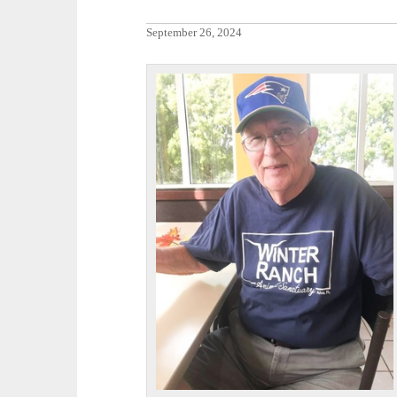
September 26, 2024