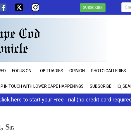
SUBSCRIBE
RED
FOCUS ON...
OBITUARIES
OPINION
PHOTO GALLERIES
EP IN TOUCH WITH LOWER CAPE HAPPENINGS
SUBSCRIBE
SEA
Click here to start your Free Trial (no credit card require
 Sr.