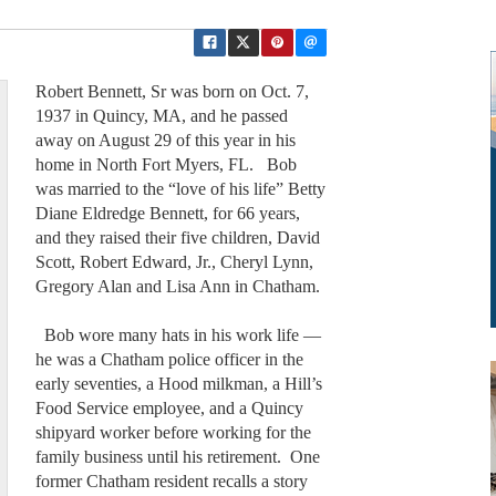
Robert Bennett, Sr was born on Oct. 7,
1937 in Quincy, MA, and he passed
away on August 29 of this year in his
home in North Fort Myers, FL. Bob
was married to the “love of his life” Betty
Diane Eldredge Bennett, for 66 years,
and they raised their five children, David
Scott, Robert Edward, Jr., Cheryl Lynn,
Gregory Alan and Lisa Ann in Chatham.
Bob wore many hats in his work life —
he was a Chatham police officer in the
early seventies, a Hood milkman, a Hill’s
Food Service employee, and a Quincy
shipyard worker before working for the
family business until his retirement. One
former Chatham resident recalls a story