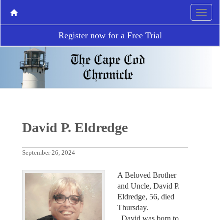
Register now for a Free Trial
David P. Eldredge
September 26, 2024
A Beloved Brother
and Uncle, David P.
Eldredge, 56, died
Thursday.
David was born to