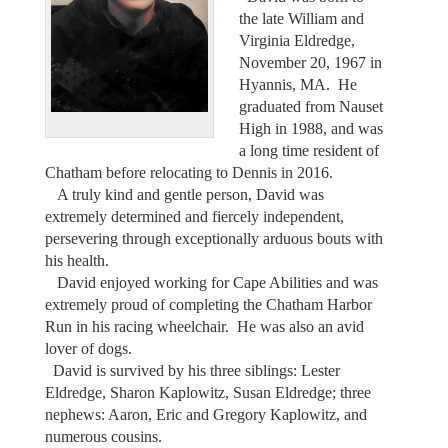
the late William and
Virginia Eldredge,
November 20, 1967 in
Hyannis, MA. He
graduated from Nauset
High in 1988, and was
a long time resident of
Chatham before relocating to Dennis in 2016.
A truly kind and gentle person, David was
extremely determined and fiercely independent,
persevering through exceptionally arduous bouts with
his health.
David enjoyed working for Cape Abilities and was
extremely proud of completing the Chatham Harbor
Run in his racing wheelchair. He was also an avid
lover of dogs.
David is survived by his three siblings: Lester
Eldredge, Sharon Kaplowitz, Susan Eldredge; three
nephews: Aaron, Eric and Gregory Kaplowitz, and
numerous cousins.