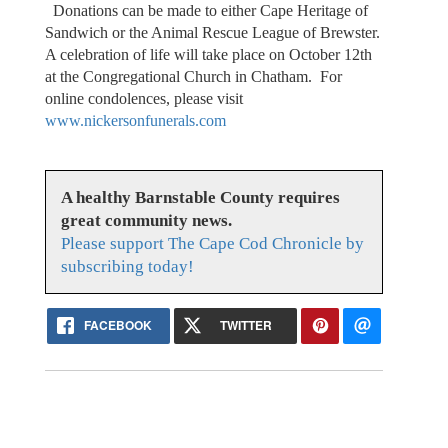
Donations can be made to either Cape Heritage of
Sandwich or the Animal Rescue League of Brewster.
A celebration of life will take place on October 12th
at the Congregational Church in Chatham. For
online condolences, please visit
www.nickersonfunerals.com
A healthy Barnstable County requires
great community news.
Please support The Cape Cod Chronicle by
subscribing today!
FACEBOOK
TWITTER