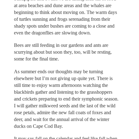
at area beaches and dune areas and the whales are
beginning to think about moving on. The warm days
of turtles sunning and frogs serenading from their
shady spots under bushes are coming to a close and
even the dragonflies are slowing down.
Bees are still feeding in our gardens and ants are
scurrying about but soon they, too, will be resting,
some for the final time.
As summer ends our thoughts may be turning
elsewhere but I’m not giving up quite yet. There is
still time to enjoy warm afternoons watching the
blackbirds gather and listening to the grasshoppers
and crickets preparing to end their symphonic season.
I will gather milkweed seeds and the last of the wild
rose petals, admire the new fall coats of foxes and
deer, and wait for the annual arrival of the winter
ducks on Cape Cod Bay.
It may say fall on the calendar and feel like fall when