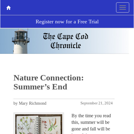
Register now for a Free Trial
Nature Connection:
Summer’s End
by Mary Richmond
September 21, 2024
By the time you read
this, summer will be
gone and fall will be