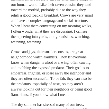
our human world. Like their raven cousins they tend
toward the morbid, probably due to the way they
relish a good roadkill breakfast. Crows are very smart
and have a complex language and social structure.
When I hear them conversing on my morning walks,
I often wonder what they are discussing. I can see
them peering into yards, along roadsides, watching,
watching, watching.
Crows and jays, their smaller cousins, are great
neighborhood watch alarmists. They let everyone
know when danger is afoot or a-wing, often cawing
and mobbing the exposed predator. Their goal is to
embarrass, frighten, or scare away the interloper and
they are often successful. To be fair, they can also be
the predators, especially of nests, so they aren’t
always looking out for their neighbors or being good
Samaritans, if you know what I mean.
The dry summer has stressed many of our trees,