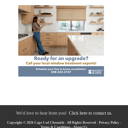
We'd love to hear from you!
Click here to contact us.
Copyright © 2026 Cape Cod Chronicle - All Rights Reserved -
Privacy Policy
-
Terms & Conditions
-
About Us