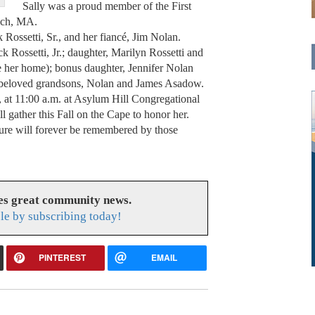
Sally was a proud member of the First
ich, MA.
Rossetti, Sr., and her fiancé, Jim Nolan.
ck Rossetti, Jr.; daughter, Marilyn Rossetti and
her home); bonus daughter, Jennifer Nolan
beloved grandsons, Nolan and James Asadow.
 at 11:00 a.m. at Asylum Hill Congregational
 gather this Fall on the Cape to honor her.
ture will forever be remembered by those
es great community news.
le by subscribing today!
PINTEREST
EMAIL