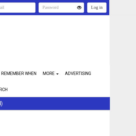
REMEMBER WHEN
MORE
ADVERTISING
RCH
d)