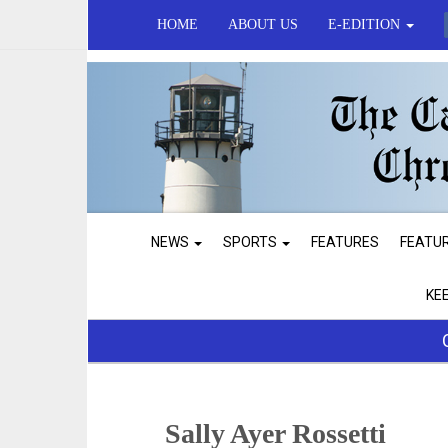
HOME
ABOUT US
E-EDITION
NEWS
SPORTS
FEATURES
FEATU
KE
Sally Ayer Rossetti