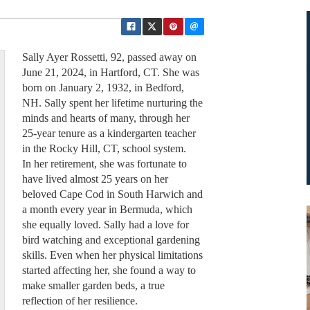
Sally Ayer Rossetti, 92, passed away on
June 21, 2024, in Hartford, CT. She was
born on January 2, 1932, in Bedford,
NH. Sally spent her lifetime nurturing the
minds and hearts of many, through her
25-year tenure as a kindergarten teacher
in the Rocky Hill, CT, school system.
In her retirement, she was fortunate to
have lived almost 25 years on her
beloved Cape Cod in South Harwich and
a month every year in Bermuda, which
she equally loved. Sally had a love for
bird watching and exceptional gardening
skills. Even when her physical limitations
started affecting her, she found a way to
make smaller garden beds, a true
reflection of her resilience.