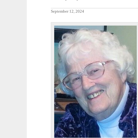
September 12, 2024