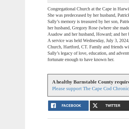
Congregational Church at the Cape in Harw
She was predeceased by her husband, Patrick 
Sally’s memory is treasured by her son, Patri
her husband, Gregory Rose (where she made 
Asadow and her husband, Howard; and her 
A service was held Wednesday, July 3, 2024,
Church, Hartford, CT. Family and friends will
Sally’s legacy of love, education, and adven
fortunate enough to have known her.
A healthy Barnstable County requir
Please support The Cape Cod Chronic
FACEBOOK
TWITTER