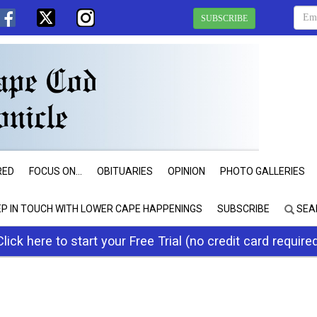
SUBSCRIBE
RED
FOCUS ON...
OBITUARIES
OPINION
PHOTO GALLERIES
EP IN TOUCH WITH LOWER CAPE HAPPENINGS
SUBSCRIBE
SEA
Click here to start your Free Trial (no credit card require