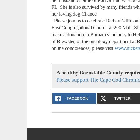
her husband Charlie of Port St Lucie, FL and 
FL. She is also survived by many friends who
her loving dog Chance.
Please join us to celebrate Barbara’s life o
First Congregational Church at 200 Main St.,
make a donation in Barbara’s memory to H
of Brewster, or the oncology department at 
online condolences, please visit
www.nickers
A healthy Barnstable County requir
Please support The Cape Cod Chronic
FACEBOOK
TWITTER