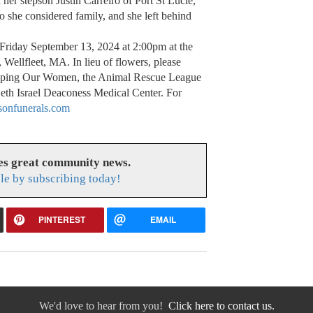
her stepson Justin Carreiro of Port St Lucie,
 she considered family, and she left behind
n Friday September 13, 2024 at 2:00pm at the
 Wellfleet, MA. In lieu of flowers, please
elping Our Women, the Animal Rescue League
Beth Israel Deaconess Medical Center. For
onfunerals.com
es great community news.
le by subscribing today!
PINTEREST
EMAIL
We'd love to hear from you!
Click here to contact us.