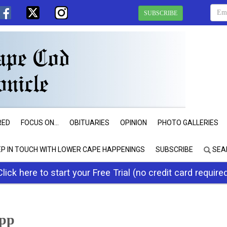
SUBSCRIBE
RED
FOCUS ON...
OBITUARIES
OPINION
PHOTO GALLERIES
EP IN TOUCH WITH LOWER CAPE HAPPENINGS
SUBSCRIBE
SEA
Click here to start your Free Trial (no credit card require
app