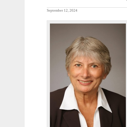
September 12, 2024