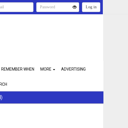
REMEMBER WHEN
MORE
ADVERTISING
RCH
d)