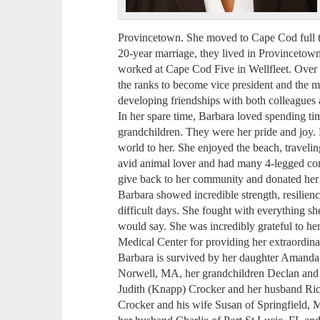
Provincetown. She moved to Cape Cod full t
20-year marriage, they lived in Provincetow
worked at Cape Cod Five in Wellfleet. Over 
the ranks to become vice president and the m
developing friendships with both colleagues a
In her spare time, Barbara loved spending tim
grandchildren. They were her pride and joy. 
world to her. She enjoyed the beach, travelin
avid animal lover and had many 4-legged com
give back to her community and donated her 
Barbara showed incredible strength, resilien
difficult days. She fought with everything sh
would say. She was incredibly grateful to he
Medical Center for providing her extraordina
Barbara is survived by her daughter Amanda
Norwell, MA, her grandchildren Declan and
Judith (Knapp) Crocker and her husband Ri
Crocker and his wife Susan of Springfield, 