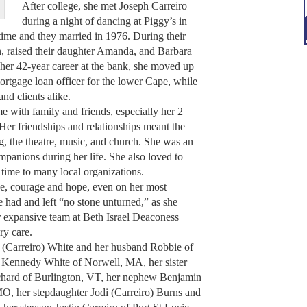
After college, she met Joseph Carreiro
during a night of dancing at Piggy’s in
ime and they married in 1976. During their
n, raised their daughter Amanda, and Barbara
her 42-year career at the bank, she moved up
ortgage loan officer for the lower Cape, while
nd clients alike.
e with family and friends, especially her 2
Her friendships and relationships meant the
g, the theatre, music, and church. She was an
panions during her life. She also loved to
time to many local organizations.
ce, courage and hope, even on her most
e had and left “no stone unturned,” as she
r expansive team at Beth Israel Deaconess
ry care.
 (Carreiro) White and her husband Robbie of
 Kennedy White of Norwell, MA, her sister
chard of Burlington, VT, her nephew Benjamin
MO, her stepdaughter Jodi (Carreiro) Burns and