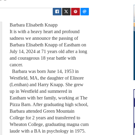
Barbara Elisabeth Knapp
It is with a heavy heart and profound
sadness we announce the passing of
Barbara Elisabeth Knapp of Eastham on
July 14, 2024 at 71 years old after a long
and courageous 18 year battle with
cancer.
Barbara was born June 14, 1953 in
Westfield, MA, the daughter of Elinore
(Lenihan) and Harry Knapp. She grew
up in Westfield and summered in
Eastham with her family, working at The
Pizza Barn. After graduating high school,
Barbara attended Green Mountain
College for 2 years and transferred to
Wheaton College, graduating magna cum
laude with a BA in psychology in 1975.