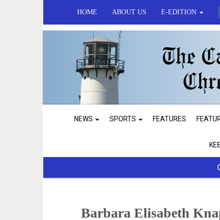
HOME
ABOUT US
E-EDITION
NEWS
SPORTS
FEATURES
FEATU
KE
Barbara Elisabeth Kn