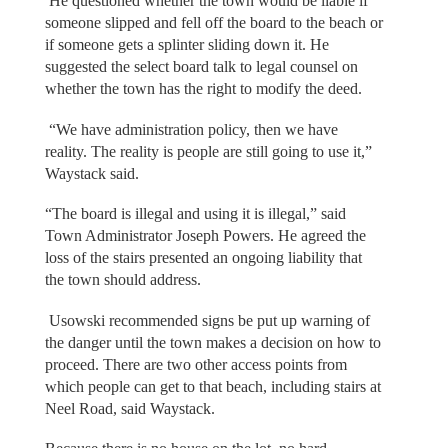
He questioned whether the town would be liable if
someone slipped and fell off the board to the beach or
if someone gets a splinter sliding down it. He
suggested the select board talk to legal counsel on
whether the town has the right to modify the deed.
“We have administration policy, then we have
reality. The reality is people are still going to use it,”
Waystack said.
“The board is illegal and using it is illegal,” said
Town Administrator Joseph Powers. He agreed the
loss of the stairs presented an ongoing liability that
the town should address.
Usowski recommended signs be put up warning of
the danger until the town makes a decision on how to
proceed. There are two other access points from
which people can get to that beach, including stairs at
Neel Road, said Waystack.