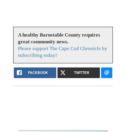
A healthy Barnstable County requires
great community news.
Please support The Cape Cod Chronicle by
subscribing today!
FACEBOOK
TWITTER