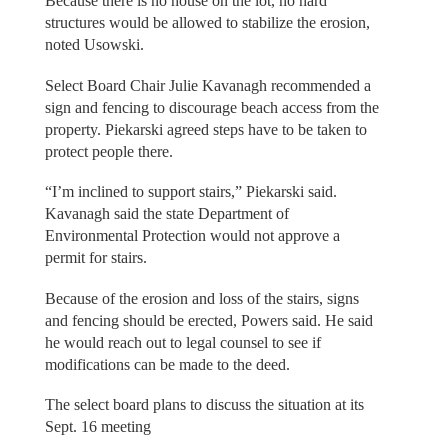
Because there is no house on the lot, no hard
structures would be allowed to stabilize the erosion,
noted Usowski.
Select Board Chair Julie Kavanagh recommended a
sign and fencing to discourage beach access from the
property. Piekarski agreed steps have to be taken to
protect people there.
“I’m inclined to support stairs,” Piekarski said.
Kavanagh said the state Department of
Environmental Protection would not approve a
permit for stairs.
Because of the erosion and loss of the stairs, signs
and fencing should be erected, Powers said. He said
he would reach out to legal counsel to see if
modifications can be made to the deed.
The select board plans to discuss the situation at its
Sept. 16 meeting