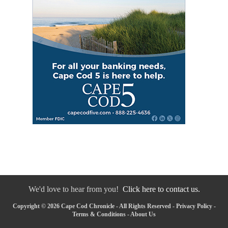
We'd love to hear from you!
Click here to contact us.
Copyright © 2026 Cape Cod Chronicle - All Rights Reserved -
Privacy Policy
-
Terms & Conditions
-
About Us