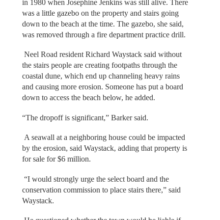
in 1980 when Josephine Jenkins was still alive. There
was a little gazebo on the property and stairs going
down to the beach at the time. The gazebo, she said,
was removed through a fire department practice drill.
Neel Road resident Richard Waystack said without
the stairs people are creating footpaths through the
coastal dune, which end up channeling heavy rains
and causing more erosion. Someone has put a board
down to access the beach below, he added.
“The dropoff is significant,” Barker said.
A seawall at a neighboring house could be impacted
by the erosion, said Waystack, adding that property is
for sale for $6 million.
“I would strongly urge the select board and the
conservation commission to place stairs there,” said
Waystack.