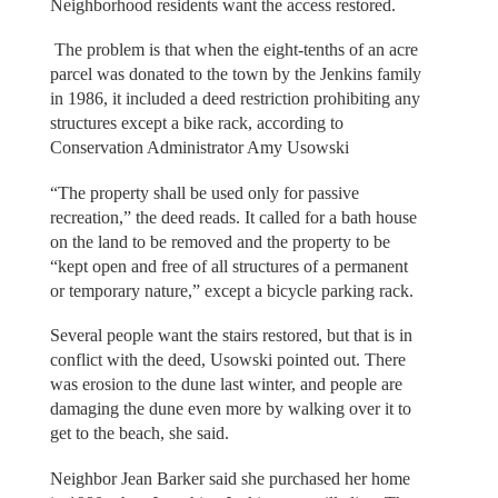
Neighborhood residents want the access restored.
The problem is that when the eight-tenths of an acre
parcel was donated to the town by the Jenkins family
in 1986, it included a deed restriction prohibiting any
structures except a bike rack, according to
Conservation Administrator Amy Usowski
“The property shall be used only for passive
recreation,” the deed reads. It called for a bath house
on the land to be removed and the property to be
“kept open and free of all structures of a permanent
or temporary nature,” except a bicycle parking rack.
Several people want the stairs restored, but that is in
conflict with the deed, Usowski pointed out. There
was erosion to the dune last winter, and people are
damaging the dune even more by walking over it to
get to the beach, she said.
Neighbor Jean Barker said she purchased her home