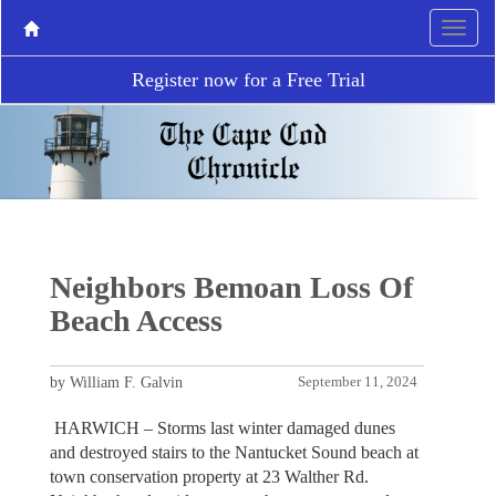
Register now for a Free Trial
Neighbors Bemoan Loss Of
Beach Access
by William F. Galvin
September 11, 2024
HARWICH – Storms last winter damaged dunes
and destroyed stairs to the Nantucket Sound beach at
town conservation property at 23 Walther Rd.