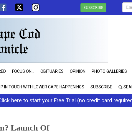
SUBSCRIBE
RED
FOCUS ON...
OBITUARIES
OPINION
PHOTO GALLERIES
EP IN TOUCH WITH LOWER CAPE HAPPENINGS
SUBSCRIBE
SEA
Click here to start your Free Trial (no credit card require
m? Launch Of