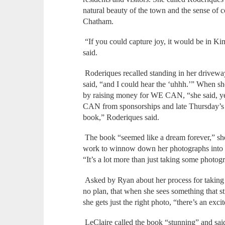
natural beauty of the town and the sense of
Chatham.
“If you could capture joy, it would be in 
said.
Roderiques recalled standing in her driveway
said, “and I could hear the ‘uhhh.’” When sh
by raising money for WE CAN, “she said, y
CAN from sponsorships and late Thursday’s ev
book,” Roderiques said.
The book “seemed like a dream forever,” she
work to winnow down her photographs into t
“It’s a lot more than just taking some photog
Asked by Ryan about her process for taking
no plan, that when she sees something that st
she gets just the right photo, “there’s an exci
LeClaire called the book “stunning” and said