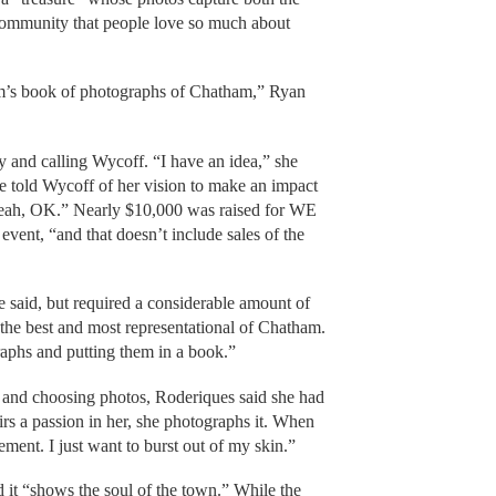
 community that people love so much about
Kim’s book of photographs of Chatham,” Ryan
 and calling Wycoff. “I have an idea,” she
e told Wycoff of her vision to make an impact
eah, OK.” Nearly $10,000 was raised for WE
ent, “and that doesn’t include sales of the
 said, but required a considerable amount of
he best and most representational of Chatham.
raphs and putting them in a book.”
 and choosing photos, Roderiques said she had
irs a passion in her, she photographs it. When
tement. I just want to burst out of my skin.”
 it “shows the soul of the town.” While the