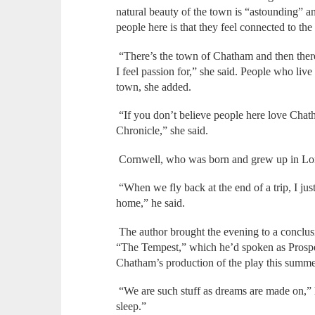
natural beauty of the town is “astounding” a
people here is that they feel connected to th
“There’s the town of Chatham and then ther
I feel passion for,” she said. People who liv
town, she added.
“If you don’t believe people here love Chatha
Chronicle,” she said.
Cornwell, who was born and grew up in Lon
“When we fly back at the end of a trip, I jus
home,” he said.
The author brought the evening to a conclusio
“The Tempest,” which he’d spoken as Prospe
Chatham’s production of the play this summe
“We are such stuff as dreams are made on,” he
sleep.”