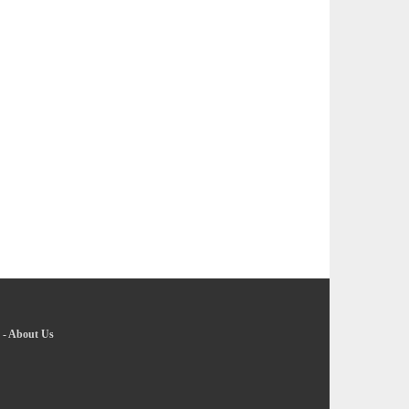
-
About Us