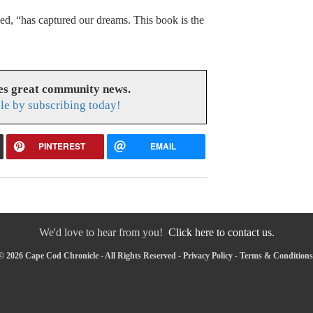
d, “has captured our dreams. This book is the
es great community news.
le by subscribing today!
PINTEREST
EMAIL
We'd love to hear from you!
Click here to contact us.
© 2026 Cape Cod Chronicle - All Rights Reserved -
Privacy Policy
-
Terms & Conditions