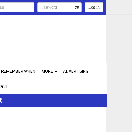
REMEMBER WHEN
MORE
ADVERTISING
RCH
d)