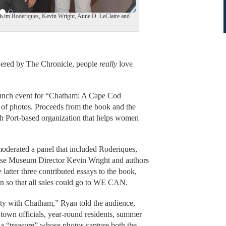
, Kim Roderiques, Kevin Wright, Anne D. LeClaire and
vered by The Chronicle, people
really
love
aunch event for “Chatham: A Cape Cod
 of photos. Proceeds from the book and the
 Port-based organization that helps women
oderated a panel that included Roderiques,
e Museum Director Kevin Wright and authors
atter three contributed essays to the book,
n so that all sales could go to WE CAN.
ety with Chatham,” Ryan told the audience,
town officials, year-round residents, summer
s a “treasure” whose photos capture both the