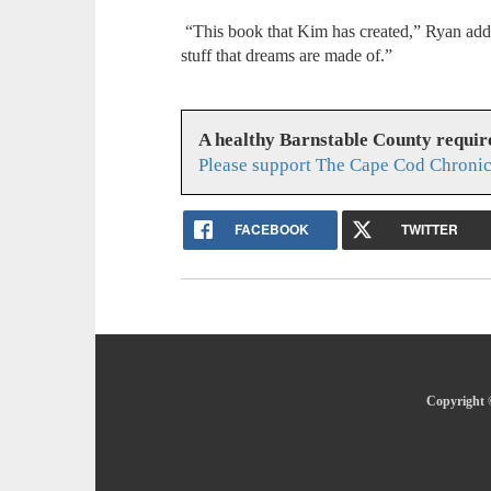
“This book that Kim has created,” Ryan adde
stuff that dreams are made of.”
A healthy Barnstable County requir
Please support The Cape Cod Chronic
FACEBOOK
TWITTER
Copyright 