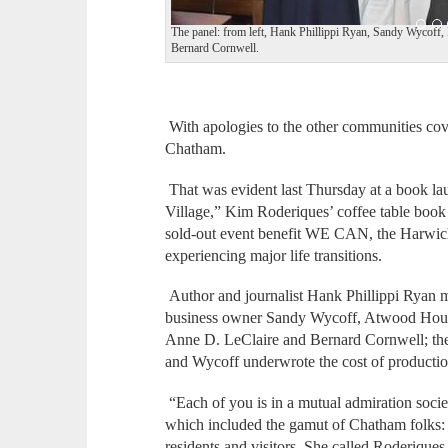
The panel: from left, Hank Phillippi Ryan, Sandy Wycoff
Bernard Cornwell.
With apologies to the other communities co
Chatham.
That was evident last Thursday at a book l
Village,” Kim Roderiques’ coffee table book
sold-out event benefit WE CAN, the Harwich
experiencing major life transitions.
Author and journalist Hank Phillippi Ryan m
business owner Sandy Wycoff, Atwood Hous
Anne D. LeClaire and Bernard Cornwell; the l
and Wycoff underwrote the cost of productio
“Each of you is in a mutual admiration soci
which included the gamut of Chatham folks: 
residents and visitors. She called Roderique