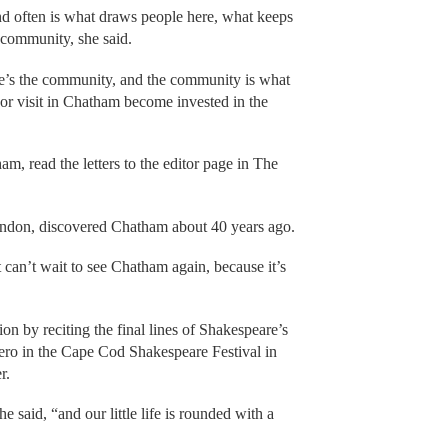
nd often is what draws people here, what keeps
e community, she said.
e’s the community, and the community is what
e or visit in Chatham become invested in the
m, read the letters to the editor page in The
don, discovered Chatham about 40 years ago.
t can’t wait to see Chatham again, because it’s
n by reciting the final lines of Shakespeare’s
ro in the Cape Cod Shakespeare Festival in
r.
 said, “and our little life is rounded with a