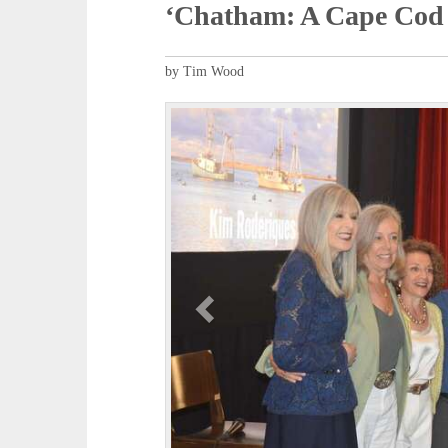
‘Chatham: A Cape Cod 
by Tim Wood
P
r
e
v
i
o
u
s