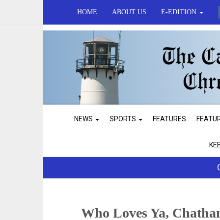
HOME
ABOUT US
E-EDITION
NEWS
SPORTS
FEATURES
FEATU
KE
Who Loves Ya, Chatha