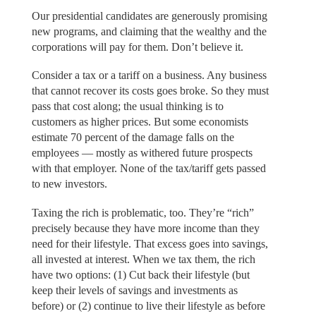
Our presidential candidates are generously promising
new programs, and claiming that the wealthy and the
corporations will pay for them. Don’t believe it.
Consider a tax or a tariff on a business. Any business
that cannot recover its costs goes broke. So they must
pass that cost along; the usual thinking is to
customers as higher prices. But some economists
estimate 70 percent of the damage falls on the
employees — mostly as withered future prospects
with that employer. None of the tax/tariff gets passed
to new investors.
Taxing the rich is problematic, too. They’re “rich”
precisely because they have more income than they
need for their lifestyle. That excess goes into savings,
all invested at interest. When we tax them, the rich
have two options: (1) Cut back their lifestyle (but
keep their levels of savings and investments as
before) or (2) continue to live their lifestyle as before