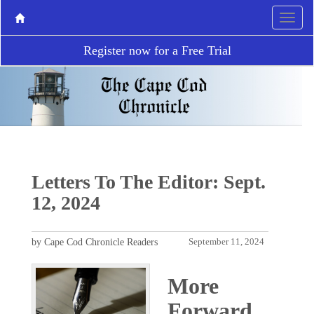
Register now for a Free Trial
Letters To The Editor: Sept.
12, 2024
by Cape Cod Chronicle Readers
September 11, 2024
More
Forward,