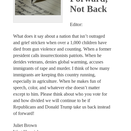
Not Back
Editor:
What does it say about a nation that isn’t outraged
and grief stricken when over a 1,000 children have
died from gun violence and counting. When a former
president calls insurrectionists patriots. When he
derides veterans, denies global warming, accuses
immigrants of rape and murder. I think of how many
immigrants are keeping this country running,
especially in agriculture. When he makes fun of
speech, color, and whatever else doesn’t matter
except to him. Please think about who you vote for
and how divided we will continue to be if
Republicans and Donald Trump take us back instead
of forward!
Juliet Brown