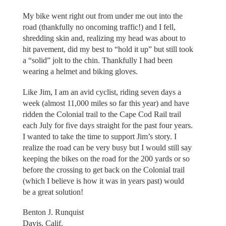
My bike went right out from under me out into the
road (thankfully no oncoming traffic!) and I fell,
shredding skin and, realizing my head was about to
hit pavement, did my best to “hold it up” but still took
a “solid” jolt to the chin. Thankfully I had been
wearing a helmet and biking gloves.
Like Jim, I am an avid cyclist, riding seven days a
week (almost 11,000 miles so far this year) and have
ridden the Colonial trail to the Cape Cod Rail trail
each July for five days straight for the past four years.
I wanted to take the time to support Jim’s story. I
realize the road can be very busy but I would still say
keeping the bikes on the road for the 200 yards or so
before the crossing to get back on the Colonial trail
(which I believe is how it was in years past) would
be a great solution!
Benton J. Runquist
Davis, Calif.