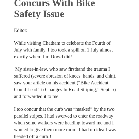
Concurs With Bike
Safety Issue
Editor:
While visiting Chatham to celebrate the Fourth of
July with family, I too took a spill on 1 July almost
exactly where Jim Dowd did!
My sister-in-law, who saw firsthand the trauma I
suffered (severe abrasion of knees, hands, and chin),
saw your article on his accident (“Bike Accident
Could Lead To Changes In Road Striping,” Sept. 5)
and forwarded it to me.
I too concur that the curb was “masked” by the two
parallel stripes. I had swerved to enter the roadway
when some walkers were heading toward me and I
wanted to give them more room. I had no idea I was
headed off a curb!!