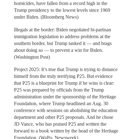
homicides, have fallen from a record high in the
Trump presidency to the lowest levels since 1969
under Biden. (Bloomberg News)
Illegals at the border: Biden negotiated bi-partisan
immigration legislation to address problems at the
southern border, but Trump tanked it — and brags
about doing so — to prevent a win for Biden.
(Washington Post)
Project 2025: It’s true that Trump is trying to distance
himself from the truly terrifying P25. But evidence
that P25 is a blueprint for Trump if he wins is clear:
P25 was prepared by officials from the Trump
administration under the sponsorship of the Heritage
Foundation, where Trump headlined an Aug. 30
conference with sessions on abolishing the education
department and other P25 proposals. And he chose
JD Vance, who has praised P25 and written the
forward to a book written by the head of the Heritage
Foundation. (WaPo, Newsweek)