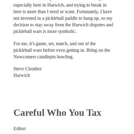
especially here in Harwich, and trying to break in
here is more than I need or want. Fortunately, I have
not invested in a pickleball paddle to hang up, so my
decision to stay away from the Harwich disputes and
pickleball wars is more symbolic.
For me, it’s game, set, match, and out of the
pickleball wars before even getting in. Bring on the
Newcomers candlepin bowling.
Steve Clouther
Harwich
Careful Who You Tax
Editor: