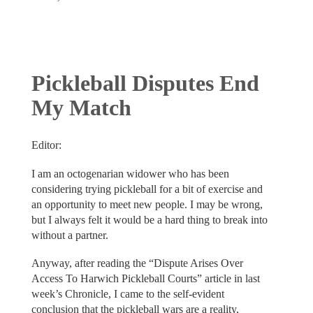
Pickleball Disputes End
My Match
Editor:
I am an octogenarian widower who has been
considering trying pickleball for a bit of exercise and
an opportunity to meet new people. I may be wrong,
but I always felt it would be a hard thing to break into
without a partner.
Anyway, after reading the “Dispute Arises Over
Access To Harwich Pickleball Courts” article in last
week’s Chronicle, I came to the self-evident
conclusion that the pickleball wars are a reality,