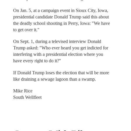
On Jan. 5, at a campaign event in Sioux City, Iowa,
presidential candidate Donald Trump said this about
the deadly school shooting in Perry, Iowa: "We have
to get over it."
On Sept. 1, during a televised interview Donald
Trump asked: "Who ever heard you get indicted for
interfering with a presidential election where you
have every right to do it?"
If Donald Trump loses the election that will be more
like draining a sewage lagoon than a swamp.
Mike Rice
South Wellfleet