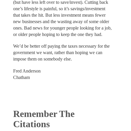
(but have less left over to save/invest). Cutting back
one’s lifestyle is painful, so it’s savings/investment
that takes the hit. But less investment means fewer
new businesses and the wasting away of some older
ones. Bad news for younger people looking for a job,
or older people hoping to keep the one they had.
We’d be better off paying the taxes necessary for the
government we want, rather than hoping we can
impose them on somebody else.
Fred Anderson
Chatham
Remember The
Citations