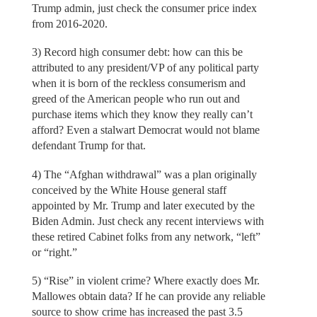
Trump admin, just check the consumer price index
from 2016-2020.
3) Record high consumer debt: how can this be
attributed to any president/VP of any political party
when it is born of the reckless consumerism and
greed of the American people who run out and
purchase items which they know they really can’t
afford? Even a stalwart Democrat would not blame
defendant Trump for that.
4) The “Afghan withdrawal” was a plan originally
conceived by the White House general staff
appointed by Mr. Trump and later executed by the
Biden Admin. Just check any recent interviews with
these retired Cabinet folks from any network, “left”
or “right.”
5) “Rise” in violent crime? Where exactly does Mr.
Mallowes obtain data? If he can provide any reliable
source to show crime has increased the past 3.5