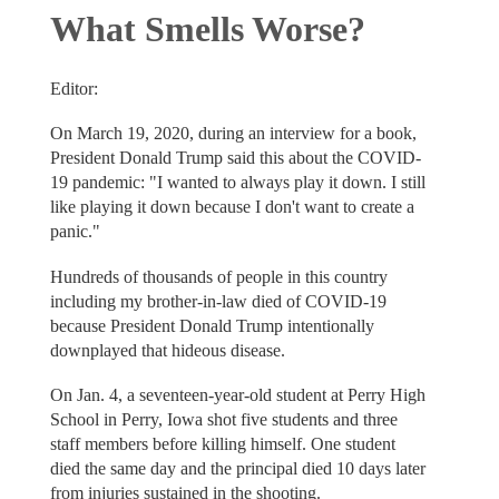
What Smells Worse?
Editor:
On March 19, 2020, during an interview for a book,
President Donald Trump said this about the COVID-
19 pandemic: "I wanted to always play it down. I still
like playing it down because I don't want to create a
panic."
Hundreds of thousands of people in this country
including my brother-in-law died of COVID-19
because President Donald Trump intentionally
downplayed that hideous disease.
On Jan. 4, a seventeen-year-old student at Perry High
School in Perry, Iowa shot five students and three
staff members before killing himself. One student
died the same day and the principal died 10 days later
from injuries sustained in the shooting.