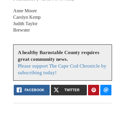
Anne Moore
Carolyn Kemp
Judith Taylor
Brewster
A healthy Barnstable County requires
great community news.
Please support The Cape Cod Chronicle by
subscribing today!
FACEBOOK
TWITTER