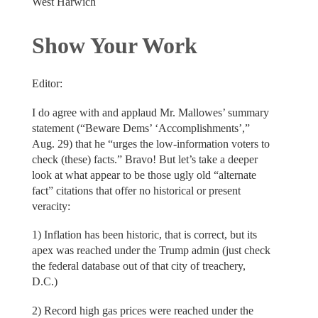
West Harwich
Show Your Work
Editor:
I do agree with and applaud Mr. Mallowes’ summary
statement (“Beware Dems’ ‘Accomplishments’,”
Aug. 29) that he “urges the low-information voters to
check (these) facts.” Bravo! But let’s take a deeper
look at what appear to be those ugly old “alternate
fact” citations that offer no historical or present
veracity:
1) Inflation has been historic, that is correct, but its
apex was reached under the Trump admin (just check
the federal database out of that city of treachery,
D.C.)
2) Record high gas prices were reached under the