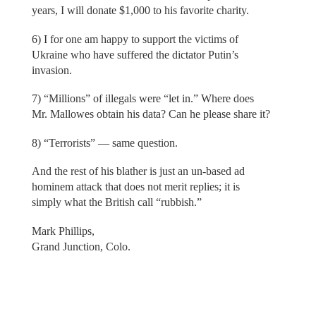
years, I will donate $1,000 to his favorite charity.
6) I for one am happy to support the victims of
Ukraine who have suffered the dictator Putin’s
invasion.
7) “Millions” of illegals were “let in.” Where does
Mr. Mallowes obtain his data? Can he please share it?
8) “Terrorists” — same question.
And the rest of his blather is just an un-based ad
hominem attack that does not merit replies; it is
simply what the British call “rubbish.”
Mark Phillips,
Grand Junction, Colo.