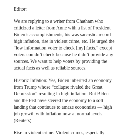
Editor:
We are replying to a writer from Chatham who
criticized a letter from Anne with a list of President
Biden’s accomplishments; his was sarcastic: record
high inflation, rise in violent crime, etc. He urged the
“low information voter to check [my] facts,” except
voters couldn’t check because he didn’t provide any
sources. We want to help voters by providing the
actual facts as well as reliable sources.
Historic Inflation: Yes, Biden inherited an economy
from Trump whose “collapse rivaled the Great
Depression” resulting in high inflation. But Biden
and the Fed have steered the economy to a soft
landing that continues to amaze economists — high
job growth with inflation now at normal levels.
(Reuters)
Rise in violent crime: Violent crimes, especially