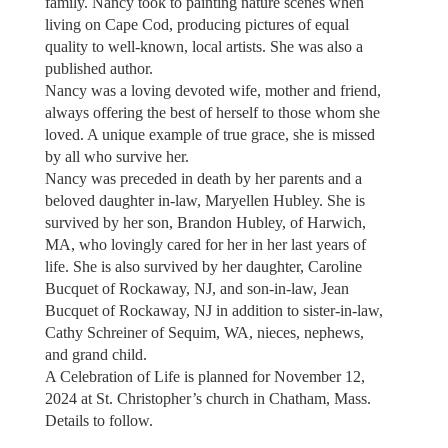
family. Nancy took to painting nature scenes when
living on Cape Cod, producing pictures of equal
quality to well-known, local artists. She was also a
published author.
Nancy was a loving devoted wife, mother and friend,
always offering the best of herself to those whom she
loved. A unique example of true grace, she is missed
by all who survive her.
Nancy was preceded in death by her parents and a
beloved daughter in-law, Maryellen Hubley. She is
survived by her son, Brandon Hubley, of Harwich,
MA, who lovingly cared for her in her last years of
life. She is also survived by her daughter, Caroline
Bucquet of Rockaway, NJ, and son-in-law, Jean
Bucquet of Rockaway, NJ in addition to sister-in-law,
Cathy Schreiner of Sequim, WA, nieces, nephews,
and grand child.
A Celebration of Life is planned for November 12,
2024 at St. Christopher’s church in Chatham, Mass.
Details to follow.