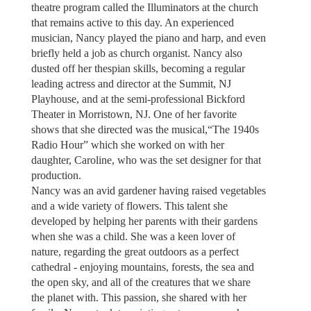
theatre program called the Illuminators at the church
that remains active to this day. An experienced
musician, Nancy played the piano and harp, and even
briefly held a job as church organist. Nancy also
dusted off her thespian skills, becoming a regular
leading actress and director at the Summit, NJ
Playhouse, and at the semi-professional Bickford
Theater in Morristown, NJ. One of her favorite
shows that she directed was the musical,“The 1940s
Radio Hour” which she worked on with her
daughter, Caroline, who was the set designer for that
production.
Nancy was an avid gardener having raised vegetables
and a wide variety of flowers. This talent she
developed by helping her parents with their gardens
when she was a child. She was a keen lover of
nature, regarding the great outdoors as a perfect
cathedral - enjoying mountains, forests, the sea and
the open sky, and all of the creatures that we share
the planet with. This passion, she shared with her