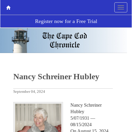
Register now for a Free Trial
Nancy Schreiner Hubley
September 04, 2024
Nancy Schreiner
Hubley
5/07/1931 —
08/15/2024
On August 15, 2024,