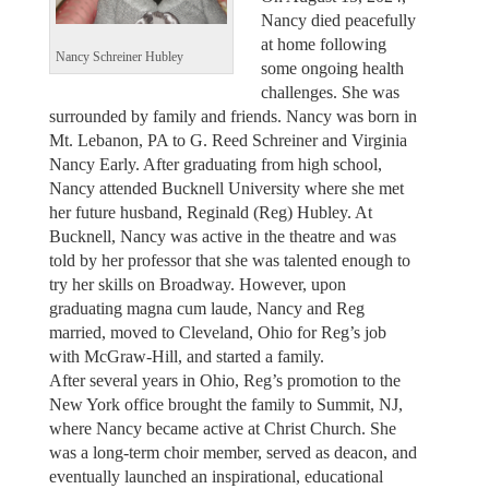
Nancy died peacefully
at home following
Nancy Schreiner Hubley
some ongoing health
challenges. She was
surrounded by family and friends. Nancy was born in
Mt. Lebanon, PA to G. Reed Schreiner and Virginia
Nancy Early. After graduating from high school,
Nancy attended Bucknell University where she met
her future husband, Reginald (Reg) Hubley. At
Bucknell, Nancy was active in the theatre and was
told by her professor that she was talented enough to
try her skills on Broadway. However, upon
graduating magna cum laude, Nancy and Reg
married, moved to Cleveland, Ohio for Reg’s job
with McGraw-Hill, and started a family.
After several years in Ohio, Reg’s promotion to the
New York office brought the family to Summit, NJ,
where Nancy became active at Christ Church. She
was a long-term choir member, served as deacon, and
eventually launched an inspirational, educational