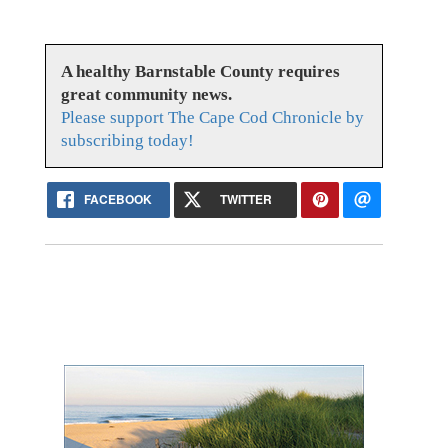
A healthy Barnstable County requires
great community news.
Please support The Cape Cod Chronicle by
subscribing today!
FACEBOOK
TWITTER