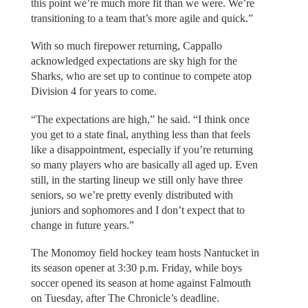
this point we’re much more fit than we were. We’re
transitioning to a team that’s more agile and quick.”
With so much firepower returning, Cappallo
acknowledged expectations are sky high for the
Sharks, who are set up to continue to compete atop
Division 4 for years to come.
“The expectations are high,” he said. “I think once
you get to a state final, anything less than that feels
like a disappointment, especially if you’re returning
so many players who are basically all aged up. Even
still, in the starting lineup we still only have three
seniors, so we’re pretty evenly distributed with
juniors and sophomores and I don’t expect that to
change in future years.”
The Monomoy field hockey team hosts Nantucket in
its season opener at 3:30 p.m. Friday, while boys
soccer opened its season at home against Falmouth
on Tuesday, after The Chronicle’s deadline.