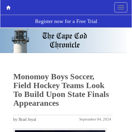
Register now for a Free Trial
Monomoy Boys Soccer,
Field Hockey Teams Look
To Build Upon State Finals
Appearances
by Brad Joyal
September 04, 2024