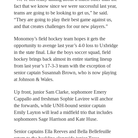
fact that we know since we were successful last year,
teams are going to be looking to get us,” he said.
“They are going to play their best game against us,
and that creates challenges for our new players.”
Monomoy’s field hockey team hopes it gets the
opportunity to avenge last year’s 4-0 loss to Uxbridge
in the state final. Like the boys soccer squad, field
hockey brings back almost its entire starting lineup
from last year’s 17-3-3 team with the exception of
senior captain Susannah Brown, who is now playing
at Johnson & Wales.
Up front, junior Sam Clarke, sophomore Emery
Cappallo and freshman Sophie Laviree will anchor
the forwards, while UNH-bound senior captain
Emily Layton will lead a midfield trio that includes
sophomores Sage Harrison and Kate Huse.
Senior captains Ella Reeves and Bella Bellefeuille