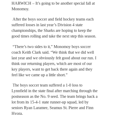
HARWICH – It’s going to be another special fall at
Monomoy.
After the boys soccer and field hockey teams each
suffered losses in last year’s Division 4 state
championships, the Sharks are hoping to keep the
good times rolling and take the next step this season.
“There’s two sides to it,” Monomoy boys soccer
coach Keith Clark said. “We think that we did well
last year and we obviously felt good about our run. I
think our returning players, which are most of our
key players, want to get back there again and they
feel like we came up a little short.”
The boys soccer team suffered a 1-0 loss to
Lynnfield in the state final after marching through the
postseason as the No. 9 seed. The team brings back a
lot from its 15-4-1 state runner-up squad, led by
seniors Ryan Laramee, Seamus St. Pierre and Finn
Hyora.