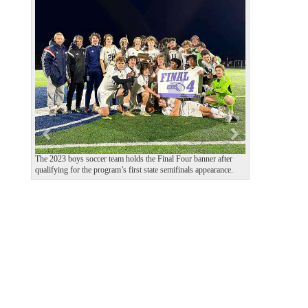
P
N
r
e
e
x
v
t
i
o
u
s
The 2023 boys soccer team holds the Final Four banner after
qualifying for the program’s first state semifinals appearance.