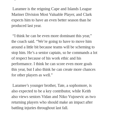
Laramee is the reigning Cape and Islands League
Mariner Division Most Valuable Player, and Clark
expects him to have an even better season than he
produced last year.
“I think he can be even more dominant this year,”
the coach said. “We’re going to have to move him
around a little bit because teams will be scheming to
stop him. He’s a senior captain, so he commands a lot
of respect because of his work ethic and his
performance. I think he can score even more goals
this year, but I also think he can create more chances
for other players as well.”
Laramee’s younger brother, Tate, a sophomore, is
also expected to be a key contributor, while Keith
also views seniors Vidan and Niko Vujosevic as two
returning players who should make an impact after
battling injuries throughout last fall.