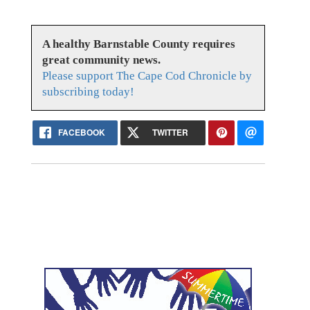
A healthy Barnstable County requires
great community news.
Please support The Cape Cod Chronicle by
subscribing today!
FACEBOOK
TWITTER