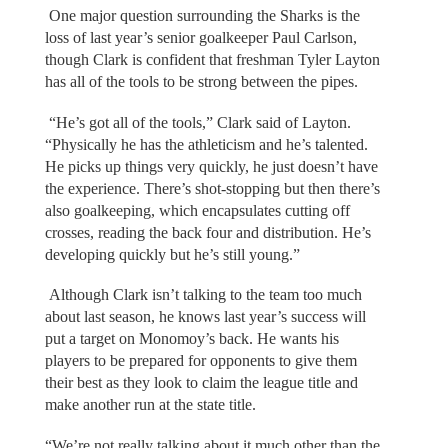
One major question surrounding the Sharks is the
loss of last year’s senior goalkeeper Paul Carlson,
though Clark is confident that freshman Tyler Layton
has all of the tools to be strong between the pipes.
“He’s got all of the tools,” Clark said of Layton.
“Physically he has the athleticism and he’s talented.
He picks up things very quickly, he just doesn’t have
the experience. There’s shot-stopping but then there’s
also goalkeeping, which encapsulates cutting off
crosses, reading the back four and distribution. He’s
developing quickly but he’s still young.”
Although Clark isn’t talking to the team too much
about last season, he knows last year’s success will
put a target on Monomoy’s back. He wants his
players to be prepared for opponents to give them
their best as they look to claim the league title and
make another run at the state title.
“We’re not really talking about it much other than the