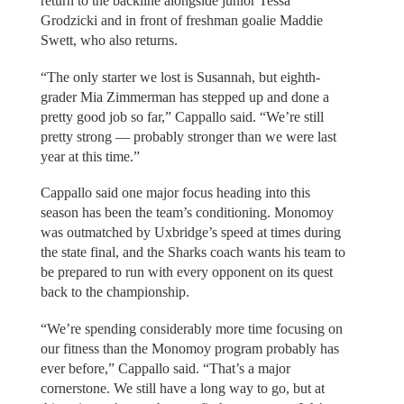
return to the backline alongside junior Tessa
Grodzicki and in front of freshman goalie Maddie
Swett, who also returns.
“The only starter we lost is Susannah, but eighth-
grader Mia Zimmerman has stepped up and done a
pretty good job so far,” Cappallo said. “We’re still
pretty strong — probably stronger than we were last
year at this time.”
Cappallo said one major focus heading into this
season has been the team’s conditioning. Monomoy
was outmatched by Uxbridge’s speed at times during
the state final, and the Sharks coach wants his team to
be prepared to run with every opponent on its quest
back to the championship.
“We’re spending considerably more time focusing on
our fitness than the Monomoy program probably has
ever before,” Cappallo said. “That’s a major
cornerstone. We still have a long way to go, but at