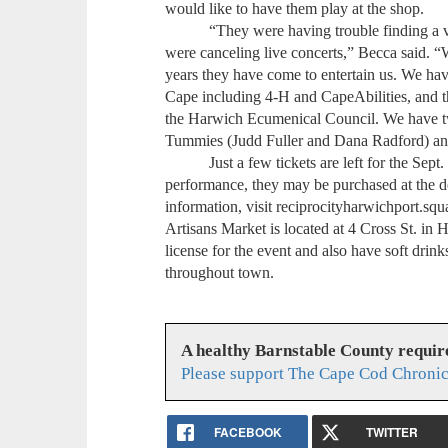
would like to have them play at the shop.
“They were having trouble finding a venu
were canceling live concerts,” Becca said. “
years they have come to entertain us. We have
Cape including 4-H and CapeAbilities, and thi
the Harwich Ecumenical Council. We have t
Tummies (Judd Fuller and Dana Radford) a
Just a few tickets are left for the Sept. 7
performance, they may be purchased at the d
information, visit reciprocityharwichport.squ
Artisans Market is located at 4 Cross St. in 
license for the event and also have soft drinks
throughout town.
A healthy Barnstable County requir
Please support The Cape Cod Chronic
FACEBOOK
TWITTER