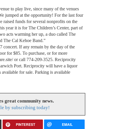
e to play live, since many of the venues
We jumped at the opportunity! For the last four
 raised funds for several nonprofits on the
s year it is for The Children’s Center, part of
wo acts warming her up, a duo called The
nd The Cal Kehoe Band.”
 concert. If any remain by the day of the
oor for $85. To purchase, or for more
are.site/ or call 774-209-3525. Reciprocity
Harwich Port. Reciprocity will have a liquor
 available for sale. Parking is available
es great community news.
le by subscribing today!
PINTEREST
EMAIL