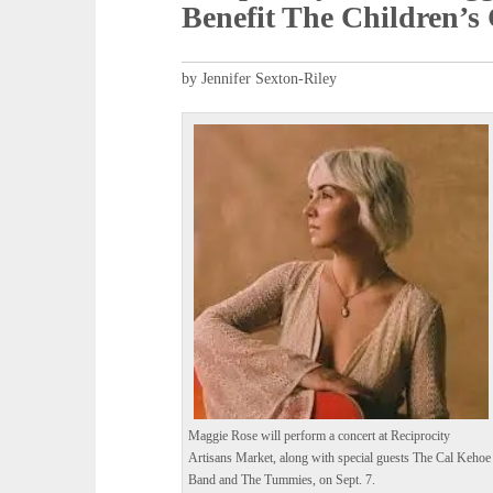
Benefit The Children’s
by Jennifer Sexton-Riley
Maggie Rose will perform a concert at Reciprocity
Artisans Market, along with special guests The Cal Kehoe
Band and The Tummies, on Sept. 7.