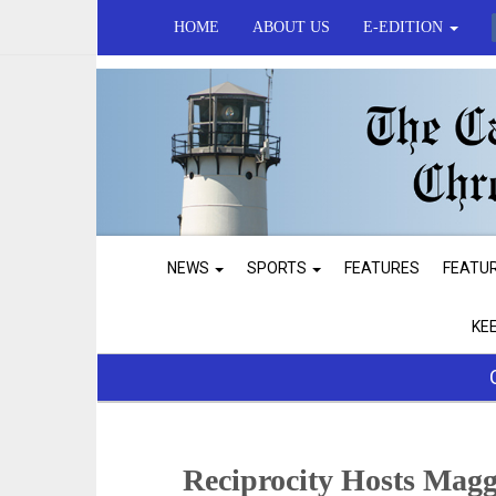
HOME
ABOUT US
E-EDITION
NEWS
SPORTS
FEATURES
FEATU
KE
Reciprocity Hosts Magg