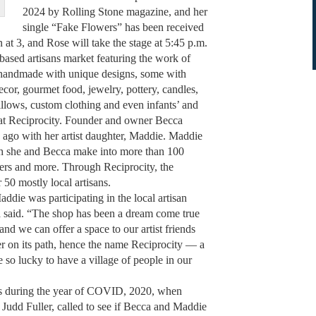
2024 by Rolling Stone magazine, and her
single “Fake Flowers” has been received
at 3, and Rose will take the stage at 5:45 p.m.
ed artisans market featuring the work of
are handmade with unique designs, some with
cor, gourmet food, jewelry, pottery, candles,
illows, custom clothing and even infants’ and
d at Reciprocity. Founder and owner Becca
s ago with her artist daughter, Maddie. Maddie
ch she and Becca make into more than 100
sters and more. Through Reciprocity, the
 50 mostly local artisans.
 was participating in the local artisan
said. “The shop has been a dream come true
nd we can offer a space to our artist friends
er on its path, hence the name Reciprocity — a
e so lucky to have a village of people in our
es during the year of COVID, 2020, when
 Judd Fuller, called to see if Becca and Maddie