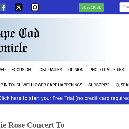
SUBSCRIBE
RED
FOCUS ON...
OBITUARIES
OPINION
PHOTO GALLERIES
EP IN TOUCH WITH LOWER CAPE HAPPENINGS
SUBSCRIBE
SEA
Click here to start your Free Trial (no credit card require
ie Rose Concert To