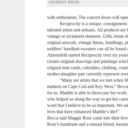
COURTESY PHOTO
with enthusiasm. The concert doors will open 
Reciprocity is a unique, consignment-bas
talented artists and artisans. All products 
vintage or reclaimed elements. Gifts, home de
original artwork, vintage linens, handbags, p
toddlers’ handknit sweaters can all be foun
Ahrensfeld started Reciprocity over six year
creates original drawings and paintings whi
original note cards, calendars, clothing, coa
mother-daughter pair currently represent over
“Many are artists that we met when Maddie
markets on Cape Cod and Key West,” Becca 
for us. Maddie is able to showcase her work a
who helped us along the way to get her care
word that I believe to be so important. We ar
lives that have enhanced Maddie’s life!”
Becca said Maggie Rose came into their liv
Rose’s bandmate and a mutual friend, bassist