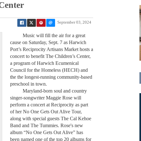
 Center
September 03, 2024
Music will fill the air for a great
cause on Saturday, Sept. 7 as Harwich
Port’s Reciprocity Artisans Market hosts a
concert to benefit The Children’s Center,
a program of Harwich Ecumenical
Council for the Homeless (HECH) and
the the longest-running community-based
preschool in town.
Maryland-born soul and country
singer-songwriter Maggie Rose will
perform a concert at Reciprocity as part
of her No One Gets Out Alive Tour,
along with special guests The Cal Kehoe
Band and The Tummies. Rose's new
album “No One Gets Out Alive” has
been named one of the top 20 albums for