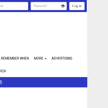
REMEMBER WHEN
MORE
ADVERTISING
RCH
d)