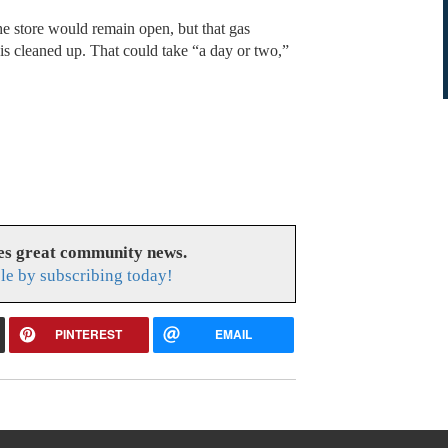
e store would remain open, but that gas
y is cleaned up. That could take “a day or two,”
es great community news.
le by subscribing today!
PINTEREST
EMAIL