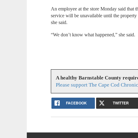
An employee at the store Monday said that th
service will be unavailable until the propert
she said.
“We don’t know what happened,” she said.
A healthy Barnstable County requir
Please support The Cape Cod Chronic
FACEBOOK
TWITTER