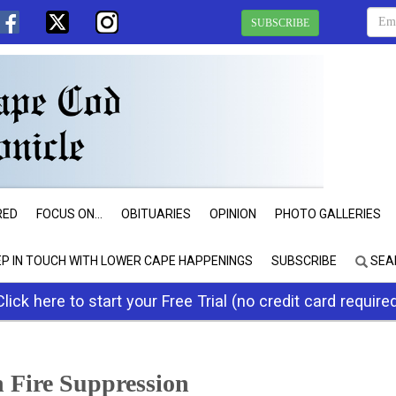
SUBSCRIBE
RED
FOCUS ON...
OBITUARIES
OPINION
PHOTO GALLERIES
EP IN TOUCH WITH LOWER CAPE HAPPENINGS
SUBSCRIBE
SEA
Click here to start your Free Trial (no credit card require
n Fire Suppression