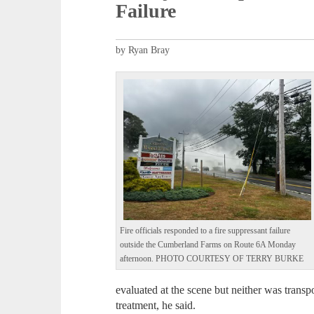
Failure
by Ryan Bray
Fire officials responded to a fire suppressant failure
outside the Cumberland Farms on Route 6A Monday
afternoon. PHOTO COURTESY OF TERRY BURKE
evaluated at the scene but neither was transp
treatment, he said.