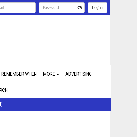
REMEMBER WHEN
MORE
ADVERTISING
RCH
d)