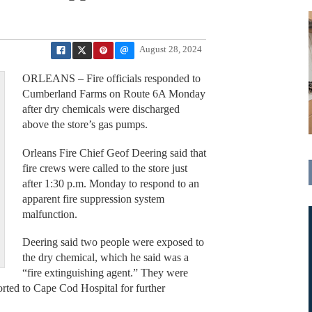
August 28, 2024
ORLEANS – Fire officials responded to
Cumberland Farms on Route 6A Monday
after dry chemicals were discharged
above the store’s gas pumps.
Orleans Fire Chief Geof Deering said that
fire crews were called to the store just
after 1:30 p.m. Monday to respond to an
apparent fire suppression system
malfunction.
Deering said two people were exposed to
the dry chemical, which he said was a
“fire extinguishing agent.” They were
orted to Cape Cod Hospital for further