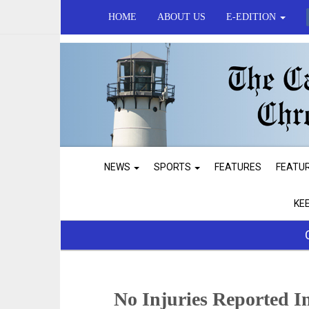
HOME
ABOUT US
E-EDITION
NEWS
SPORTS
FEATURES
FEATU
KE
No Injuries Reported I