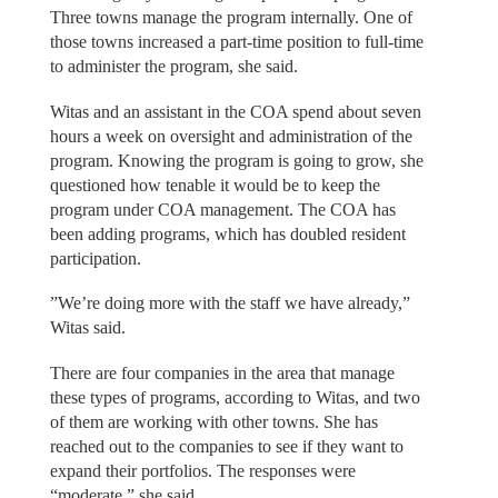
Three towns manage the program internally. One of
those towns increased a part-time position to full-time
to administer the program, she said.
Witas and an assistant in the COA spend about seven
hours a week on oversight and administration of the
program. Knowing the program is going to grow, she
questioned how tenable it would be to keep the
program under COA management. The COA has
been adding programs, which has doubled resident
participation.
”We’re doing more with the staff we have already,”
Witas said.
There are four companies in the area that manage
these types of programs, according to Witas, and two
of them are working with other towns. She has
reached out to the companies to see if they want to
expand their portfolios. The responses were
“moderate,” she said.