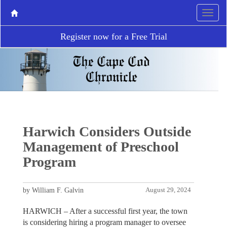
Register now for a Free Trial
Harwich Considers Outside
Management of Preschool
Program
by William F. Galvin
August 29, 2024
HARWICH – After a successful first year, the town
is considering hiring a program manager to oversee