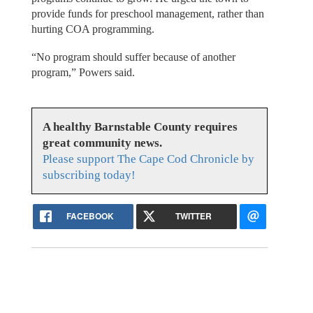
provide funds for preschool management, rather than
hurting COA programming.
“No program should suffer because of another
program,” Powers said.
A healthy Barnstable County requires
great community news.
Please support The Cape Cod Chronicle by
subscribing today!
FACEBOOK
TWITTER