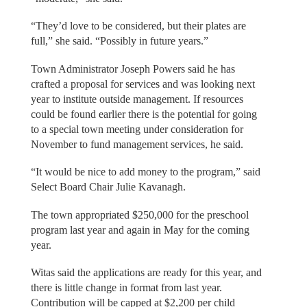
“They’d love to be considered, but their plates are
full,” she said. “Possibly in future years.”
Town Administrator Joseph Powers said he has
crafted a proposal for services and was looking next
year to institute outside management. If resources
could be found earlier there is the potential for going
to a special town meeting under consideration for
November to fund management services, he said.
“It would be nice to add money to the program,” said
Select Board Chair Julie Kavanagh.
The town appropriated $250,000 for the preschool
program last year and again in May for the coming
year.
Witas said the applications are ready for this year, and
there is little change in format from last year.
Contribution will be capped at $2,200 per child