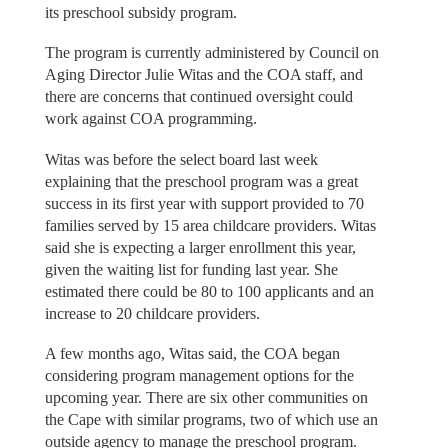
its preschool subsidy program.
The program is currently administered by Council on
Aging Director Julie Witas and the COA staff, and
there are concerns that continued oversight could
work against COA programming.
Witas was before the select board last week
explaining that the preschool program was a great
success in its first year with support provided to 70
families served by 15 area childcare providers. Witas
said she is expecting a larger enrollment this year,
given the waiting list for funding last year. She
estimated there could be 80 to 100 applicants and an
increase to 20 childcare providers.
A few months ago, Witas said, the COA began
considering program management options for the
upcoming year. There are six other communities on
the Cape with similar programs, two of which use an
outside agency to manage the preschool program.