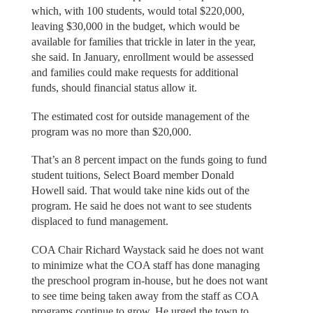
which, with 100 students, would total $220,000,
leaving $30,000 in the budget, which would be
available for families that trickle in later in the year,
she said. In January, enrollment would be assessed
and families could make requests for additional
funds, should financial status allow it.
The estimated cost for outside management of the
program was no more than $20,000.
That’s an 8 percent impact on the funds going to fund
student tuitions, Select Board member Donald
Howell said. That would take nine kids out of the
program. He said he does not want to see students
displaced to fund management.
COA Chair Richard Waystack said he does not want
to minimize what the COA staff has done managing
the preschool program in-house, but he does not want
to see time being taken away from the staff as COA
programs continue to grow. He urged the town to