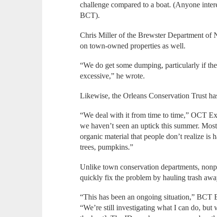
challenge compared to a boat. (Anyone intere
BCT).
Chris Miller of the Brewster Department of
on town-owned properties as well.
“We do get some dumping, particularly if the 
excessive,” he wrote.
Likewise, the Orleans Conservation Trust ha
“We deal with it from time to time,” OCT E
we haven’t seen an uptick this summer. Most 
organic material that people don’t realize is 
trees, pumpkins.”
Unlike town conservation departments, nonpr
quickly fix the problem by hauling trash awa
“This has been an ongoing situation,” BCT 
“We’re still investigating what I can do, but