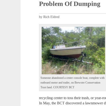
Problem Of Dumping
by Rich Eldred
Someone abandoned a center console boat, complete with
outboard motor and trailer, on Brewster Conservation
Trust land. COURTESY BCT
recycling center to toss their trash, or year-r
In May, the BCT discovered a lawnmower dum