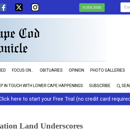
SUBSCRIBE
RED
FOCUS ON...
OBITUARIES
OPINION
PHOTO GALLERIES
EP IN TOUCH WITH LOWER CAPE HAPPENINGS
SUBSCRIBE
SEA
Click here to start your Free Trial (no credit card require
ation Land Underscores