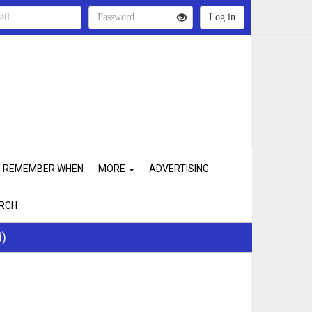
REMEMBER WHEN
MORE
ADVERTISING
RCH
d)