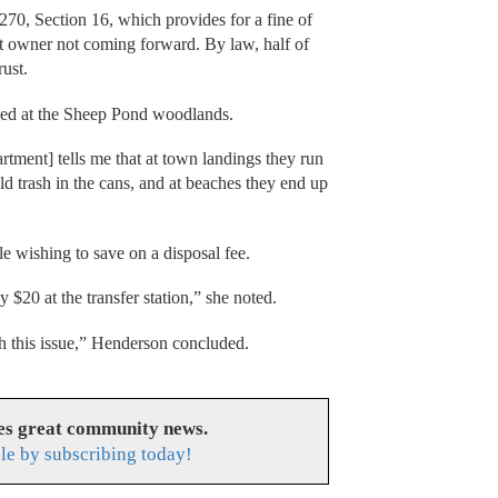
70, Section 16, which provides for a fine of
at owner not coming forward. By law, half of
rust.
ped at the Sheep Pond woodlands.
tment] tells me that at town landings they run
 trash in the cans, and at beaches they end up
e wishing to save on a disposal fee.
y $20 at the transfer station,” she noted.
ith this issue,” Henderson concluded.
es great community news.
le by subscribing today!