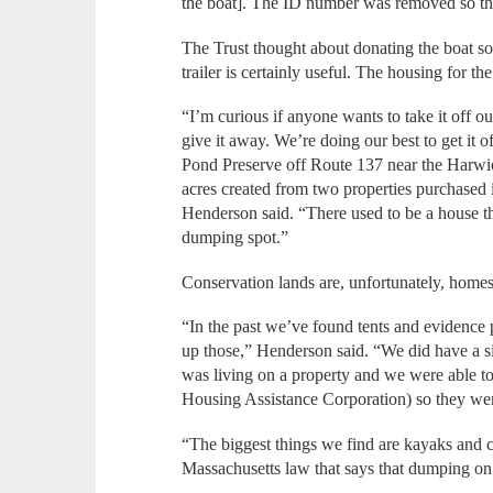
the boat]. The ID number was removed so the
The Trust thought about donating the boat so
trailer is certainly useful. The housing for th
“I’m curious if anyone wants to take it off o
give it away. We’re doing our best to get it 
Pond Preserve off Route 137 near the Harwich
acres created from two properties purchased 
Henderson said. “There used to be a house the
dumping spot.”
Conservation lands are, unfortunately, homes f
“In the past we’ve found tents and evidence
up those,” Henderson said. “We did have a s
was living on a property and we were able 
Housing Assistance Corporation) so they were
“The biggest things we find are kayaks and ca
Massachusetts law that says that dumping on c