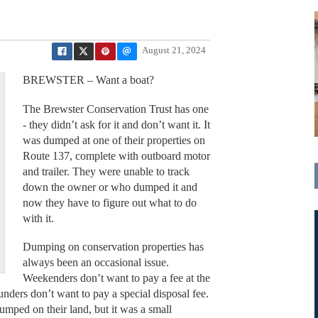
August 21, 2024
BREWSTER – Want a boat?
The Brewster Conservation Trust has one
- they didn’t ask for it and don’t want it. It
was dumped at one of their properties on
Route 137, complete with outboard motor
and trailer. They were unable to track
down the owner or who dumped it and
now they have to figure out what to do
with it.
Dumping on conservation properties has
always been an occasional issue.
Weekenders don’t want to pay a fee at the
ounders don’t want to pay a special disposal fee.
ped on their land, but it was a small