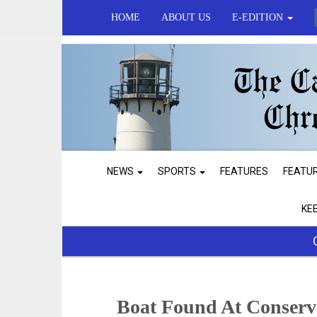
HOME
ABOUT US
E-EDITION
NEWS
SPORTS
FEATURES
FEATU
KE
Boat Found At Conserv