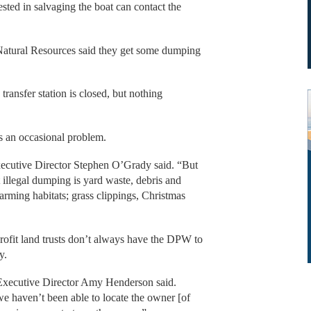
sted in salvaging the boat can contact the
 Natural Resources said they get some dumping
transfer station is closed, but nothing
s an occasional problem.
xecutive Director Stephen O’Grady said. “But
illegal dumping is yard waste, debris and
harming habitats; grass clippings, Christmas
ofit land trusts don’t always have the DPW to
y.
Executive Director Amy Henderson said.
 we haven’t been able to locate the owner [of