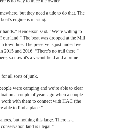
re is no way to trace the owner.”
mewhere, but they need a title to do that. The
e boat’s engine is missing.
ur hands,” Henderson said. “We’re willing to
off our land.” The boat was dropped at the Mill
 town line. The preserve is just under five
in 2015 and 2016. “There’s no trail there,”
re, so now it's a vacant field and a prime
or all sorts of junk.
 people were camping and we’re able to clear
ituation a couple of years ago when a couple
to work with them to connect with HAC (the
 able to find a place.”
noes, but nothing this large. There is a
onservation land is illegal.”