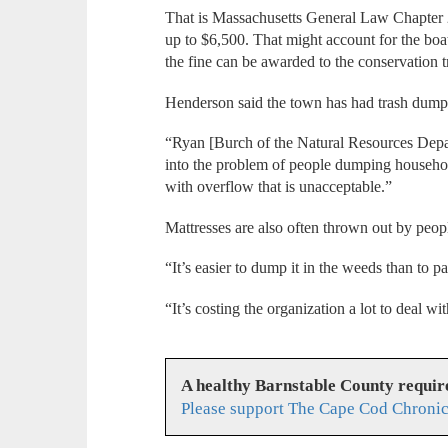
That is Massachusetts General Law Chapter 2
up to $6,500. That might account for the bo
the fine can be awarded to the conservation t
Henderson said the town has had trash dum
“Ryan [Burch of the Natural Resources Depar
into the problem of people dumping household
with overflow that is unacceptable.”
Mattresses are also often thrown out by peopl
“It’s easier to dump it in the weeds than to pa
“It’s costing the organization a lot to deal w
A healthy Barnstable County requir
Please support The Cape Cod Chronic