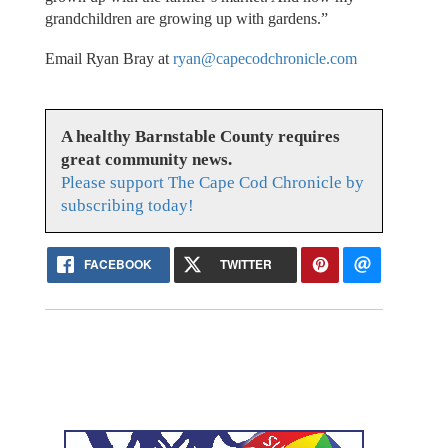
grandchildren are growing up with gardens.”
Email Ryan Bray at
ryan@capecodchronicle.com
A healthy Barnstable County requires
great community news.
Please support The Cape Cod Chronicle by
subscribing today!
FACEBOOK
TWITTER