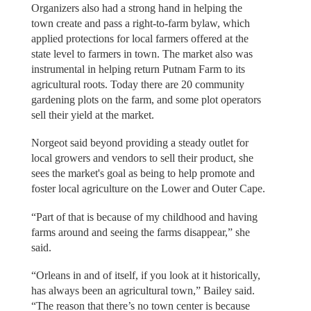
Organizers also had a strong hand in helping the
town create and pass a right-to-farm bylaw, which
applied protections for local farmers offered at the
state level to farmers in town. The market also was
instrumental in helping return Putnam Farm to its
agricultural roots. Today there are 20 community
gardening plots on the farm, and some plot operators
sell their yield at the market.
Norgeot said beyond providing a steady outlet for
local growers and vendors to sell their product, she
sees the market's goal as being to help promote and
foster local agriculture on the Lower and Outer Cape.
“Part of that is because of my childhood and having
farms around and seeing the farms disappear,” she
said.
“Orleans in and of itself, if you look at it historically,
has always been an agricultural town,” Bailey said.
“The reason that there’s no town center is because