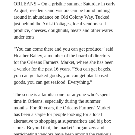
ORLEANS – On a pristine summer Saturday in early
August, residents and visitors can be found milling
around in abundance on Old Colony Way. Tucked
just behind the Artist Cottages, local vendors sell
produce, cheeses, doughnuts, meats and other wares
under tents.
“You can come there and you can get produce,” said
Heather Bailey, a member of the board of directors
for the Orleans Farmers' Market, where she has been
a vendor for the past 16 years. “You can get bagels,
you can get baked goods, you can get plant-based
goods, you can get seafood. Everything.”
The scene is a familiar one for anyone who’s spent
time in Orleans, especially during the summer
months. For 30 years, the Orleans Farmers' Market
has been a staple for people looking for a local
alternative to shopping at supermarkets and big box
stores. Beyond that, the market’s organizers and
participating vendors have been among the region’s