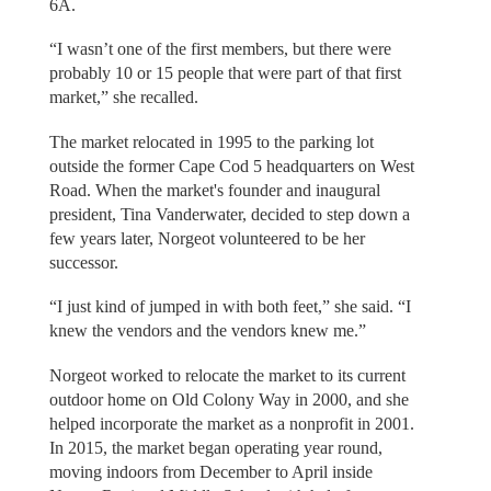
6A.
“I wasn’t one of the first members, but there were
probably 10 or 15 people that were part of that first
market,” she recalled.
The market relocated in 1995 to the parking lot
outside the former Cape Cod 5 headquarters on West
Road. When the market's founder and inaugural
president, Tina Vanderwater, decided to step down a
few years later, Norgeot volunteered to be her
successor.
“I just kind of jumped in with both feet,” she said. “I
knew the vendors and the vendors knew me.”
Norgeot worked to relocate the market to its current
outdoor home on Old Colony Way in 2000, and she
helped incorporate the market as a nonprofit in 2001.
In 2015, the market began operating year round,
moving indoors from December to April inside