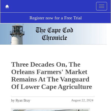
Register now for a Free Trial
Three Decades On, The
Orleans Farmers' Market
Remains At The Vanguard
Of Lower Cape Agriculture
by Ryan Bray
August 22, 2024