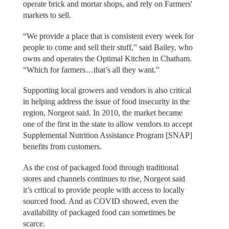
operate brick and mortar shops, and rely on Farmers'
markets to sell.
“We provide a place that is consistent every week for
people to come and sell their stuff,” said Bailey, who
owns and operates the Optimal Kitchen in Chatham.
“Which for farmers…that’s all they want.”
Supporting local growers and vendors is also critical
in helping address the issue of food insecurity in the
region, Norgeot said. In 2010, the market became
one of the first in the state to allow vendors to accept
Supplemental Nutrition Assistance Program [SNAP]
benefits from customers.
As the cost of packaged food through traditional
stores and channels continues to rise, Norgeot said
it’s critical to provide people with access to locally
sourced food. And as COVID showed, even the
availability of packaged food can sometimes be
scarce.