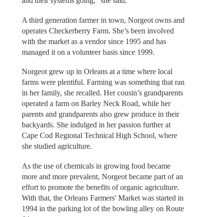
and their systems going,” she said.
A third generation farmer in town, Norgeot owns and
operates Checkerberry Farm. She’s been involved
with the market as a vendor since 1995 and has
managed it on a volunteer basis since 1999.
Norgeot grew up in Orleans at a time where local
farms were plentiful. Farming was something that ran
in her family, she recalled. Her cousin’s grandparents
operated a farm on Barley Neck Road, while her
parents and grandparents also grew produce in their
backyards. She indulged in her passion further at
Cape Cod Regional Technical High School, where
she studied agriculture.
As the use of chemicals in growing food became
more and more prevalent, Norgeot became part of an
effort to promote the benefits of organic agriculture.
With that, the Orleans Farmers' Market was started in
1994 in the parking lot of the bowling alley on Route