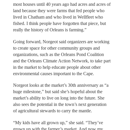
most houses until 40 years ago had acres and acres of
land because they were farms that fed people who
lived in Chatham and who lived in Wellfleet who
fished. I think people have forgotten that piece, but
really the history of Orleans is farming.”
Going forward, Norgeot said organizers are working
to create space for other community groups and
organizations, such as the Orleans Pond Coalition
and the Orleans Climate Action Network, to take part
in the market to help educate people about other
environmental causes important to the Cape.
Norgeot looks at the market’s 30th anniversary as “a
huge milestone,” but said she’s hopeful about the
market’s ability to live on long into the future. She
also sees the potential in the town’s next generation
of agricultural stewards to carry the mantle.
“My kids have all grown up,” she said. “They’ve
grown up with the farmer’s market. And now my