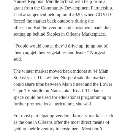
Nauset Regional Middle School with help from a
grant from the Community Development Partnership.
That arrangement held up until 2020, when COVID
forced the market back outdoors during the
offseason. But the vendors and customers made due,
setting up behind Staples in Orleans Marketplace.
“People would come, they’d drive up, jump out of
their car, get their vegetables and leave,” Norgeot
said.
The winter market moved back indoors at 44 Main
St. last year. This winter, Norgeot said the market
could share time between Main Street and the Lower
Cape TV studio on Namskaket Road. The latter
space could be used for educational programming to
further promote local agriculture, she said.
For most participating vendors, farmers' markets such
as the one in Orleans offer the most direct means of
getting their inventory to customers. Most don’t