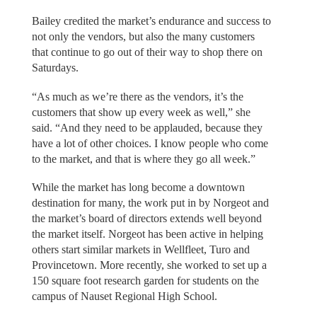
Bailey credited the market’s endurance and success to
not only the vendors, but also the many customers
that continue to go out of their way to shop there on
Saturdays.
“As much as we’re there as the vendors, it’s the
customers that show up every week as well,” she
said. “And they need to be applauded, because they
have a lot of other choices. I know people who come
to the market, and that is where they go all week.”
While the market has long become a downtown
destination for many, the work put in by Norgeot and
the market’s board of directors extends well beyond
the market itself. Norgeot has been active in helping
others start similar markets in Wellfleet, Turo and
Provincetown. More recently, she worked to set up a
150 square foot research garden for students on the
campus of Nauset Regional High School.