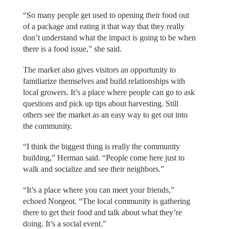
“So many people get used to opening their food out
of a package and eating it that way that they really
don’t understand what the impact is going to be when
there is a food issue,” she said.
The market also gives visitors an opportunity to
familiarize themselves and build relationships with
local growers. It’s a place where people can go to ask
questions and pick up tips about harvesting. Still
others see the market as an easy way to get out into
the community.
“I think the biggest thing is really the community
building,” Herman said. “People come here just to
walk and socialize and see their neighbors.”
“It’s a place where you can meet your friends,”
echoed Norgeot. “The local community is gathering
there to get their food and talk about what they’re
doing. It’s a social event.”