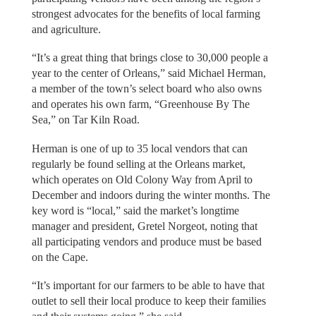
strongest advocates for the benefits of local farming
and agriculture.
“It’s a great thing that brings close to 30,000 people a
year to the center of Orleans,” said Michael Herman,
a member of the town’s select board who also owns
and operates his own farm, “Greenhouse By The
Sea,” on Tar Kiln Road.
Herman is one of up to 35 local vendors that can
regularly be found selling at the Orleans market,
which operates on Old Colony Way from April to
December and indoors during the winter months. The
key word is “local,” said the market’s longtime
manager and president, Gretel Norgeot, noting that
all participating vendors and produce must be based
on the Cape.
“It’s important for our farmers to be able to have that
outlet to sell their local produce to keep their families