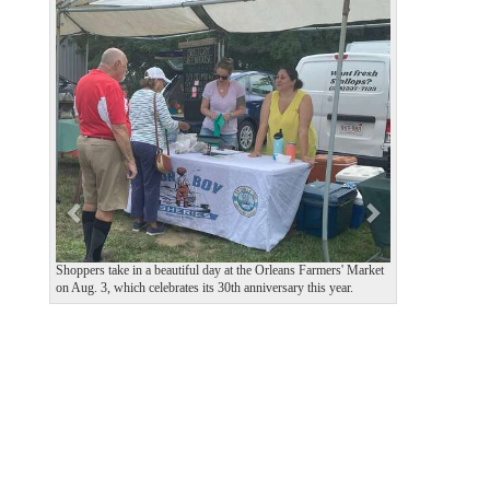
P
N
r
e
e
x
v
t
i
o
u
s
Shoppers take in a beautiful day at the Orleans Farmers' Market
on Aug. 3, which celebrates its 30th anniversary this year.