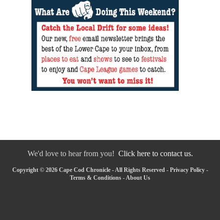
We'd love to hear from you!
Click here to contact us.
Copyright © 2026 Cape Cod Chronicle - All Rights Reserved -
Privacy Policy
-
Terms & Conditions
-
About Us