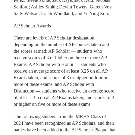
Perez; Steele Ponte; Jack Raye; Jack Reid; Nicolas
Sanford; Ashley Smith; Devlin Towers; Gareth Vos;
Sally Watson; Isaiah Woodland; and Yu Ying Zou.
AP Scholar Awards
There are levels of AP Scholar designation,
depending on the number of AP courses taken and
the scores earned: AP Scholar — students who
receive scores of 3 or higher on three or more AP
Exams; AP Scholar with Honor — students who
receive an average score of at least 3.25 on all AP
Exams taken, and scores of 3 or higher on four or
more of these exams; and AP Scholar with
Distinction — students who receive an average score
of at least 3.5 on all AP Exams taken, and scores of 3
or higher on five or more of these exams.
The following students from the MRHS Class of
2024 have been recognized as AP Scholars, and their
names have been added to the AP Scholar Plaque that