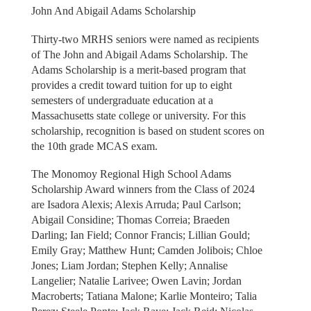
John And Abigail Adams Scholarship
Thirty-two MRHS seniors were named as recipients
of The John and Abigail Adams Scholarship. The
Adams Scholarship is a merit-based program that
provides a credit toward tuition for up to eight
semesters of undergraduate education at a
Massachusetts state college or university. For this
scholarship, recognition is based on student scores on
the 10th grade MCAS exam.
The Monomoy Regional High School Adams
Scholarship Award winners from the Class of 2024
are Isadora Alexis; Alexis Arruda; Paul Carlson;
Abigail Considine; Thomas Correia; Braeden
Darling; Ian Field; Connor Francis; Lillian Gould;
Emily Gray; Matthew Hunt; Camden Jolibois; Chloe
Jones; Liam Jordan; Stephen Kelly; Annalise
Langelier; Natalie Larivee; Owen Lavin; Jordan
Macroberts; Tatiana Malone; Karlie Monteiro; Talia