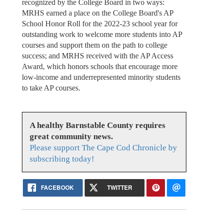
recognized by the College Board in two ways:
MRHS earned a place on the College Board's AP
School Honor Roll for the 2022-23 school year for
outstanding work to welcome more students into AP
courses and support them on the path to college
success; and MRHS received with the AP Access
Award, which honors schools that encourage more
low-income and underrepresented minority students
to take AP courses.
A healthy Barnstable County requires
great community news.
Please support The Cape Cod Chronicle by
subscribing today!
FACEBOOK
TWITTER