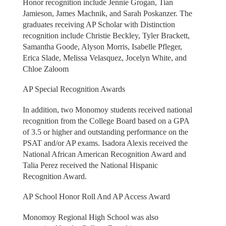
Honor recognition include Jennie Grogan, Tian
Jamieson, James Machnik, and Sarah Poskanzer. The
graduates receiving AP Scholar with Distinction
recognition include Christie Beckley, Tyler Brackett,
Samantha Goode, Alyson Morris, Isabelle Pfleger,
Erica Slade, Melissa Velasquez, Jocelyn White, and
Chloe Zaloom
AP Special Recognition Awards
In addition, two Monomoy students received national
recognition from the College Board based on a GPA
of 3.5 or higher and outstanding performance on the
PSAT and/or AP exams. Isadora Alexis received the
National African American Recognition Award and
Talia Perez received the National Hispanic
Recognition Award.
AP School Honor Roll And AP Access Award
Monomoy Regional High School was also