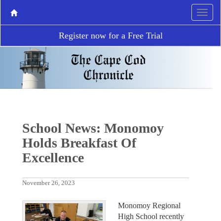
Register now for a Free Trial
School News: Monomoy
Holds Breakfast Of
Excellence
November 26, 2023
Monomoy Regional
High School recently