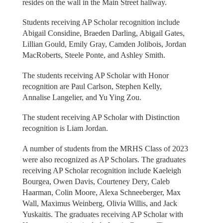
resides on the wall in the Main Street hallway.
Students receiving AP Scholar recognition include
Abigail Considine, Braeden Darling, Abigail Gates,
Lillian Gould, Emily Gray, Camden Jolibois, Jordan
MacRoberts, Steele Ponte, and Ashley Smith.
The students receiving AP Scholar with Honor
recognition are Paul Carlson, Stephen Kelly,
Annalise Langelier, and Yu Ying Zou.
The student receiving AP Scholar with Distinction
recognition is Liam Jordan.
A number of students from the MRHS Class of 2023
were also recognized as AP Scholars. The graduates
receiving AP Scholar recognition include Kaeleigh
Bourgea, Owen Davis, Courteney Dery, Caleb
Haarman, Colin Moore, Alexa Schneeberger, Max
Wall, Maximus Weinberg, Olivia Willis, and Jack
Yuskaitis. The graduates receiving AP Scholar with