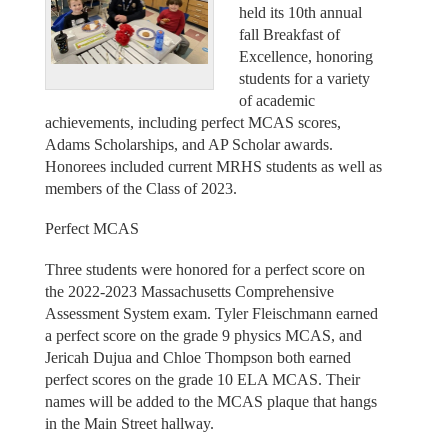
held its 10th annual
fall Breakfast of
Excellence, honoring
students for a variety
of academic
achievements, including perfect MCAS scores,
Adams Scholarships, and AP Scholar awards.
Honorees included current MRHS students as well as
members of the Class of 2023.
Perfect MCAS
Three students were honored for a perfect score on
the 2022-2023 Massachusetts Comprehensive
Assessment System exam. Tyler Fleischmann earned
a perfect score on the grade 9 physics MCAS, and
Jericah Dujua and Chloe Thompson both earned
perfect scores on the grade 10 ELA MCAS. Their
names will be added to the MCAS plaque that hangs
in the Main Street hallway.