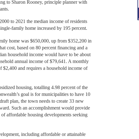
ding to Sharon Rooney, principle planner with
ants.
 2000 to 2021 the median income of residents
 single-family home increased by 195 percent.
family home was $650,000, up from $352,200 in
hat cost, based on 80 percent financing and a
dian household income would have to be about
usehold annual income of $79,641. A monthly
 of $2,400 and requires a household income of
sidized housing, totalling 4.98 percent of the
wealth’s goal is for municipalities to have 10
 draft plan, the town needs to create 33 new
orward. Such an accomplishment would provide
t of affordable housing developments seeking
lopment, including affordable or attainable