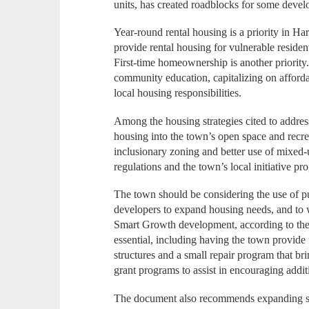
units, has created roadblocks for some devel
Year-round rental housing is a priority in Ha
provide rental housing for vulnerable resident
First-time homeownership is another priorit
community education, capitalizing on afforda
local housing responsibilities.
Among the housing strategies cited to addres
housing into the town’s open space and recre
inclusionary zoning and better use of mixed
regulations and the town’s local initiative 
The town should be considering the use of pu
developers to expand housing needs, and to w
Smart Growth development, according to the d
essential, including having the town provide f
structures and a small repair program that br
grant programs to assist in encouraging addi
The document also recommends expanding se