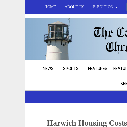
HOME
ABOUT US
E-EDITION
NEWS
SPORTS
FEATURES
FEATU
KE
Harwich Housing Costs