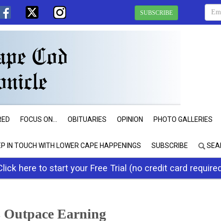
SUBSCRIBE
RED
FOCUS ON...
OBITUARIES
OPINION
PHOTO GALLERIES
EP IN TOUCH WITH LOWER CAPE HAPPENINGS
SUBSCRIBE
SEA
Click here to start your Free Trial (no credit card require
 Outpace Earning