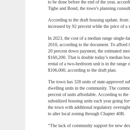
to be done before the end of the year, accor
Tighe and Bond, the town’s planning consult
According to the draft housing update, from
increased by 92 percent while the price of a
In 2023, the cost of a median range single-
2010, according to the document. To afford t
20 percent down payment, the estimated me
$160,200. That is double today’s median ho
rental of a two-bedroom unit is in the range
$106,000, according to the draft plan.
The town has 328 units of state-approved sub
dwelling units in the community. The common
percent of units affordable. According to the
subsidized housing units each year going f
the town with additional regulatory oversigh
to alter local zoning through Chapter 40B.
“The lack of community support for new deve