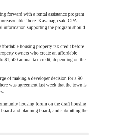
ng forward with a rental assistance program
o unreasonable” here. Kavanagh said CPA
al information supporting the program should
affordable housing property tax credit before
roperty owners who create an affordable
 to $1,500 annual tax credit, depending on the
erge of making a developer decision for a 90-
re was agreement last week that the town is
es.
community housing forum on the draft housing
ct board and planning board; and submitting the