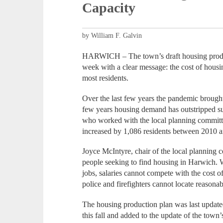
Capacity
by William F. Galvin
HARWICH – The town’s draft housing product
week with a clear message: the cost of housi
most residents.
Over the last few years the pandemic brough
few years housing demand has outstripped su
who worked with the local planning committ
increased by 1,086 residents between 2010 a
Joyce McIntyre, chair of the local planning c
people seeking to find housing in Harwich. 
jobs, salaries cannot compete with the cost of
police and firefighters cannot locate reasona
The housing production plan was last update
this fall and added to the update of the town