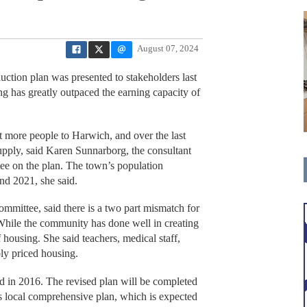
August 07, 2024
ion plan was presented to stakeholders last
ng has greatly outpaced the earning capacity of
t more people to Harwich, and over the last
pply, said Karen Sunnarborg, the consultant
ee on the plan. The town’s population
nd 2021, she said.
ommittee, said there is a two part mismatch for
While the community has done well in creating
 housing. She said teachers, medical staff,
bly priced housing.
d in 2016. The revised plan will be completed
’s local comprehensive plan, which is expected