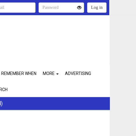
REMEMBER WHEN
MORE
ADVERTISING
RCH
d)