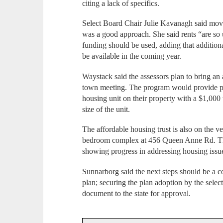
citing a lack of specifics.
Select Board Chair Julie Kavanagh said movi
was a good approach. She said rents “are s
funding should be used, adding that addition
be available in the coming year.
Waystack said the assessors plan to bring an 
town meeting. The program would provide p
housing unit on their property with a $1,000
size of the unit.
The affordable housing trust is also on the v
bedroom complex at 456 Queen Anne Rd. The
showing progress in addressing housing issu
Sunnarborg said the next steps should be a 
plan; securing the plan adoption by the sele
document to the state for approval.