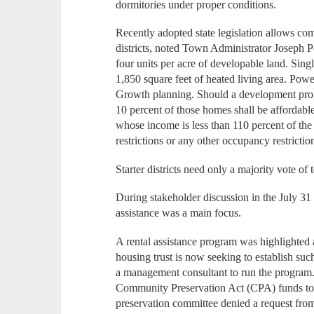
dormitories under proper conditions.
Recently adopted state legislation allows co
districts, noted Town Administrator Joseph 
four units per acre of developable land. Sin
1,850 square feet of heated living area. Pow
Growth planning. Should a development prop
10 percent of those homes shall be affordabl
whose income is less than 110 percent of th
restrictions or any other occupancy restrictions
Starter districts need only a majority vote o
During stakeholder discussion in the July 31 s
assistance was a main focus.
A rental assistance program was highlighted a
housing trust is now seeking to establish su
a management consultant to run the program.
Community Preservation Act (CPA) funds to
preservation committee denied a request from 