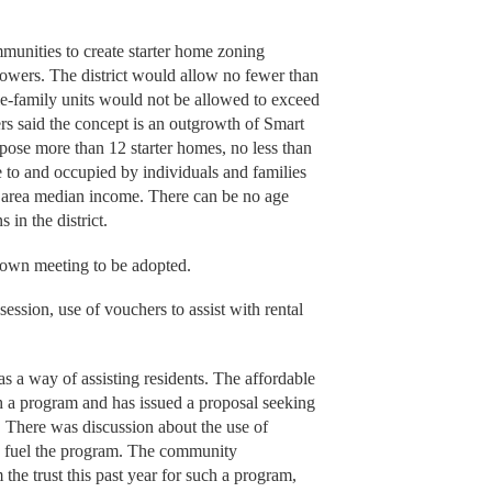
mmunities to create starter home zoning
Powers. The district would allow no fewer than
gle-family units would not be allowed to exceed
ers said the concept is an outgrowth of Smart
ose more than 12 starter homes, no less than
e to and occupied by individuals and families
e area median income. There can be no age
 in the district.
f town meeting to be adopted.
ession, use of vouchers to assist with rental
s a way of assisting residents. The affordable
ch a program and has issued a proposal seeking
 There was discussion about the use of
 fuel the program. The community
the trust this past year for such a program,