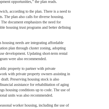
opment opportunities,” the plan reads.
rwich, according to the plan. There is a need to
s. The plan also calls for diverse housing.
y. The document emphasizes the need for
ble housing trust programs and better defining
s housing needs are integrating affordable
ation plan through cluster zoning, adopting
-use development. Updating short-term rental
program were also recommended.
blic property to partner with private
ork with private property owners assisting in
raft. Preserving housing stock is also
inancial assistance for rehabilitation of aging
ings housing conditions up to code. The use of
tional units was also recommended.
asonal worker housing, including the use of