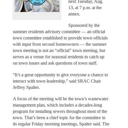
next Tuesday, Aug.
13, at 7 p.m. at the
annex.
Sponsored by the
summer residents advisory committee — an official
town committee established to provide town officials
with input from second homeowners — the summer
town meeting is not an “official” town meeting, but
serves as a venue for seasonal residents to catch up
on town issues and ask questions of town staff.
“It’s a great opportunity to give everyone a chance to
interact with town leadership,” said SRAC Chair
Jeffrey Spalter.
A focus of the meeting will be the town’s wastewater
management plan, which includes a decades-long
program for installing sewers throughout most of the
town. That’s been a chief topic for the committee in
its regular Friday morning meetings, Spalter said. The