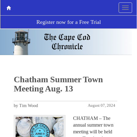
Register now for a Free Trial
Chatham Summer Town
Meeting Aug. 13
by Tim Wood
August 07, 2024
CHATHAM – The
annual summer town
meeting will be held