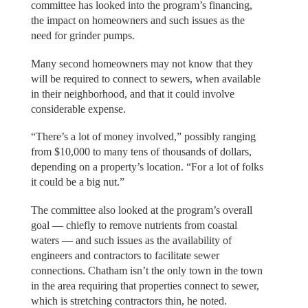
committee has looked into the program’s financing,
the impact on homeowners and such issues as the
need for grinder pumps.
Many second homeowners may not know that they
will be required to connect to sewers, when available
in their neighborhood, and that it could involve
considerable expense.
“There’s a lot of money involved,” possibly ranging
from $10,000 to many tens of thousands of dollars,
depending on a property’s location. “For a lot of folks
it could be a big nut.”
The committee also looked at the program’s overall
goal — chiefly to remove nutrients from coastal
waters — and such issues as the availability of
engineers and contractors to facilitate sewer
connections. Chatham isn’t the only town in the town
in the area requiring that properties connect to sewer,
which is stretching contractors thin, he noted.