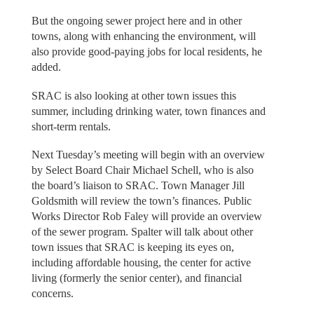
But the ongoing sewer project here and in other
towns, along with enhancing the environment, will
also provide good-paying jobs for local residents, he
added.
SRAC is also looking at other town issues this
summer, including drinking water, town finances and
short-term rentals.
Next Tuesday’s meeting will begin with an overview
by Select Board Chair Michael Schell, who is also
the board’s liaison to SRAC. Town Manager Jill
Goldsmith will review the town’s finances. Public
Works Director Rob Faley will provide an overview
of the sewer program. Spalter will talk about other
town issues that SRAC is keeping its eyes on,
including affordable housing, the center for active
living (formerly the senior center), and financial
concerns.