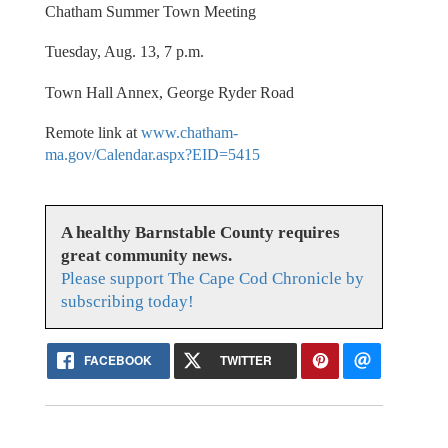
Chatham Summer Town Meeting
Tuesday, Aug. 13, 7 p.m.
Town Hall Annex, George Ryder Road
Remote link at
www.chatham-
ma.gov/Calendar.aspx?EID=5415
A healthy Barnstable County requires
great community news.
Please support The Cape Cod Chronicle by
subscribing today!
FACEBOOK
TWITTER