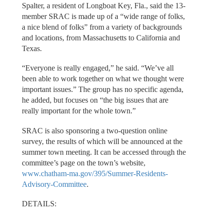
Spalter, a resident of Longboat Key, Fla., said the 13-
member SRAC is made up of a “wide range of folks,
a nice blend of folks” from a variety of backgrounds
and locations, from Massachusetts to California and
Texas.
“Everyone is really engaged,” he said. “We’ve all
been able to work together on what we thought were
important issues.” The group has no specific agenda,
he added, but focuses on “the big issues that are
really important for the whole town.”
SRAC is also sponsoring a two-question online
survey, the results of which will be announced at the
summer town meeting. It can be accessed through the
committee’s page on the town’s website,
www.chatham-ma.gov/395/Summer-Residents-
Advisory-Committee
.
DETAILS: