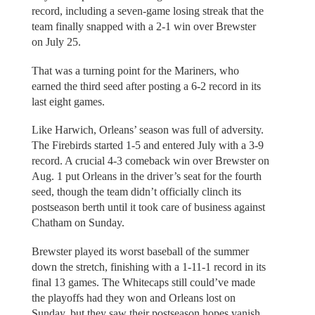
record, including a seven-game losing streak that the
team finally snapped with a 2-1 win over Brewster
on July 25.
That was a turning point for the Mariners, who
earned the third seed after posting a 6-2 record in its
last eight games.
Like Harwich, Orleans’ season was full of adversity.
The Firebirds started 1-5 and entered July with a 3-9
record. A crucial 4-3 comeback win over Brewster on
Aug. 1 put Orleans in the driver’s seat for the fourth
seed, though the team didn’t officially clinch its
postseason berth until it took care of business against
Chatham on Sunday.
Brewster played its worst baseball of the summer
down the stretch, finishing with a 1-11-1 record in its
final 13 games. The Whitecaps still could’ve made
the playoffs had they won and Orleans lost on
Sunday, but they saw their postseason hopes vanish