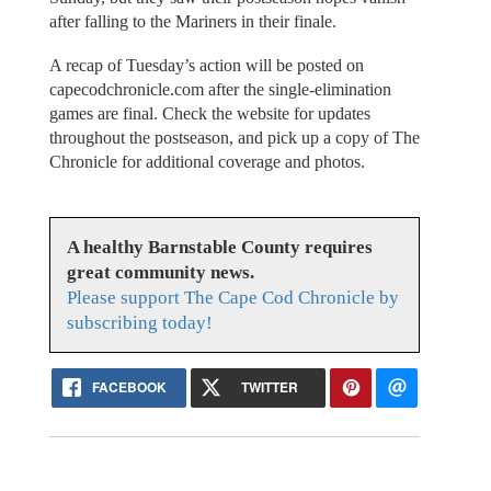
after falling to the Mariners in their finale.
A recap of Tuesday’s action will be posted on
capecodchronicle.com after the single-elimination
games are final. Check the website for updates
throughout the postseason, and pick up a copy of The
Chronicle for additional coverage and photos.
A healthy Barnstable County requires
great community news.
Please support The Cape Cod Chronicle by
subscribing today!
FACEBOOK
TWITTER