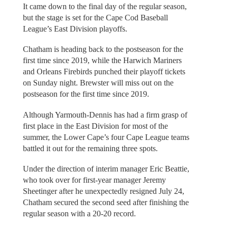
It came down to the final day of the regular season,
but the stage is set for the Cape Cod Baseball
League’s East Division playoffs.
Chatham is heading back to the postseason for the
first time since 2019, while the Harwich Mariners
and Orleans Firebirds punched their playoff tickets
on Sunday night. Brewster will miss out on the
postseason for the first time since 2019.
Although Yarmouth-Dennis has had a firm grasp of
first place in the East Division for most of the
summer, the Lower Cape’s four Cape League teams
battled it out for the remaining three spots.
Under the direction of interim manager Eric Beattie,
who took over for first-year manager Jeremy
Sheetinger after he unexpectedly resigned July 24,
Chatham secured the second seed after finishing the
regular season with a 20-20 record.