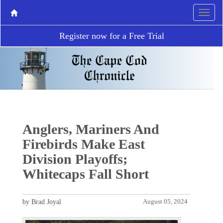
Register now for a Free Trial
Anglers, Mariners And
Firebirds Make East
Division Playoffs;
Whitecaps Fall Short
by Brad Joyal
August 05, 2024