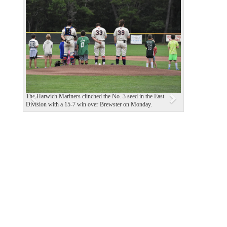
P
N
r
e
e
x
v
t
i
o
u
The Harwich Mariners clinched the No. 3 seed in the East
s
Division with a 15-7 win over Brewster on Monday.