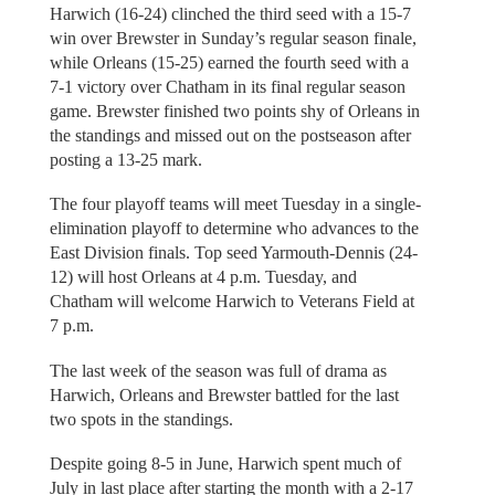
Harwich (16-24) clinched the third seed with a 15-7
win over Brewster in Sunday’s regular season finale,
while Orleans (15-25) earned the fourth seed with a
7-1 victory over Chatham in its final regular season
game. Brewster finished two points shy of Orleans in
the standings and missed out on the postseason after
posting a 13-25 mark.
The four playoff teams will meet Tuesday in a single-
elimination playoff to determine who advances to the
East Division finals. Top seed Yarmouth-Dennis (24-
12) will host Orleans at 4 p.m. Tuesday, and
Chatham will welcome Harwich to Veterans Field at
7 p.m.
The last week of the season was full of drama as
Harwich, Orleans and Brewster battled for the last
two spots in the standings.
Despite going 8-5 in June, Harwich spent much of
July in last place after starting the month with a 2-17