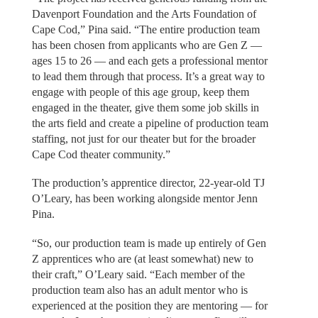
Davenport Foundation and the Arts Foundation of
Cape Cod,” Pina said. “The entire production team
has been chosen from applicants who are Gen Z —
ages 15 to 26 — and each gets a professional mentor
to lead them through that process. It’s a great way to
engage with people of this age group, keep them
engaged in the theater, give them some job skills in
the arts field and create a pipeline of production team
staffing, not just for our theater but for the broader
Cape Cod theater community.”
The production’s apprentice director, 22-year-old TJ
O’Leary, has been working alongside mentor Jenn
Pina.
“So, our production team is made up entirely of Gen
Z apprentices who are (at least somewhat) new to
their craft,” O’Leary said. “Each member of the
production team also has an adult mentor who is
experienced at the position they are mentoring — for