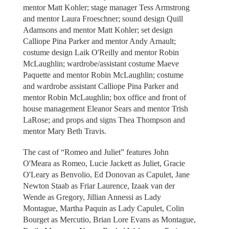
mentor Matt Kohler; stage manager Tess Armstrong
and mentor Laura Froeschner; sound design Quill
Adamsons and mentor Matt Kohler; set design
Calliope Pina Parker and mentor Andy Arnault;
costume design Laik O'Reilly and mentor Robin
McLaughlin; wardrobe/assistant costume Maeve
Paquette and mentor Robin McLaughlin; costume
and wardrobe assistant Calliope Pina Parker and
mentor Robin McLaughlin; box office and front of
house management Eleanor Sears and mentor Trish
LaRose; and props and signs Thea Thompson and
mentor Mary Beth Travis.
The cast of “Romeo and Juliet” features John
O'Meara as Romeo, Lucie Jackett as Juliet, Gracie
O'Leary as Benvolio, Ed Donovan as Capulet, Jane
Newton Staab as Friar Laurence, Izaak van der
Wende as Gregory, Jillian Annessi as Lady
Montague, Martha Paquin as Lady Capulet, Colin
Bourget as Mercutio, Brian Lore Evans as Montague,