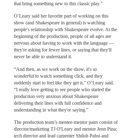
that bring something new to this classic play.”
O’Leary said her favorite part of working on this
show (and Shakespeare in general) is watching
people's relationship with Shakespeare evolve. At the
beginning of the production, people of all ages are
nervous about having to work with the language —
they're asking for fewer lines, or saying that they'll
never be able to understand it.
“And then, as we work on the show, it's so
wonderful to watch something click, and they
suddenly start to feel like they get it,” O’Leary said.
“I really love getting to see people who started the
production very anxious about Shakespeare
delivering their lines with full confidence and
understanding in what they're saying.”
The production team’s mentee-mentor pairs consist of
director/marketing TJ O'Leary and mentor Jenn Pina;
tech director and lead carpenter Shiloh Pabst and