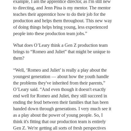
example, I am the apprentice director, as I'm still new
to directing, and Jenn Pina is my mentor. The mentor
teaches their apprentice how to do their job for the
production and helps them throughout. This new way
of doing things helps bring young, less experienced
people into these production team jobs.”
What does O’Leary think a Gen Z production team
brings to “Romeo and Juliet” that might be unique to
them?
“Well, ‘Romeo and Juliet’ is really a play about the
youngest generation — about how the youth handle
the problems they've inherited from their parents,”
O’Leary said. “And even though it doesn't exactly
end well for Romeo and Juliet, they still succeed in
ending the feud between their families that has been
handed down through generations. I very much see it
as a play about the power of young people. So, I
think it's fitting that our production team is entirely
Gen Z. We're getting all sorts of fresh perspectives