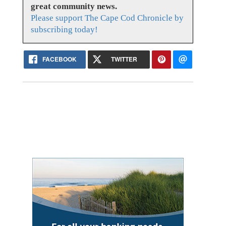
great community news.
Please support The Cape Cod Chronicle by
subscribing today!
FACEBOOK
TWITTER