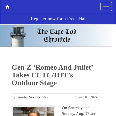
Register now for a Free Trial
Gen Z ‘Romeo And Juliet’
Takes CCTC/HJT’s
Outdoor Stage
by Jennifer Sexton-Riley
August 01, 2024
On Saturday and
Sunday, Aug. 17 and