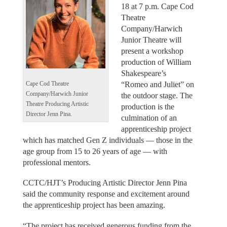
18 at 7 p.m. Cape Cod
Theatre
Company/Harwich
Junior Theatre will
present a workshop
production of William
Shakespeare’s
“Romeo and Juliet” on
Cape Cod Theatre
Company/Harwich Junior
the outdoor stage. The
Theatre Producing Artistic
production is the
Director Jenn Pina.
culmination of an
apprenticeship project
which has matched Gen Z individuals — those in the
age group from 15 to 26 years of age — with
professional mentors.
CCTC/HJT’s Producing Artistic Director Jenn Pina
said the community response and excitement around
the apprenticeship project has been amazing.
“The project has received generous funding from the