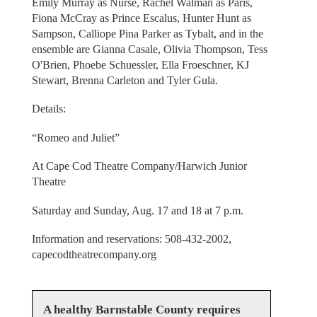
Emily Murray as Nurse, Rachel Walman as Paris,
Fiona McCray as Prince Escalus, Hunter Hunt as
Sampson, Calliope Pina Parker as Tybalt, and in the
ensemble are Gianna Casale, Olivia Thompson, Tess
O'Brien, Phoebe Schuessler, Ella Froeschner, KJ
Stewart, Brenna Carleton and Tyler Gula.
Details:
“Romeo and Juliet”
At Cape Cod Theatre Company/Harwich Junior
Theatre
Saturday and Sunday, Aug. 17 and 18 at 7 p.m.
Information and reservations: 508-432-2002,
capecodtheatrecompany.org
A healthy Barnstable County requires