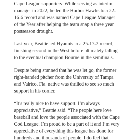
Cape League supporters. While serving as interim
manager in 2022, he led the Harbor Hawks to a 22-
16-6 record and was named Cape League Manager
of the Year after helping the team snap a three-year
postseason drought.
Last year, Beattie led Hyannis to a 25-17-2 record,
finishing second in the West before ultimately falling
to the eventual champion Bourne in the semifinals.
Despite being stunned that he was let go, the former
right-handed pitcher from the University of Tampa
and Valrico, Fla. native was thrilled to see so much
support in his corner.
“It’s really nice to have support. I’m always
appreciative,” Beattie said. “The people here love
baseball and love the people associated with the Cape
Cod League. I’m proud to be a part of it and I’m very
appreciative of everything this league has done for
hundreds and thousands of people. I do feel that