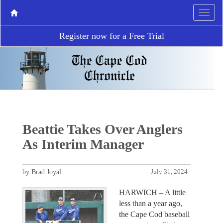
Register now for a Free Trial
Beattie Takes Over Anglers
As Interim Manager
by Brad Joyal
July 31, 2024
HARWICH – A little
less than a year ago,
the Cape Cod baseball