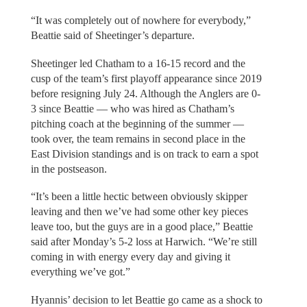
“It was completely out of nowhere for everybody,”
Beattie said of Sheetinger’s departure.
Sheetinger led Chatham to a 16-15 record and the
cusp of the team’s first playoff appearance since 2019
before resigning July 24. Although the Anglers are 0-
3 since Beattie — who was hired as Chatham’s
pitching coach at the beginning of the summer —
took over, the team remains in second place in the
East Division standings and is on track to earn a spot
in the postseason.
“It’s been a little hectic between obviously skipper
leaving and then we’ve had some other key pieces
leave too, but the guys are in a good place,” Beattie
said after Monday’s 5-2 loss at Harwich. “We’re still
coming in with energy every day and giving it
everything we’ve got.”
Hyannis’ decision to let Beattie go came as a shock to