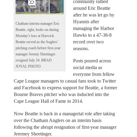
community rallied
around Eric Beattie
after he was let go by
Hyannis after
Chatham interim manager Eric
managing the Harbor
Beattie, right, looks on during
Hawks to a 47-38-8
Monday’s loss at Harwich.
record over two
Beattie served as the Anglers’
seasons.
pitching coach before first-year
manager Jeremy Sheetinger
Posts poured across
resigned July 24. BRAD
JOYAL PHOTO
social media as
everyone from fellow
Cape League managers to casual fans took to Twitter
and Facebook to express support for Beattie, a former
Bourne Braves pitcher who was inducted into the
Cape League Hall of Fame in 2014.
Now Beattie is back in a managerial role after taking
over the Chatham Anglers on an interim basis
following the abrupt resignation of first-year manager
Jeremey Sheetinger.