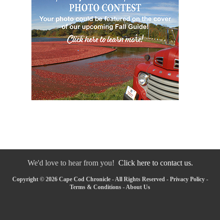
We'd love to hear from you!
Click here to contact us.
Copyright © 2026 Cape Cod Chronicle - All Rights Reserved -
Privacy Policy
-
Terms & Conditions
-
About Us