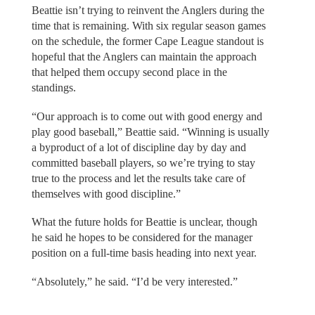
Beattie isn’t trying to reinvent the Anglers during the
time that is remaining. With six regular season games
on the schedule, the former Cape League standout is
hopeful that the Anglers can maintain the approach
that helped them occupy second place in the
standings.
“Our approach is to come out with good energy and
play good baseball,” Beattie said. “Winning is usually
a byproduct of a lot of discipline day by day and
committed baseball players, so we’re trying to stay
true to the process and let the results take care of
themselves with good discipline.”
What the future holds for Beattie is unclear, though
he said he hopes to be considered for the manager
position on a full-time basis heading into next year.
“Absolutely,” he said. “I’d be very interested.”