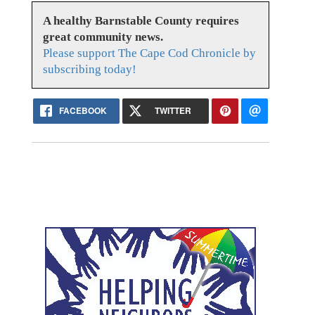
A healthy Barnstable County requires
great community news.
Please support The Cape Cod Chronicle by
subscribing today!
FACEBOOK
TWITTER