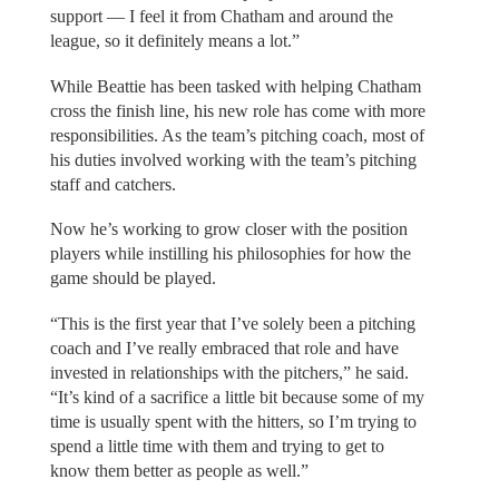
support — I feel it from Chatham and around the
league, so it definitely means a lot.”
While Beattie has been tasked with helping Chatham
cross the finish line, his new role has come with more
responsibilities. As the team’s pitching coach, most of
his duties involved working with the team’s pitching
staff and catchers.
Now he’s working to grow closer with the position
players while instilling his philosophies for how the
game should be played.
“This is the first year that I’ve solely been a pitching
coach and I’ve really embraced that role and have
invested in relationships with the pitchers,” he said.
“It’s kind of a sacrifice a little bit because some of my
time is usually spent with the hitters, so I’m trying to
spend a little time with them and trying to get to
know them better as people as well.”