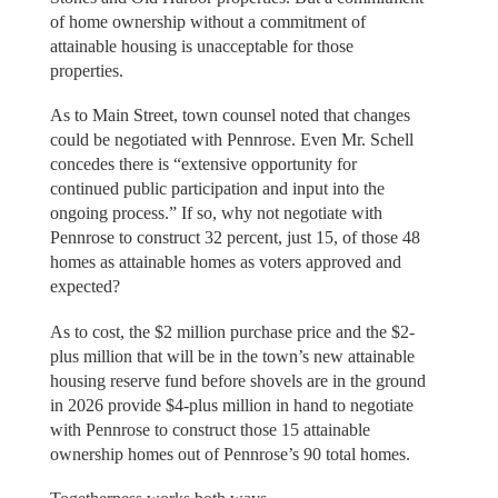
of home ownership without a commitment of
attainable housing is unacceptable for those
properties.
As to Main Street, town counsel noted that changes
could be negotiated with Pennrose. Even Mr. Schell
concedes there is “extensive opportunity for
continued public participation and input into the
ongoing process.” If so, why not negotiate with
Pennrose to construct 32 percent, just 15, of those 48
homes as attainable homes as voters approved and
expected?
As to cost, the $2 million purchase price and the $2-
plus million that will be in the town’s new attainable
housing reserve fund before shovels are in the ground
in 2026 provide $4-plus million in hand to negotiate
with Pennrose to construct those 15 attainable
ownership homes out of Pennrose’s 90 total homes.