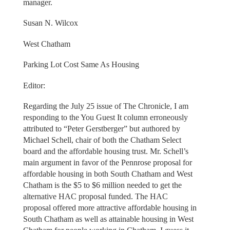
manager.
Susan N. Wilcox
West Chatham
Parking Lot Cost Same As Housing
Editor:
Regarding the July 25 issue of The Chronicle, I am
responding to the You Guest It column erroneously
attributed to “Peter Gerstberger” but authored by
Michael Schell, chair of both the Chatham Select
board and the affordable housing trust. Mr. Schell’s
main argument in favor of the Pennrose proposal for
affordable housing in both South Chatham and West
Chatham is the $5 to $6 million needed to get the
alternative HAC proposal funded. The HAC
proposal offered more attractive affordable housing in
South Chatham as well as attainable housing in West