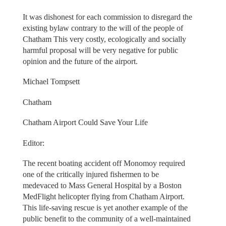
It was dishonest for each commission to disregard the
existing bylaw contrary to the will of the people of
Chatham This very costly, ecologically and socially
harmful proposal will be very negative for public
opinion and the future of the airport.
Michael Tompsett
Chatham
Chatham Airport Could Save Your Life
Editor:
The recent boating accident off Monomoy required
one of the critically injured fishermen to be
medevaced to Mass General Hospital by a Boston
MedFlight helicopter flying from Chatham Airport.
This life-saving rescue is yet another example of the
public benefit to the community of a well-maintained