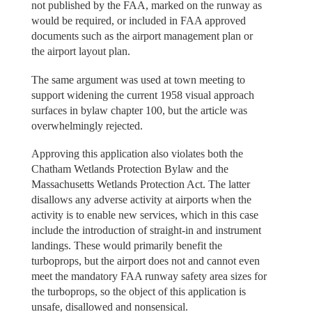
not published by the FAA, marked on the runway as
would be required, or included in FAA approved
documents such as the airport management plan or
the airport layout plan.
The same argument was used at town meeting to
support widening the current 1958 visual approach
surfaces in bylaw chapter 100, but the article was
overwhelmingly rejected.
Approving this application also violates both the
Chatham Wetlands Protection Bylaw and the
Massachusetts Wetlands Protection Act. The latter
disallows any adverse activity at airports when the
activity is to enable new services, which in this case
include the introduction of straight-in and instrument
landings. These would primarily benefit the
turboprops, but the airport does not and cannot even
meet the mandatory FAA runway safety area sizes for
the turboprops, so the object of this application is
unsafe, disallowed and nonsensical.