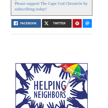
Please support The Cape Cod Chronicle by
subscribing today!
FACEBOOK
TWITTER