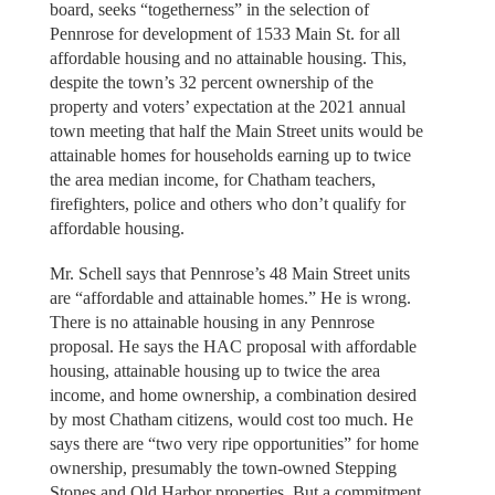
board, seeks “togetherness” in the selection of
Pennrose for development of 1533 Main St. for all
affordable housing and no attainable housing. This,
despite the town’s 32 percent ownership of the
property and voters’ expectation at the 2021 annual
town meeting that half the Main Street units would be
attainable homes for households earning up to twice
the area median income, for Chatham teachers,
firefighters, police and others who don’t qualify for
affordable housing.
Mr. Schell says that Pennrose’s 48 Main Street units
are “affordable and attainable homes.” He is wrong.
There is no attainable housing in any Pennrose
proposal. He says the HAC proposal with affordable
housing, attainable housing up to twice the area
income, and home ownership, a combination desired
by most Chatham citizens, would cost too much. He
says there are “two very ripe opportunities” for home
ownership, presumably the town-owned Stepping
Stones and Old Harbor properties. But a commitment