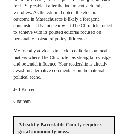
for U.S. president after the incumbent suddenly
withdrew. As the editorial noted, the electoral
outcome in Massachusetts is likely a foregone
conclusion. It is not clear what The Chronicle hoped
to achieve with its pointed editorial focused on
personality instead of policy differences.
My friendly advice is to stick to editorials on local
matters where The Chronicle has strong knowledge
and potential influence. Your readership is already
awash in alternative commentary on the national
political scene.
Jeff Palmer
Chatham
A healthy Barnstable County requires
great community news.