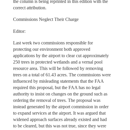
the column is being reprinted in this edition with the
correct attribution.
Commissions Neglect Their Charge
Editor:
Last week two commissions responsible for
protecting our environment both approved
applications by the airport to clear cut approximately
250 trees in protected wetlands and a vernal pool
resource area. This will be followed by removing
trees on a total of 61.43 acres. The commissions were
influenced by misleading statements that the FAA
required this proposal, but the FAA has no legal
authority to insist on changes on the ground such as
ordering the removal of trees. The proposal was
instead generated by the airport commission in order
to expand services at the airport. It was argued that
widened approach surfaces already existed and had
to be cleared, but this was not true, since they were