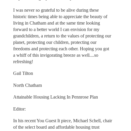
I was never so grateful to be alive during these
historic times being able to appreciate the beauty of
living in Chatham and at the same time looking
forward to a better world I can envision for my
grandchildren, a return to the values of protecting our
planet, protecting our children, protecting our
freedoms and protecting each other. Hoping you got
a whiff of this invigorating breeze as well....so
refreshing!
Gail Tilton
North Chatham
Attainable Housing Lacking In Pennrose Plan
Editor:
In his recent You Guest It piece, Michael Schell, chair
of the select board and affordable housing trust