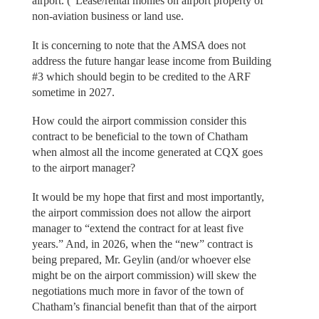
airport. (“Lease/rental monies on airport property of
non-aviation business or land use.
It is concerning to note that the AMSA does not
address the future hangar lease income from Building
#3 which should begin to be credited to the ARF
sometime in 2027.
How could the airport commission consider this
contract to be beneficial to the town of Chatham
when almost all the income generated at CQX goes
to the airport manager?
It would be my hope that first and most importantly,
the airport commission does not allow the airport
manager to “extend the contract for at least five
years.” And, in 2026, when the “new” contract is
being prepared, Mr. Geylin (and/or whoever else
might be on the airport commission) will skew the
negotiations much more in favor of the town of
Chatham’s financial benefit than that of the airport