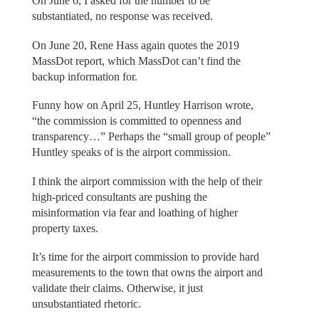
On June 6, I asked for the number to be
substantiated, no response was received.
On June 20, Rene Hass again quotes the 2019
MassDot report, which MassDot can’t find the
backup information for.
Funny how on April 25, Huntley Harrison wrote,
“the commission is committed to openness and
transparency…” Perhaps the “small group of people”
Huntley speaks of is the airport commission.
I think the airport commission with the help of their
high-priced consultants are pushing the
misinformation via fear and loathing of higher
property taxes.
It’s time for the airport commission to provide hard
measurements to the town that owns the airport and
validate their claims. Otherwise, it just
unsubstantiated rhetoric.