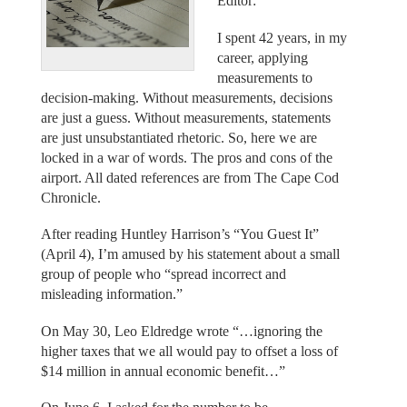
Editor:
I spent 42 years, in my
career, applying
measurements to
decision-making. Without measurements, decisions
are just a guess. Without measurements, statements
are just unsubstantiated rhetoric. So, here we are
locked in a war of words. The pros and cons of the
airport. All dated references are from The Cape Cod
Chronicle.
After reading Huntley Harrison’s “You Guest It”
(April 4), I’m amused by his statement about a small
group of people who “spread incorrect and
misleading information.”
On May 30, Leo Eldredge wrote “…ignoring the
higher taxes that we all would pay to offset a loss of
$14 million in annual economic benefit…”