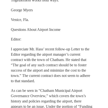
Togetherness works both ways.
George Myers
Venice, Fla.
Questions About Airport Income
Editor:
I appreciate Mr. Hass’ recent follow-up Letter to the
Editor regarding the airport manager’s current
contract with the town of Chatham. He stated that
“The goal of any such contract should be to foster
success of the airport and minimize the cost to the
town.” The current contract does not seem to adhere
to that standard.
As can be seen in “Chatham Municipal Airport
Governance Overview,” which covers the town’s
history and policies regarding the airport, there
appears to be an issue. Under the portion of “Funding