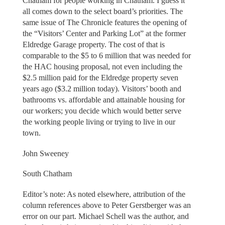
Chatham for people working in Chatham. I guess it
all comes down to the select board’s priorities. The
same issue of The Chronicle features the opening of
the “Visitors’ Center and Parking Lot” at the former
Eldredge Garage property. The cost of that is
comparable to the $5 to 6 million that was needed for
the HAC housing proposal, not even including the
$2.5 million paid for the Eldredge property seven
years ago ($3.2 million today). Visitors’ booth and
bathrooms vs. affordable and attainable housing for
our workers; you decide which would better serve
the working people living or trying to live in our
town.
John Sweeney
South Chatham
Editor’s note: As noted elsewhere, attribution of the
column references above to Peter Gerstberger was an
error on our part. Michael Schell was the author, and