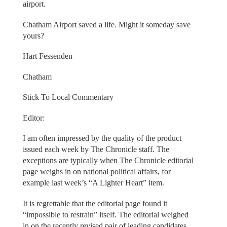
airport.
Chatham Airport saved a life. Might it someday save
yours?
Hart Fessenden
Chatham
Stick To Local Commentary
Editor:
I am often impressed by the quality of the product
issued each week by The Chronicle staff. The
exceptions are typically when The Chronicle editorial
page weighs in on national political affairs, for
example last week’s “A Lighter Heart” item.
It is regrettable that the editorial page found it
“impossible to restrain” itself. The editorial weighed
in on the recently revised pair of leading candidates