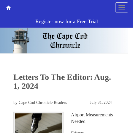
Register now for a Free Trial
Letters To The Editor: Aug.
1, 2024
by Cape Cod Chronicle Readers
July 31, 2024
Airport Measurements
Needed