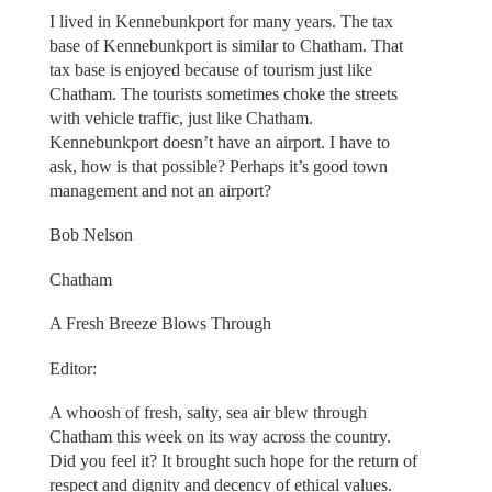
I lived in Kennebunkport for many years. The tax
base of Kennebunkport is similar to Chatham. That
tax base is enjoyed because of tourism just like
Chatham. The tourists sometimes choke the streets
with vehicle traffic, just like Chatham.
Kennebunkport doesn’t have an airport. I have to
ask, how is that possible? Perhaps it’s good town
management and not an airport?
Bob Nelson
Chatham
A Fresh Breeze Blows Through
Editor:
A whoosh of fresh, salty, sea air blew through
Chatham this week on its way across the country.
Did you feel it? It brought such hope for the return of
respect and dignity and decency of ethical values.