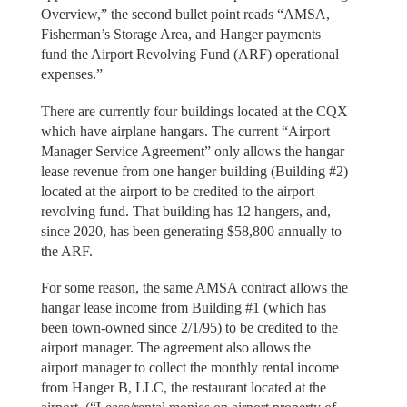
Overview,” the second bullet point reads “AMSA,
Fisherman’s Storage Area, and Hanger payments
fund the Airport Revolving Fund (ARF) operational
expenses.”
There are currently four buildings located at the CQX
which have airplane hangars. The current “Airport
Manager Service Agreement” only allows the hangar
lease revenue from one hanger building (Building #2)
located at the airport to be credited to the airport
revolving fund. That building has 12 hangers, and,
since 2020, has been generating $58,800 annually to
the ARF.
For some reason, the same AMSA contract allows the
hangar lease income from Building #1 (which has
been town-owned since 2/1/95) to be credited to the
airport manager. The agreement also allows the
airport manager to collect the monthly rental income
from Hanger B, LLC, the restaurant located at the