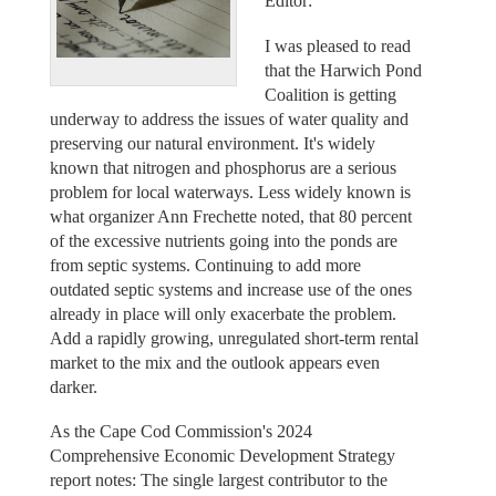
Editor:
I was pleased to read
that the Harwich Pond
Coalition is getting
underway to address the issues of water quality and
preserving our natural environment. It's widely
known that nitrogen and phosphorus are a serious
problem for local waterways. Less widely known is
what organizer Ann Frechette noted, that 80 percent
of the excessive nutrients going into the ponds are
from septic systems. Continuing to add more
outdated septic systems and increase use of the ones
already in place will only exacerbate the problem.
Add a rapidly growing, unregulated short-term rental
market to the mix and the outlook appears even
darker.
As the Cape Cod Commission's 2024
Comprehensive Economic Development Strategy
report notes: The single largest contributor to the