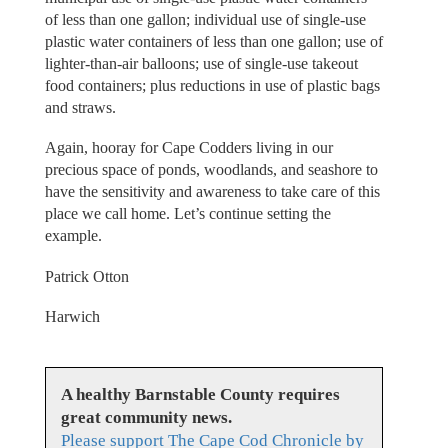
of less than one gallon; individual use of single-use
plastic water containers of less than one gallon; use of
lighter-than-air balloons; use of single-use takeout
food containers; plus reductions in use of plastic bags
and straws.
Again, hooray for Cape Codders living in our
precious space of ponds, woodlands, and seashore to
have the sensitivity and awareness to take care of this
place we call home. Let’s continue setting the
example.
Patrick Otton
Harwich
A healthy Barnstable County requires
great community news.
Please support The Cape Cod Chronicle by