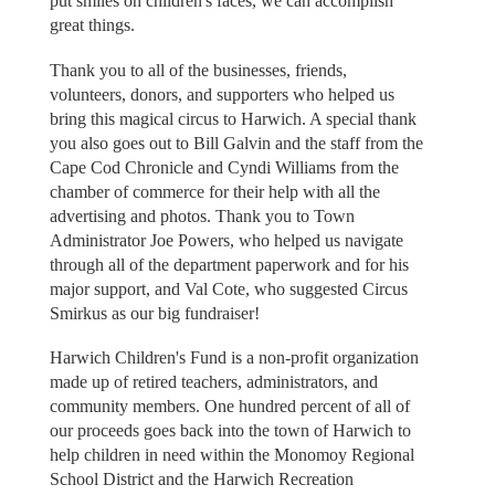
put smiles on children's faces, we can accomplish
great things.
Thank you to all of the businesses, friends,
volunteers, donors, and supporters who helped us
bring this magical circus to Harwich. A special thank
you also goes out to Bill Galvin and the staff from the
Cape Cod Chronicle and Cyndi Williams from the
chamber of commerce for their help with all the
advertising and photos. Thank you to Town
Administrator Joe Powers, who helped us navigate
through all of the department paperwork and for his
major support, and Val Cote, who suggested Circus
Smirkus as our big fundraiser!
Harwich Children's Fund is a non-profit organization
made up of retired teachers, administrators, and
community members. One hundred percent of all of
our proceeds goes back into the town of Harwich to
help children in need within the Monomoy Regional
School District and the Harwich Recreation