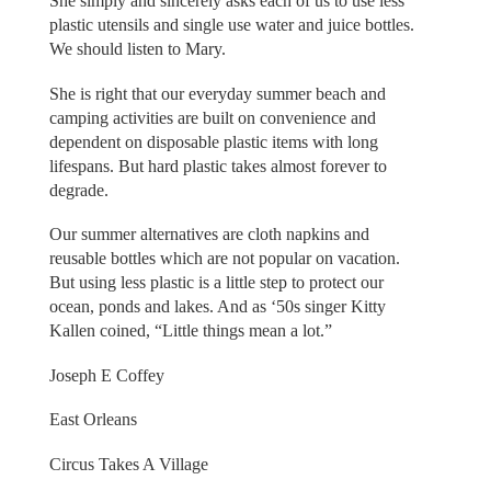
She simply and sincerely asks each of us to use less
plastic utensils and single use water and juice bottles.
We should listen to Mary.
She is right that our everyday summer beach and
camping activities are built on convenience and
dependent on disposable plastic items with long
lifespans. But hard plastic takes almost forever to
degrade.
Our summer alternatives are cloth napkins and
reusable bottles which are not popular on vacation.
But using less plastic is a little step to protect our
ocean, ponds and lakes. And as ‘50s singer Kitty
Kallen coined, “Little things mean a lot.”
Joseph E Coffey
East Orleans
Circus Takes A Village