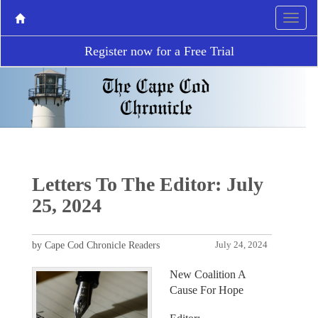
Register now for a Free Trial
Letters To The Editor: July
25, 2024
by Cape Cod Chronicle Readers
July 24, 2024
New Coalition A
Cause For Hope