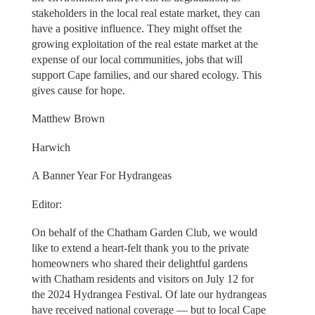
stakeholders in the local real estate market, they can
have a positive influence. They might offset the
growing exploitation of the real estate market at the
expense of our local communities, jobs that will
support Cape families, and our shared ecology. This
gives cause for hope.
Matthew Brown
Harwich
A Banner Year For Hydrangeas
Editor:
On behalf of the Chatham Garden Club, we would
like to extend a heart-felt thank you to the private
homeowners who shared their delightful gardens
with Chatham residents and visitors on July 12 for
the 2024 Hydrangea Festival. Of late our hydrangeas
have received national coverage — but to local Cape