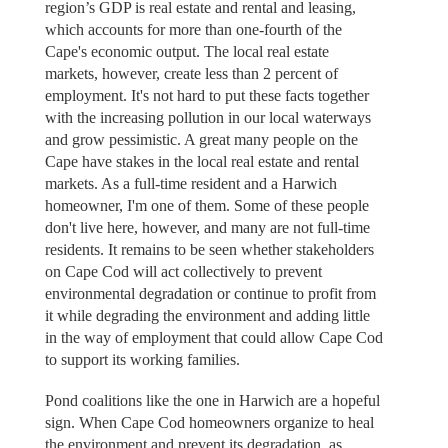
region’s GDP is real estate and rental and leasing,
which accounts for more than one-fourth of the
Cape's economic output. The local real estate
markets, however, create less than 2 percent of
employment. It's not hard to put these facts together
with the increasing pollution in our local waterways
and grow pessimistic. A great many people on the
Cape have stakes in the local real estate and rental
markets. As a full-time resident and a Harwich
homeowner, I'm one of them. Some of these people
don't live here, however, and many are not full-time
residents. It remains to be seen whether stakeholders
on Cape Cod will act collectively to prevent
environmental degradation or continue to profit from
it while degrading the environment and adding little
in the way of employment that could allow Cape Cod
to support its working families.
Pond coalitions like the one in Harwich are a hopeful
sign. When Cape Cod homeowners organize to heal
the environment and prevent its degradation, as