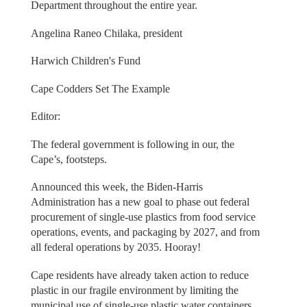
Department throughout the entire year.
Angelina Raneo Chilaka, president
Harwich Children's Fund
Cape Codders Set The Example
Editor:
The federal government is following in our, the
Cape’s, footsteps.
Announced this week, the Biden-Harris
Administration has a new goal to phase out federal
procurement of single-use plastics from food service
operations, events, and packaging by 2027, and from
all federal operations by 2035. Hooray!
Cape residents have already taken action to reduce
plastic in our fragile environment by limiting the
municipal use of single-use plastic water containers