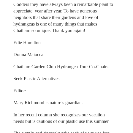
Codders they have always been a remarkable plant to
appreciate, year after year. To have generous
neighbors that share their gardens and love of
hydrangeas is one of many things that makes
Chatham so unique. Thank you again!
Edie Hamilton
Donna Maiocca
Chatham Garden Club Hydrangea Tour Co-Chairs
Seek Plastic Alternatives
Editor:
Mary Richmond is nature’s guardian.
In her recent column she recognizes our vacation
needs but is cautious of our plastic use this summer.