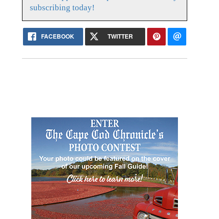
subscribing today!
FACEBOOK
TWITTER