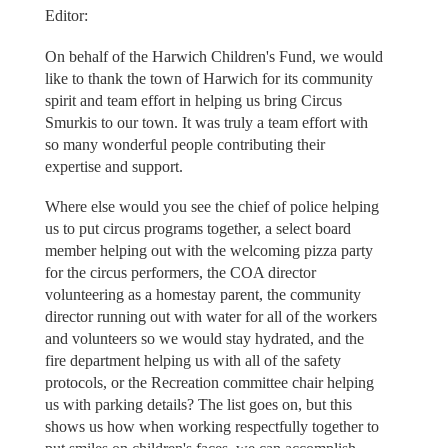
Editor:
On behalf of the Harwich Children's Fund, we would
like to thank the town of Harwich for its community
spirit and team effort in helping us bring Circus
Smurkis to our town. It was truly a team effort with
so many wonderful people contributing their
expertise and support.
Where else would you see the chief of police helping
us to put circus programs together, a select board
member helping out with the welcoming pizza party
for the circus performers, the COA director
volunteering as a homestay parent, the community
director running out with water for all of the workers
and volunteers so we would stay hydrated, and the
fire department helping us with all of the safety
protocols, or the Recreation committee chair helping
us with parking details? The list goes on, but this
shows us how when working respectfully together to