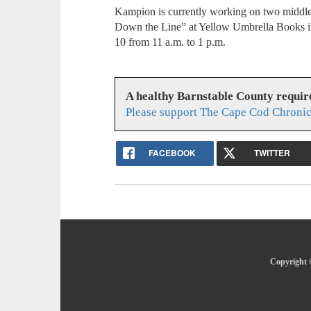
Kampion is currently working on two middle 
Down the Line” at Yellow Umbrella Books i
10 from 11 a.m. to 1 p.m.
A healthy Barnstable County requir
Please support The Cape Cod Chronic
FACEBOOK
TWITTER
Copyright 