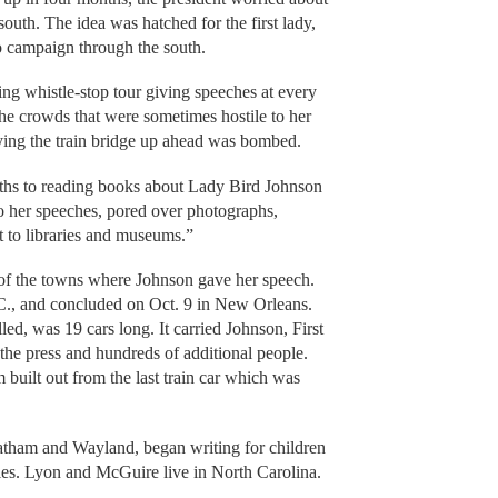
e south. The idea was hatched for the first lady,
o campaign through the south.
ng whistle-stop tour giving speeches at every
the crowds that were sometimes hostile to her
ying the train bridge up ahead was bombed.
hs to reading books about Lady Bird Johnson
to her speeches, pored over photographs,
t to libraries and museums.”
 of the towns where Johnson gave her speech.
C., and concluded on Oct. 9 in New Orleans.
led, was 19 cars long. It carried Johnson, First
he press and hundreds of additional people.
built out from the last train car which was
tham and Wayland, began writing for children
sales. Lyon and McGuire live in North Carolina.