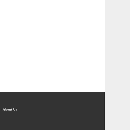
-
About Us