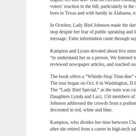
voters’ reaction to the bill, particularly in th
born in Texas and with family in Alabama, t
In October, Lady Bird Johnson made the dari
stop despite her fear of public speaking and 
message. False information came through sa
Kampion and Lyons devoted about five mont
“to understand her as a person. We listened 
reviewed newspaper articles, and reached ou
The book offers a “Whistle-Stop Time-line”
The tour began on Oct. 6 in Washington, D.
The “Lady Bird Special,” as the train was cal
Daughters Lynda and Luci, 150 members of t
Johnson addressed the crowds from a podium 
decorated in red, white and blue.
Kampion, who divides her time between Cha
after she retired from a career in high-tech 