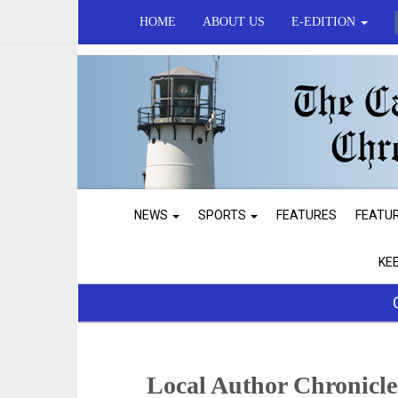
HOME
ABOUT US
E-EDITION
NEWS
SPORTS
FEATURES
FEATU
KE
Local Author Chronicle