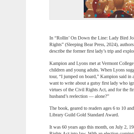
In “Rollin’ On Down the Line: Lady Bird Jo
Rights” (Sleeping Bear Press, 2024), autho
describe the former first lady’s trip and explo
Kampion and Lyons met at Vermont College 
children and young adults. When Lyons sugge
tour, “I jumped on board,” Kampion said in 
want to write about a gutsy first lady who ig
virtues of the Civil Rights Act, and for the fi
husband’s reelection — alone?”
The book, geared to readers ages 6 to 10 and
Library Guild Gold Standard Award.
It was 60 years ago this month, on July 2, 19
Rights Act into law. With an election coming