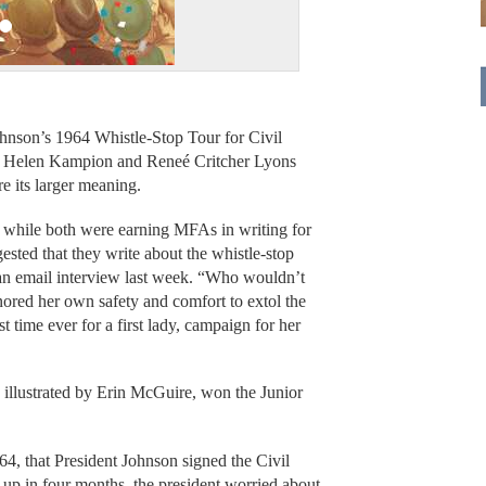
hnson’s 1964 Whistle-Stop Tour for Civil
rs Helen Kampion and Reneé Critcher Lyons
re its larger meaning.
while both were earning MFAs in writing for
sted that they write about the whistle-stop
an email interview last week. “Who wouldn’t
nored her own safety and comfort to extol the
rst time ever for a first lady, campaign for her
 illustrated by Erin McGuire, won the Junior
64, that President Johnson signed the Civil
 up in four months, the president worried about