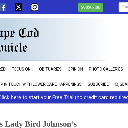
SUBSCRIBE
RED
FOCUS ON...
OBITUARIES
OPINION
PHOTO GALLERIES
EP IN TOUCH WITH LOWER CAPE HAPPENINGS
SUBSCRIBE
SEA
Click here to start your Free Trial (no credit card require
s Lady Bird Johnson’s