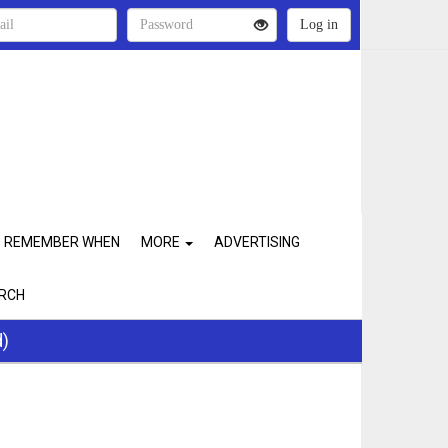
REMEMBER WHEN
MORE
ADVERTISING
RCH
d)