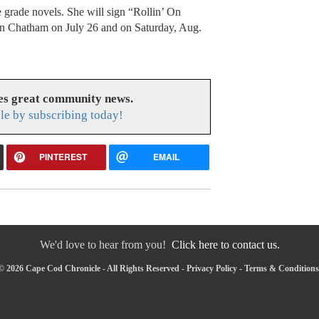
grade novels. She will sign “Rollin’ On
n Chatham on July 26 and on Saturday, Aug.
es great community news.
le by subscribing today!
PINTEREST
EMAIL
We'd love to hear from you!
Click here to contact us.
© 2026 Cape Cod Chronicle - All Rights Reserved -
Privacy Policy
-
Terms & Conditions