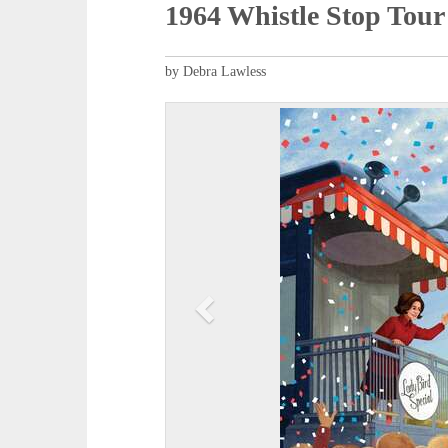
1964 Whistle Stop Tour
by Debra Lawless
P
r
e
v
i
o
u
s