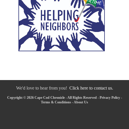
We'd love to hear from you!
Click here to contact us.
Copyright © 2026 Cape Cod Chronicle - All Rights Reserved -
Privacy Policy
-
Terms & Conditions
-
About Us