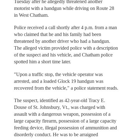
Tuesday after he allegedly threatened another
motorist with a handgun while driving on Route 28
in West Chatham.
Police received a call shortly after 4 p.m. from a man
who claimed that he and his family had been
threatened by another driver who had a handgun.
The alleged victim provided police with a description
of the suspect and his vehicle, and Chatham police
spotted him a short time later.
"Upon a traffic stop, the vehicle operator was
arrested, and a loaded Glock 19 handgun was
recovered from the vehicle," a police statement reads.
The suspect, identified as 42-year-old Tracy E.
Douse of St. Johnsbury, Vt., was charged with
assault with a dangerous weapon, possession of a
large capacity firearm, possession of a large capacity
feeding device, illegal possession of ammunition and
disorderly conduct. He was to be arraigned