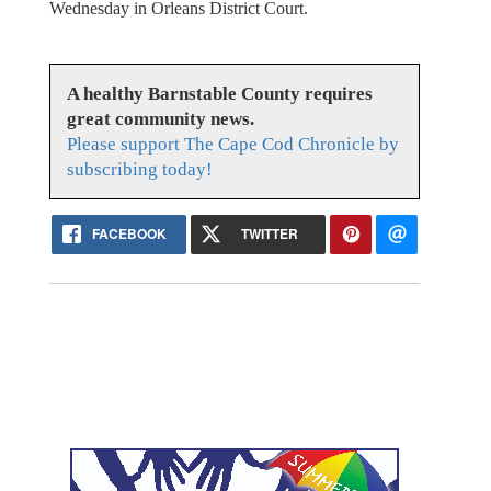
Wednesday in Orleans District Court.
A healthy Barnstable County requires
great community news.
Please support The Cape Cod Chronicle by
subscribing today!
FACEBOOK
TWITTER