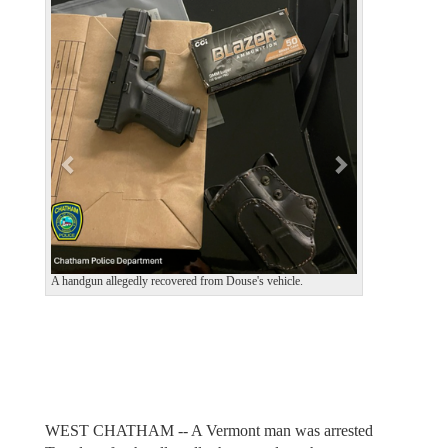
e
x
v
t
i
o
u
s
A handgun allegedly recovered from Douse's vehicle.
WEST CHATHAM -- A Vermont man was arrested