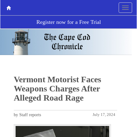
Register now for a Free Trial
Vermont Motorist Faces
Weapons Charges After
Alleged Road Rage
by Staff reports
July 17, 2024
P
N
r
e