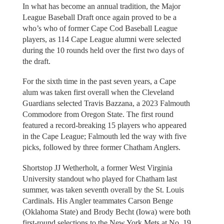
In what has become an annual tradition, the Major
League Baseball Draft once again proved to be a
who’s who of former Cape Cod Baseball League
players, as 114 Cape League alumni were selected
during the 10 rounds held over the first two days of
the draft.
For the sixth time in the past seven years, a Cape
alum was taken first overall when the Cleveland
Guardians selected Travis Bazzana, a 2023 Falmouth
Commodore from Oregon State. The first round
featured a record-breaking 15 players who appeared
in the Cape League; Falmouth led the way with five
picks, followed by three former Chatham Anglers.
Shortstop JJ Wetherholt, a former West Virginia
University standout who played for Chatham last
summer, was taken seventh overall by the St. Louis
Cardinals. His Angler teammates Carson Benge
(Oklahoma State) and Brody Becht (Iowa) were both
first-round selections to the New York Mets at No. 19