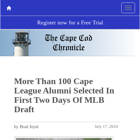
Register now for a Free Trial
More Than 100 Cape
League Alumni Selected In
First Two Days Of MLB
Draft
by Brad Joyal
July 17, 2024