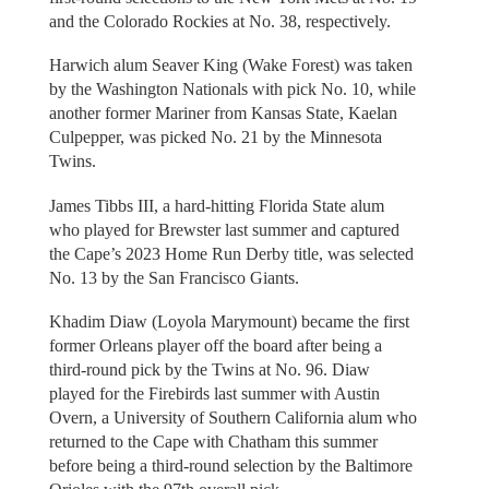
and the Colorado Rockies at No. 38, respectively.
Harwich alum Seaver King (Wake Forest) was taken
by the Washington Nationals with pick No. 10, while
another former Mariner from Kansas State, Kaelan
Culpepper, was picked No. 21 by the Minnesota
Twins.
James Tibbs III, a hard-hitting Florida State alum
who played for Brewster last summer and captured
the Cape’s 2023 Home Run Derby title, was selected
No. 13 by the San Francisco Giants.
Khadim Diaw (Loyola Marymount) became the first
former Orleans player off the board after being a
third-round pick by the Twins at No. 96. Diaw
played for the Firebirds last summer with Austin
Overn, a University of Southern California alum who
returned to the Cape with Chatham this summer
before being a third-round selection by the Baltimore