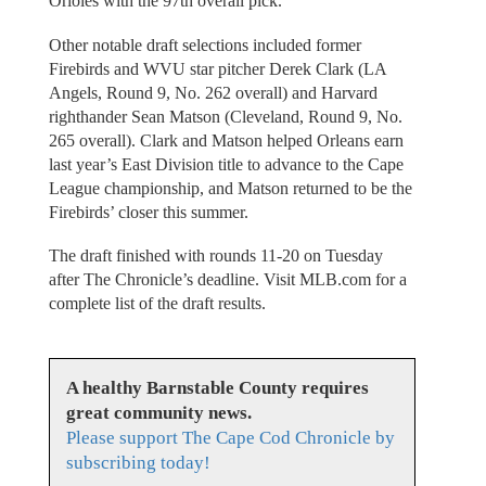
Orioles with the 97th overall pick.
Other notable draft selections included former
Firebirds and WVU star pitcher Derek Clark (LA
Angels, Round 9, No. 262 overall) and Harvard
righthander Sean Matson (Cleveland, Round 9, No.
265 overall). Clark and Matson helped Orleans earn
last year’s East Division title to advance to the Cape
League championship, and Matson returned to be the
Firebirds’ closer this summer.
The draft finished with rounds 11-20 on Tuesday
after The Chronicle’s deadline. Visit MLB.com for a
complete list of the draft results.
A healthy Barnstable County requires
great community news.
Please support The Cape Cod Chronicle by
subscribing today!