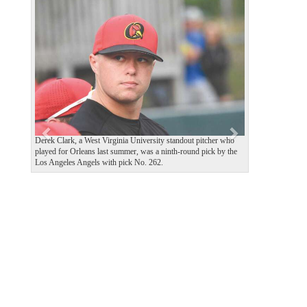
P
N
r
e
e
x
v
t
i
o
u
s
Derek Clark, a West Virginia University standout pitcher who
played for Orleans last summer, was a ninth-round pick by the
Los Angeles Angels with pick No. 262.