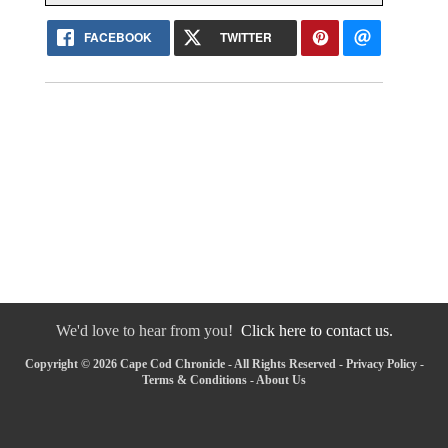
FACEBOOK
TWITTER
We'd love to hear from you!
Click here to contact us.
Copyright © 2026 Cape Cod Chronicle - All Rights Reserved -
Privacy Policy
-
Terms & Conditions
-
About Us