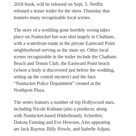
2018 book, will be released on Sept. 5. Netflix
released a teaser trailer for the show Thursday that
features many recognizable local scenes.
The story of a wedding gone horribly wrong takes
place on Nantucket but was shot largely in Chatham,
with a waterfront estate in the private Eastward Point
neighborhood serving as the main set. Other local
scenes recognizable in the trailer include the Chatham
Beach and Tennis Club, the Eastward Point beach
(where a body is discovered just before the wedding,
setting up the central mystery) and the faux
“Nantucket Police Department” created at the
Northport Plaza.
The series features a number of top Hollywood stars,
including Nicole Kidman (also a producer, along
with Nantucket-based Hilderbrand), Schreiber,
Dakota Fanning and Eve Hewson. Also appearing
are Jack Raynor, Billy Howle, and Isabelle Adjani.