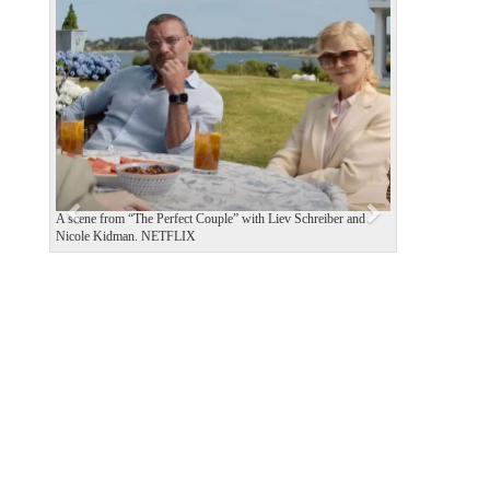
P
N
r
e
e
x
v
t
i
o
u
s
A scene from “The Perfect Couple” with Liev Schreiber and
Nicole Kidman. NETFLIX