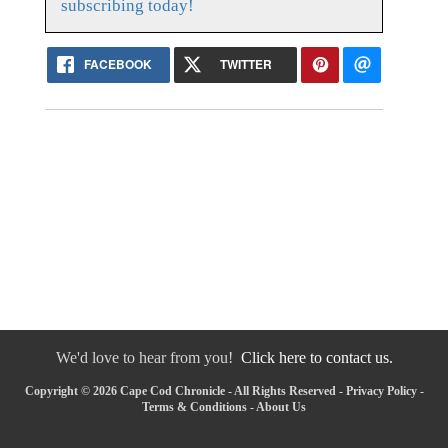
subscribing today!
FACEBOOK
TWITTER
We'd love to hear from you!
Click here to contact us.
Copyright © 2026 Cape Cod Chronicle - All Rights Reserved -
Privacy Policy
-
Terms & Conditions
-
About Us