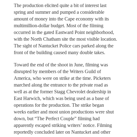
The production elicited quite a bit of interest last
spring and summer and pumped a considerable
amount of money into the Cape economy with its
multimillion-dollar budget. Most of the filming
occurred in the gated Eastward Point neighborhood,
with the North Chatham site the most visible location.
The sight of Nantucket Police cars parked along the
front of the building caused many double takes.
Toward the end of the shoot in June, filming was
disrupted by members of the Writers Guild of
America, who were on strike at the time. Picketers
marched along the entrance to the private road as
well as at the former Stagg Chevrolet dealership in
East Harwich, which was being used as a base of
operations for the production. The strike began
weeks earlier and most union productions were shut
down, but “The Perfect Couple” filming had
apparently escaped striking writers’ notice. Filming
reportedly concluded later on Nantucket and other