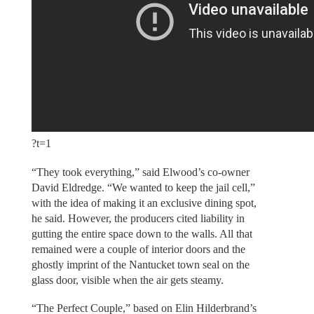
?t=1
“They took everything,” said Elwood’s co-owner
David Eldredge. “We wanted to keep the jail cell,”
with the idea of making it an exclusive dining spot,
he said. However, the producers cited liability in
gutting the entire space down to the walls. All that
remained were a couple of interior doors and the
ghostly imprint of the Nantucket town seal on the
glass door, visible when the air gets steamy.
“The Perfect Couple,” based on Elin Hilderbrand’s