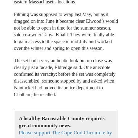
eastern Massachusetts locations.
Filming was supposed to wrap last May, but as it
dragged on into June it became clear Elwood’s would
not be able to open in time for the summer season,
said co-owner Tanya Khalil. They were finally able
to gain access to the space in mid July and worked
over the winter and spring to open this season.
The set had a very authentic look but up close was
clearly just a facade, Eldredge said. One anecdote
confirmed its veracity: before the set was completely
disassembled, someone stopped by and asked when
Nantucket had moved its police department to
Chatham, he recalled.
A healthy Barnstable County requires
great community news.
Please support The Cape Cod Chronicle by