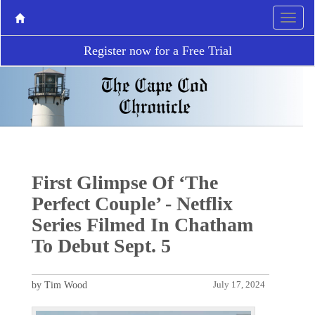
Register now for a Free Trial
First Glimpse Of ‘The
Perfect Couple’ - Netflix
Series Filmed In Chatham
To Debut Sept. 5
by Tim Wood
July 17, 2024