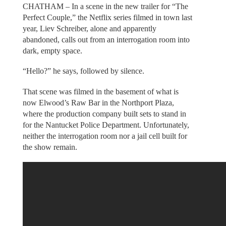
CHATHAM – In a scene in the new trailer for “The
Perfect Couple,” the Netflix series filmed in town last
year, Liev Schreiber, alone and apparently
abandoned, calls out from an interrogation room into
dark, empty space.
“Hello?” he says, followed by silence.
That scene was filmed in the basement of what is
now Elwood’s Raw Bar in the Northport Plaza,
where the production company built sets to stand in
for the Nantucket Police Department. Unfortunately,
neither the interrogation room nor a jail cell built for
the show remain.