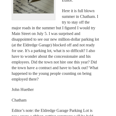
Editor:
Here it is full blown
summer in Chatham. I
try to stay off the
major roads in the summer but I figured I would try
Main Street on July 5. I was surprised and
disappointed to see our new million-dollar parking lot
(at the Eldredge Garage) blocked off and not ready
for use. It’s a parking lot, what is so difficult? I also
have to wonder about the concessionaire and his
employees. Did the town not hire one this year? Did
the town have a contract and have to back out? What
happened to the young people counting on being
employed there?
John Huether
Chatham
Editor’s note: the Eldredge Garage Parking Lot is