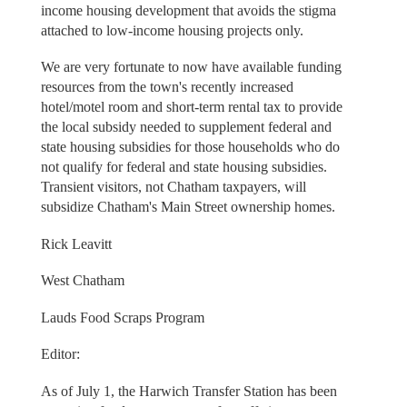
income housing development that avoids the stigma
attached to low-income housing projects only.
We are very fortunate to now have available funding
resources from the town's recently increased
hotel/motel room and short-term rental tax to provide
the local subsidy needed to supplement federal and
state housing subsidies for those households who do
not qualify for federal and state housing subsidies.
Transient visitors, not Chatham taxpayers, will
subsidize Chatham's Main Street ownership homes.
Rick Leavitt
West Chatham
Lauds Food Scraps Program
Editor:
As of July 1, the Harwich Transfer Station has been