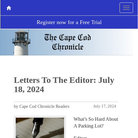
Register now for a Free Trial
Letters To The Editor: July
18, 2024
by Cape Cod Chronicle Readers
July 17, 2024
What’s So Hard About
A Parking Lot?