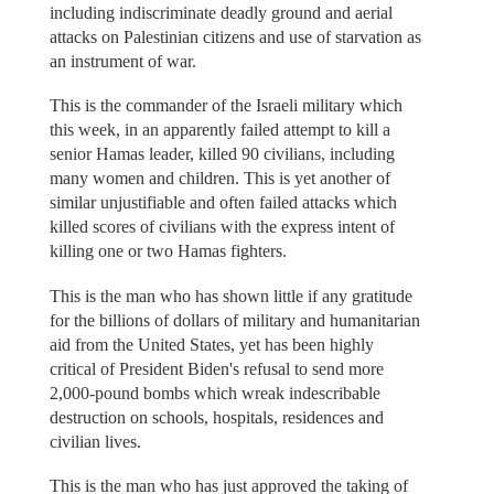
including indiscriminate deadly ground and aerial
attacks on Palestinian citizens and use of starvation as
an instrument of war.
This is the commander of the Israeli military which
this week, in an apparently failed attempt to kill a
senior Hamas leader, killed 90 civilians, including
many women and children. This is yet another of
similar unjustifiable and often failed attacks which
killed scores of civilians with the express intent of
killing one or two Hamas fighters.
This is the man who has shown little if any gratitude
for the billions of dollars of military and humanitarian
aid from the United States, yet has been highly
critical of President Biden's refusal to send more
2,000-pound bombs which wreak indescribable
destruction on schools, hospitals, residences and
civilian lives.
This is the man who has just approved the taking of