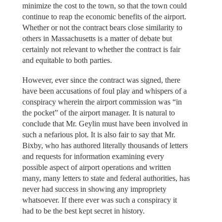
minimize the cost to the town, so that the town could
continue to reap the economic benefits of the airport.
Whether or not the contract bears close similarity to
others in Massachusetts is a matter of debate but
certainly not relevant to whether the contract is fair
and equitable to both parties.
However, ever since the contract was signed, there
have been accusations of foul play and whispers of a
conspiracy wherein the airport commission was “in
the pocket” of the airport manager. It is natural to
conclude that Mr. Geylin must have been involved in
such a nefarious plot. It is also fair to say that Mr.
Bixby, who has authored literally thousands of letters
and requests for information examining every
possible aspect of airport operations and written
many, many letters to state and federal authorities, has
never had success in showing any impropriety
whatsoever. If there ever was such a conspiracy it
had to be the best kept secret in history.