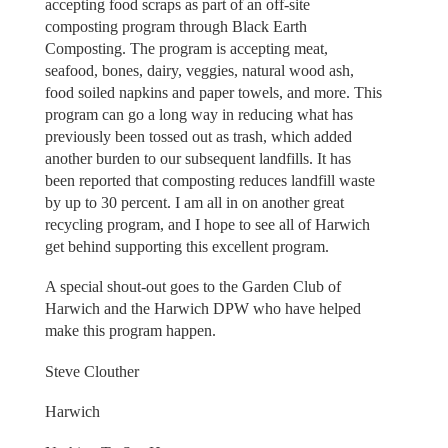
accepting food scraps as part of an off-site
composting program through Black Earth
Composting. The program is accepting meat,
seafood, bones, dairy, veggies, natural wood ash,
food soiled napkins and paper towels, and more. This
program can go a long way in reducing what has
previously been tossed out as trash, which added
another burden to our subsequent landfills. It has
been reported that composting reduces landfill waste
by up to 30 percent. I am all in on another great
recycling program, and I hope to see all of Harwich
get behind supporting this excellent program.
A special shout-out goes to the Garden Club of
Harwich and the Harwich DPW who have helped
make this program happen.
Steve Clouther
Harwich