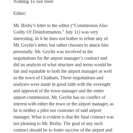
Nothing To See Here
Editor:
Mr. Bixby’s letter to the editor (“Commission Also
Guilty Of Disinformation,” July 11) was very
interesting. In it he does not bother to refute any of
Mr. Geylin’s letter, but rather chooses to attack him
personally. Mr. Geylin was involved in the
negotiations for the airport manager’s contract and
did an analysis of what structure and terms would be
fair and equitable to both the airport manager as well
as the town of Chatham. These negotiations and
analyses were made in good faith with the oversight
and approval of the town manager and the entire
airport commission. Mr. Geylin has no conflict of
interest with either the town or the airport manager, as
he is neither a pilot nor customer of said airport
manager. What is evident is that the final contract was
not pleasing to Mr. Bixby. The goal of any such
contract should be to foster success of the airport and