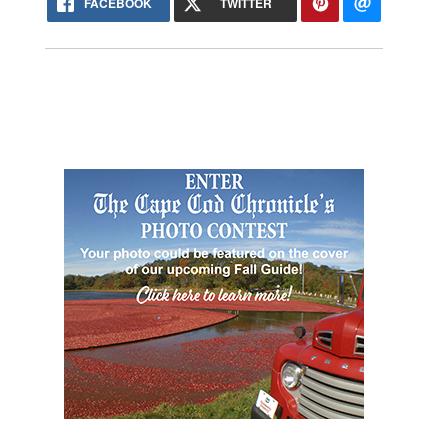
FACEBOOK
TWITTER