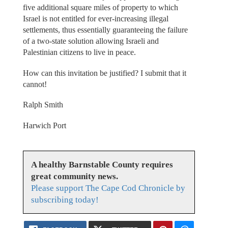
five additional square miles of property to which
Israel is not entitled for ever-increasing illegal
settlements, thus essentially guaranteeing the failure
of a two-state solution allowing Israeli and
Palestinian citizens to live in peace.
How can this invitation be justified? I submit that it
cannot!
Ralph Smith
Harwich Port
A healthy Barnstable County requires
great community news.
Please support The Cape Cod Chronicle by
subscribing today!