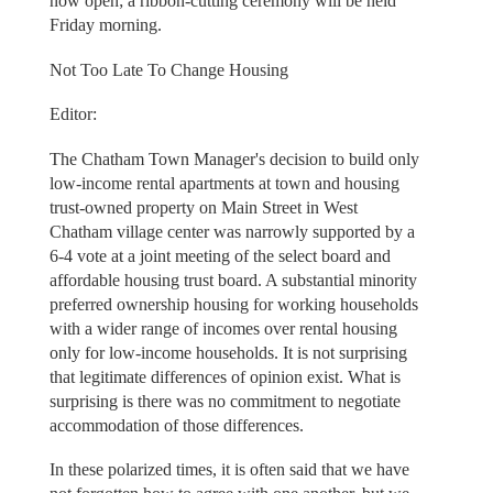
now open; a ribbon-cutting ceremony will be held
Friday morning.
Not Too Late To Change Housing
Editor:
The Chatham Town Manager's decision to build only
low-income rental apartments at town and housing
trust-owned property on Main Street in West
Chatham village center was narrowly supported by a
6-4 vote at a joint meeting of the select board and
affordable housing trust board. A substantial minority
preferred ownership housing for working households
with a wider range of incomes over rental housing
only for low-income households. It is not surprising
that legitimate differences of opinion exist. What is
surprising is there was no commitment to negotiate
accommodation of those differences.
In these polarized times, it is often said that we have