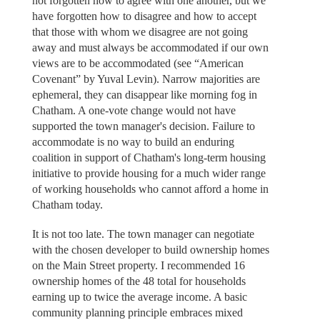
not forgotten how to agree with one another, but we
have forgotten how to disagree and how to accept
that those with whom we disagree are not going
away and must always be accommodated if our own
views are to be accommodated (see “American
Covenant” by Yuval Levin). Narrow majorities are
ephemeral, they can disappear like morning fog in
Chatham. A one-vote change would not have
supported the town manager's decision. Failure to
accommodate is no way to build an enduring
coalition in support of Chatham's long-term housing
initiative to provide housing for a much wider range
of working households who cannot afford a home in
Chatham today.
It is not too late. The town manager can negotiate
with the chosen developer to build ownership homes
on the Main Street property. I recommended 16
ownership homes of the 48 total for households
earning up to twice the average income. A basic
community planning principle embraces mixed