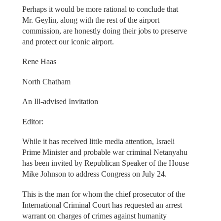
Perhaps it would be more rational to conclude that
Mr. Geylin, along with the rest of the airport
commission, are honestly doing their jobs to preserve
and protect our iconic airport.
Rene Haas
North Chatham
An Ill-advised Invitation
Editor:
While it has received little media attention, Israeli
Prime Minister and probable war criminal Netanyahu
has been invited by Republican Speaker of the House
Mike Johnson to address Congress on July 24.
This is the man for whom the chief prosecutor of the
International Criminal Court has requested an arrest
warrant on charges of crimes against humanity