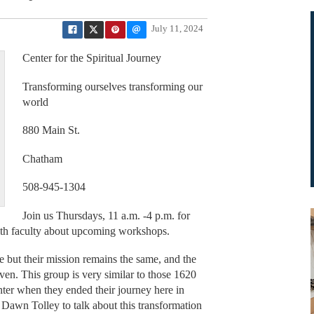
July 11, 2024
Center for the Spiritual Journey
Transforming ourselves transforming our
world
880 Main St.
Chatham
508-945-1304
Join us Thursdays, 11 a.m. -4 p.m. for
with faculty about upcoming workshops.
but their mission remains the same, and the
ven. This group is very similar to those 1620
nter when they ended their journey here in
awn Tolley to talk about this transformation