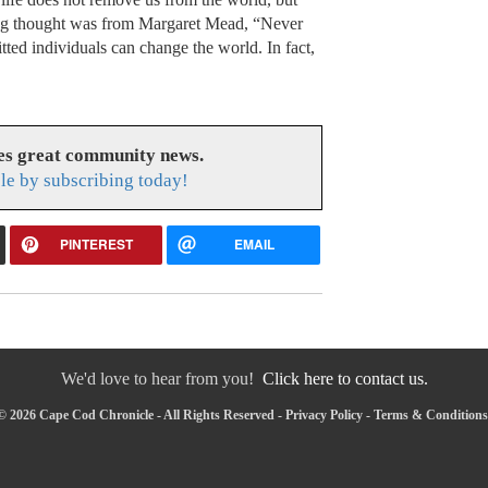
sing thought was from Margaret Mead, “Never
tted individuals can change the world. In fact,
es great community news.
le by subscribing today!
PINTEREST
EMAIL
We'd love to hear from you!
Click here to contact us.
© 2026 Cape Cod Chronicle - All Rights Reserved -
Privacy Policy
-
Terms & Conditions