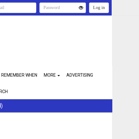
REMEMBER WHEN
MORE
ADVERTISING
RCH
d)