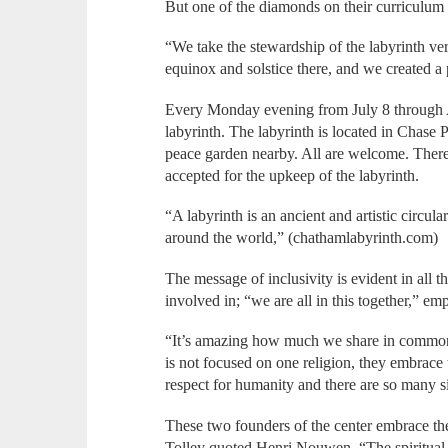
But one of the diamonds on their curriculum i
“We take the stewardship of the labyrinth v
equinox and solstice there, and we created a 
Every Monday evening from July 8 through A
labyrinth. The labyrinth is located in Chase P
peace garden nearby. All are welcome. There 
accepted for the upkeep of the labyrinth.
“A labyrinth is an ancient and artistic circul
around the world,” (chathamlabyrinth.com)
The message of inclusivity is evident in all t
involved in; “we are all in this together,” em
“It’s amazing how much we share in common
is not focused on one religion, they embrac
respect for humanity and there are so many si
These two founders of the center embrace the
Tolley quoted Henri Nouwen, “The spiritual 