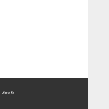
-
About Us