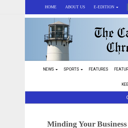
HOME
ABOUT US
E-EDITION
NEWS
SPORTS
FEATURES
FEATU
KE
Minding Your Business 