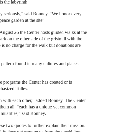
s the labyrinth.
ery seriously,” said Bonney. “We honor every
peace garden at the site”
ugust 26 the Center hosts guided walks at the
ark on the other side of the gristmill with the
is no charge for the walk but donations are
ar pattern found in many cultures and places
he programs the Center has created or is
phasized Tolley.
 with each other,” added Bonney. The Center
e them all, “each has a unique yet common
milarities,” said Bonney.
se two quotes to further explain their mission.
life does not remove us from the world, but