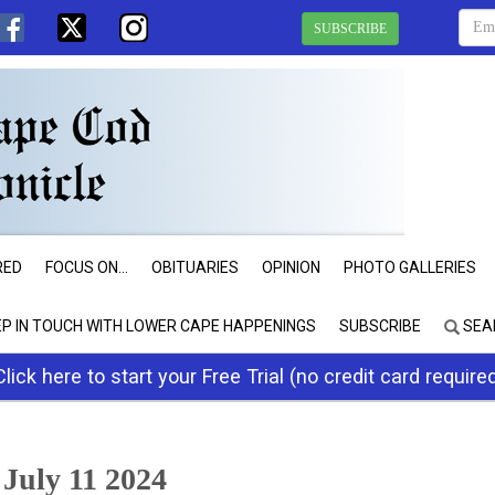
SUBSCRIBE
RED
FOCUS ON...
OBITUARIES
OPINION
PHOTO GALLERIES
EP IN TOUCH WITH LOWER CAPE HAPPENINGS
SUBSCRIBE
SEA
Click here to start your Free Trial (no credit card require
July 11 2024