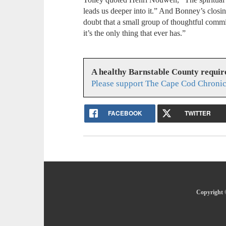
leads us deeper into it.” And Bonney’s clo
doubt that a small group of thoughtful commi
it’s the only thing that ever has.”
A healthy Barnstable County requir
Please support The Cape Cod Chronic
FACEBOOK
TWITTER
Copyright 