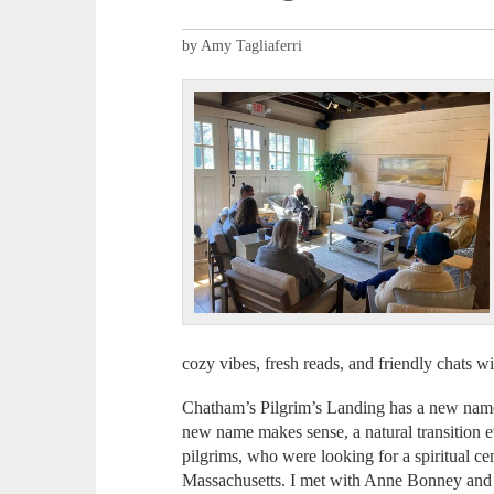
by Amy Tagliaferri
cozy vibes, fresh reads, and friendly chats 
Chatham’s Pilgrim’s Landing has a new name 
new name makes sense, a natural transition e
pilgrims, who were looking for a spiritual ce
Massachusetts. I met with Anne Bonney and D