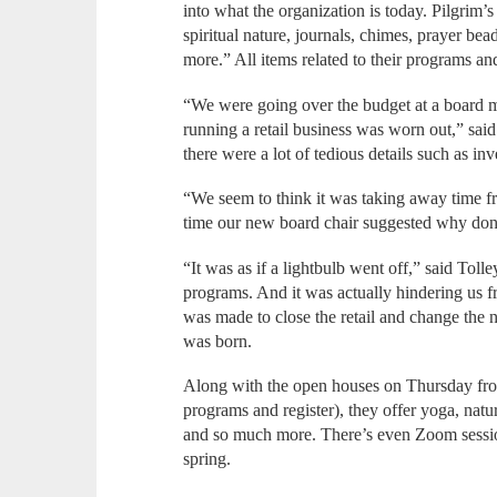
into what the organization is today. Pilgrim’
spiritual nature, journals, chimes, prayer be
more.” All items related to their programs an
“We were going over the budget at a board m
running a retail business was worn out,” said
there were a lot of tedious details such as i
“We seem to think it was taking away time 
time our new board chair suggested why don’t
“It was as if a lightbulb went off,” said Toll
programs. And it was actually hindering us f
was made to close the retail and change the 
was born.
Along with the open houses on Thursday fro
programs and register), they offer yoga, nat
and so much more. There’s even Zoom sessio
spring.