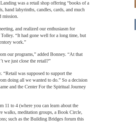
s Landing was a retail shop offering “books of a
ads, hand labyrinths, candles, cards, and much
d mission.
eeting, and realized our enthusiasm for
 Tolley. “It had gone well for a long time, but
nventory work.”
from our programs,” added Bonney. “At that
 we just close the retail?”
ey. “Retail was supposed to support the
rom doing all we wanted to do.” So a decision
name and the Center For the Spiritual Journey
m 11 to 4 (where you can learn about the
ure walks, meditation groups, a Book Circle,
ns; such as the Building Bridges forum this