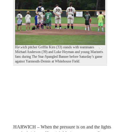
e
x
v
t
i
o
u
Harwich pitcher Griffin Kirn (33) stands with teammates
s
Michael Anderson (39) and Luke Heyman and young Mariners
fans during The Star-Spangled Banner before Saturday’s game
against Yarmouth-Dennis at Whitehouse Field.
HARWICH – When the pressure is on and the lights