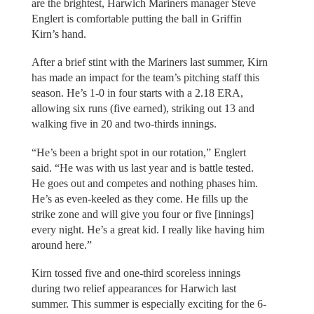
are the brightest, Harwich Mariners manager Steve
Englert is comfortable putting the ball in Griffin
Kirn’s hand.
After a brief stint with the Mariners last summer, Kirn
has made an impact for the team’s pitching staff this
season. He’s 1-0 in four starts with a 2.18 ERA,
allowing six runs (five earned), striking out 13 and
walking five in 20 and two-thirds innings.
“He’s been a bright spot in our rotation,” Englert
said. “He was with us last year and is battle tested.
He goes out and competes and nothing phases him.
He’s as even-keeled as they come. He fills up the
strike zone and will give you four or five [innings]
every night. He’s a great kid. I really like having him
around here.”
Kirn tossed five and one-third scoreless innings
during two relief appearances for Harwich last
summer. This summer is especially exciting for the 6-