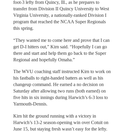
foot-3 lefty from Quincy, Ill., as he prepares to
transfer from Division II Quincy University to West
Virginia University, a nationally-ranked Division I
program that reached the NCAA Super Regionals
this spring.
“They wanted me to come here and prove that I can
get D-I hitters out,” Kirn said. “Hopefully I can go
there and start and help them go back to the Super
Regional and hopefully Omaha.”
The WVU coaching staff instructed Kirn to work on
his fastballs to right-handed batters as well as his
changeup command. He earned a no decision on
Saturday after allowing two runs (both earned) on
five hits in six innings during Harwich’s 6-3 loss to
Yarmouth-Dennis.
Kirn hit the ground running with a victory in
Harwich’s 13-2 season-opening win over Cotuit on
June 15, but staying fresh wasn’t easy for the lefty.