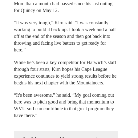
More than a month had passed since his last outing
for Quincy on May 12.
“It was very tough,” Kirn said. “I was constantly
working to build it back up. I took a week and a half
off at the end of the season and then got back into
throwing and facing live batters to get ready for
here.”
While he’s been a key competitor for Harwich’s staff
through four starts, Kirn hopes his Cape League
experience continues to yield strong results before he
begins his next chapter with the Mountaineers.
“It’s been awesome,” he said. “My goal coming out
here was to pitch good and bring that momentum to
WVU so I can contribute to that great program they
have there.”