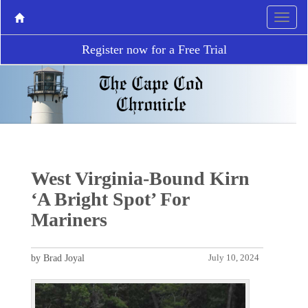
Register now for a Free Trial
West Virginia-Bound Kirn
‘A Bright Spot’ For
Mariners
by Brad Joyal
July 10, 2024
P
N
r
e