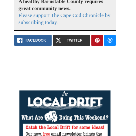
A healthy Barnstable County requires
great community news.
Please support The Cape Cod Chronicle by
subscribing today!
FACEBOOK
TWITTER