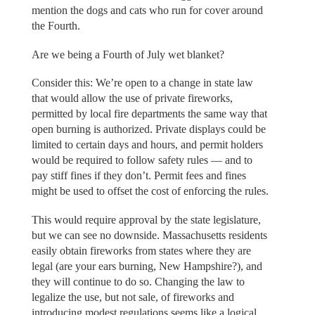
mention the dogs and cats who run for cover around
the Fourth.
Are we being a Fourth of July wet blanket?
Consider this: We’re open to a change in state law
that would allow the use of private fireworks,
permitted by local fire departments the same way that
open burning is authorized. Private displays could be
limited to certain days and hours, and permit holders
would be required to follow safety rules — and to
pay stiff fines if they don’t. Permit fees and fines
might be used to offset the cost of enforcing the rules.
This would require approval by the state legislature,
but we can see no downside. Massachusetts residents
easily obtain fireworks from states where they are
legal (are your ears burning, New Hampshire?), and
they will continue to do so. Changing the law to
legalize the use, but not sale, of fireworks and
introducing modest regulations seems like a logical