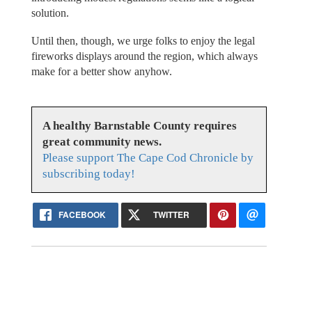
solution.
Until then, though, we urge folks to enjoy the legal
fireworks displays around the region, which always
make for a better show anyhow.
A healthy Barnstable County requires
great community news.
Please support The Cape Cod Chronicle by
subscribing today!
FACEBOOK
TWITTER