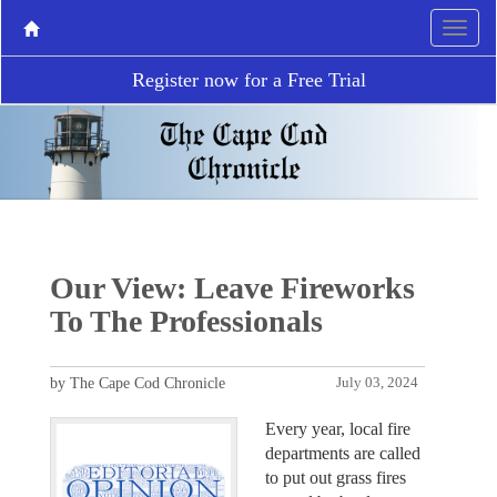
Register now for a Free Trial
Our View: Leave Fireworks
To The Professionals
by The Cape Cod Chronicle
July 03, 2024
Every year, local fire
departments are called
to put out grass fires