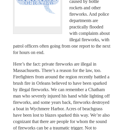
caused by bottle
rockets and other
fireworks. And police
departments are
practically flooded
with complaints about
illegal fireworks, with
patrol officers often going from one report to the next
for hours on end.
Here’s the fact: private fireworks are illegal in
Massachusetts. There’s a reason for the law, too.
Firefighters from around the region recently battled a
brush fire in Orleans believed to have been sparked
by illegal fireworks. We can remember a Chatham
man who severely injured his hand while lighting off
fireworks, and some years back, fireworks destroyed
a boat in Wychmere Harbor. Acres of beachgrass
have been lost to blazes sparked this way. We’re also
cognizant that there are people for whom the sound
of fireworks can be a traumatic trigger. Not to