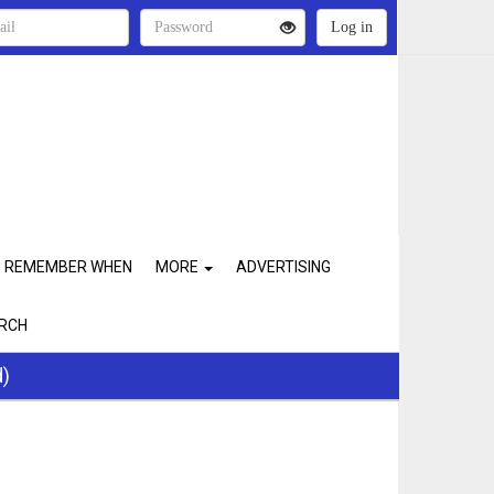
REMEMBER WHEN
MORE
ADVERTISING
RCH
d)