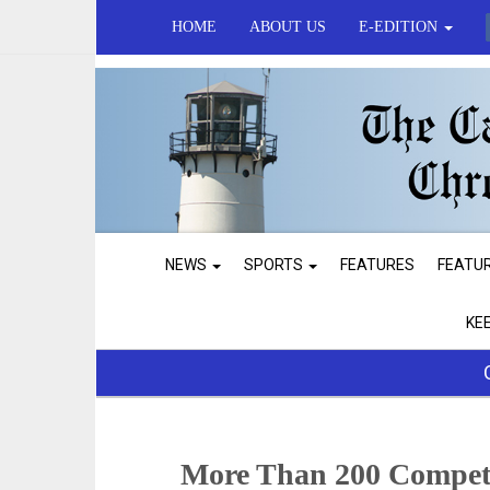
HOME
ABOUT US
E-EDITION
NEWS
SPORTS
FEATURES
FEATU
KE
More Than 200 Compet