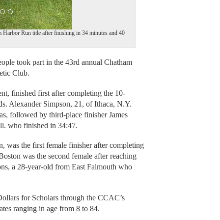
Harbor Run title after finishing in 34 minutes and 40
le took part in the 43rd annual Chatham
tic Club.
, finished first after completing the 10-
ds. Alexander Simpson, 21, of Ithaca, N.Y.
as, followed by third-place finisher James
ll. who finished in 34:47.
 was the first female finisher after completing
 Boston was the second female after reaching
yons, a 28-year-old from East Falmouth who
ollars for Scholars through the CCAC’s
tates ranging in age from 8 to 84.