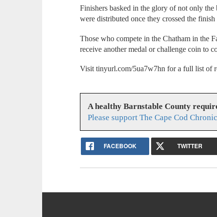
Finishers basked in the glory of not only the 
were distributed once they crossed the finish 
Those who compete in the Chatham in the Fal
receive another medal or challenge coin to 
Visit tinyurl.com/5ua7w7hn for a full list o
A healthy Barnstable County requir
Please support The Cape Cod Chronic
FACEBOOK
TWITTER