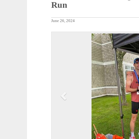
Run
June 26, 2024
P
r
e
v
i
o
u
s