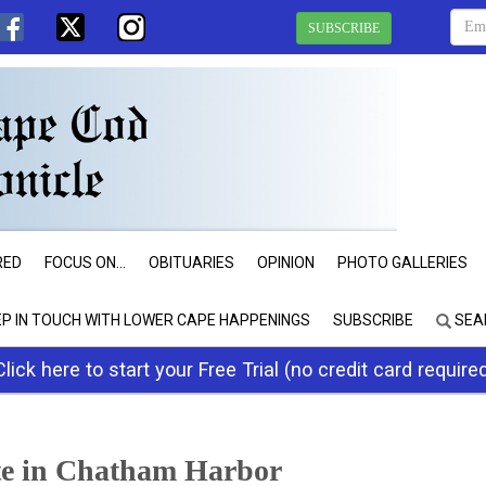
SUBSCRIBE
RED
FOCUS ON...
OBITUARIES
OPINION
PHOTO GALLERIES
EP IN TOUCH WITH LOWER CAPE HAPPENINGS
SUBSCRIBE
SEA
Click here to start your Free Trial (no credit card require
e in Chatham Harbor