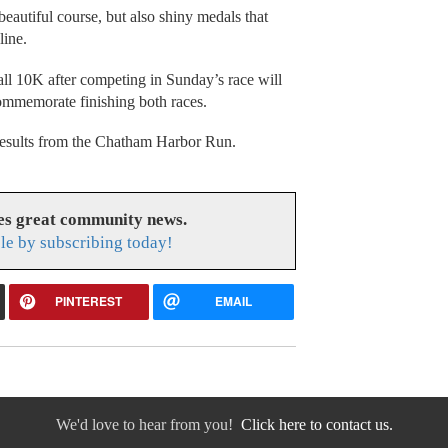
beautiful course, but also shiny medals that
line.
l 10K after competing in Sunday’s race will
commemorate finishing both races.
f results from the Chatham Harbor Run.
es great community news.
le by subscribing today!
PINTEREST
EMAIL
We'd love to hear from you!
Click here to contact us.