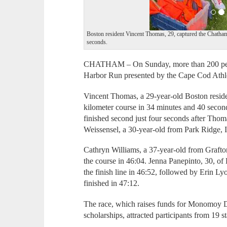
Boston resident Vincent Thomas, 29, captured the Chatham 
seconds.
CHATHAM – On Sunday, more than 200 peop
Harbor Run presented by the Cape Cod Athle
Vincent Thomas, a 29-year-old Boston resident
kilometer course in 34 minutes and 40 secon
finished second just four seconds after Thom
Weissensel, a 30-year-old from Park Ridge, I
Cathryn Williams, a 37-year-old from Grafton,
the course in 46:04. Jenna Panepinto, 30, of
the finish line in 46:52, followed by Erin L
finished in 47:12.
The race, which raises funds for Monomoy D
scholarships, attracted participants from 19 s