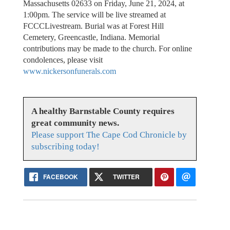
Massachusetts 02633 on Friday, June 21, 2024, at
1:00pm. The service will be live streamed at
FCCCLivestream. Burial was at Forest Hill
Cemetery, Greencastle, Indiana. Memorial
contributions may be made to the church. For online
condolences, please visit
www.nickersonfunerals.com
A healthy Barnstable County requires
great community news.
Please support The Cape Cod Chronicle by
subscribing today!
FACEBOOK
TWITTER