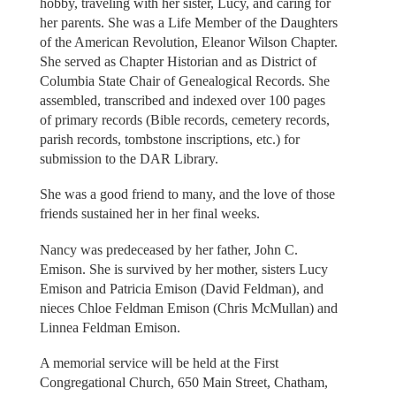
hobby, traveling with her sister, Lucy, and caring for
her parents. She was a Life Member of the Daughters
of the American Revolution, Eleanor Wilson Chapter.
She served as Chapter Historian and as District of
Columbia State Chair of Genealogical Records. She
assembled, transcribed and indexed over 100 pages
of primary records (Bible records, cemetery records,
parish records, tombstone inscriptions, etc.) for
submission to the DAR Library.
She was a good friend to many, and the love of those
friends sustained her in her final weeks.
Nancy was predeceased by her father, John C.
Emison. She is survived by her mother, sisters Lucy
Emison and Patricia Emison (David Feldman), and
nieces Chloe Feldman Emison (Chris McMullan) and
Linnea Feldman Emison.
A memorial service will be held at the First
Congregational Church, 650 Main Street, Chatham,