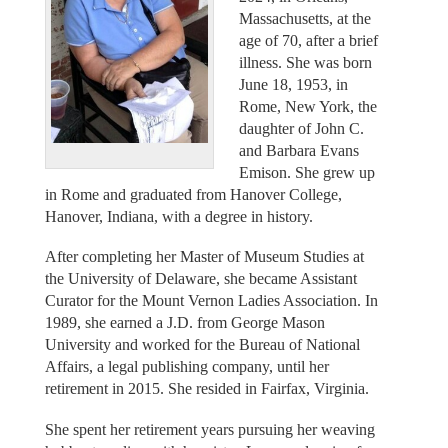
Massachusetts, at the
age of 70, after a brief
illness. She was born
June 18, 1953, in
Rome, New York, the
daughter of John C.
and Barbara Evans
Emison. She grew up
in Rome and graduated from Hanover College,
Hanover, Indiana, with a degree in history.
After completing her Master of Museum Studies at
the University of Delaware, she became Assistant
Curator for the Mount Vernon Ladies Association. In
1989, she earned a J.D. from George Mason
University and worked for the Bureau of National
Affairs, a legal publishing company, until her
retirement in 2015. She resided in Fairfax, Virginia.
She spent her retirement years pursuing her weaving