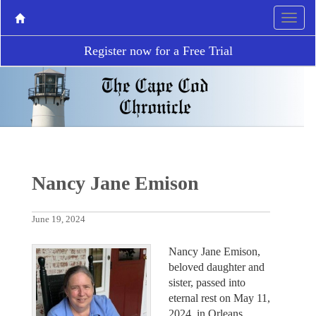
Register now for a Free Trial
Nancy Jane Emison
June 19, 2024
Nancy Jane Emison,
beloved daughter and
sister, passed into
eternal rest on May 11,
2024, in Orleans,