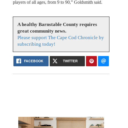
players of all ages, from 9 to 90,” Goldsmith said.
A healthy Barnstable County requires
great community news.
Please support The Cape Cod Chronicle by
subscribing today!
FACEBOOK
TWITTER