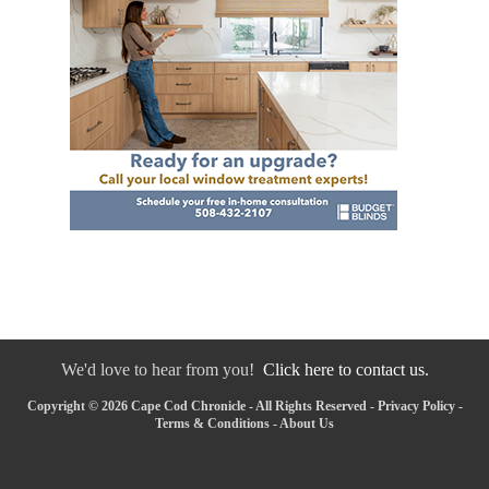
We'd love to hear from you!
Click here to contact us.
Copyright © 2026 Cape Cod Chronicle - All Rights Reserved -
Privacy Policy
-
Terms & Conditions
-
About Us