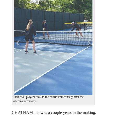
e
x
v
t
i
o
u
s
Pickleball players took to the courts immediately after the
opening ceremony.
CHATHAM – It was a couple years in the making.