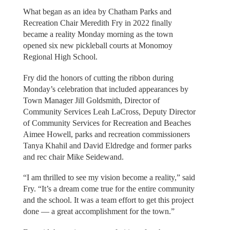
What began as an idea by Chatham Parks and
Recreation Chair Meredith Fry in 2022 finally
became a reality Monday morning as the town
opened six new pickleball courts at Monomoy
Regional High School.
Fry did the honors of cutting the ribbon during
Monday’s celebration that included appearances by
Town Manager Jill Goldsmith, Director of
Community Services Leah LaCross, Deputy Director
of Community Services for Recreation and Beaches
Aimee Howell, parks and recreation commissioners
Tanya Khahil and David Eldredge and former parks
and rec chair Mike Seidewand.
“I am thrilled to see my vision become a reality,” said
Fry. “It’s a dream come true for the entire community
and the school. It was a team effort to get this project
done — a great accomplishment for the town.”