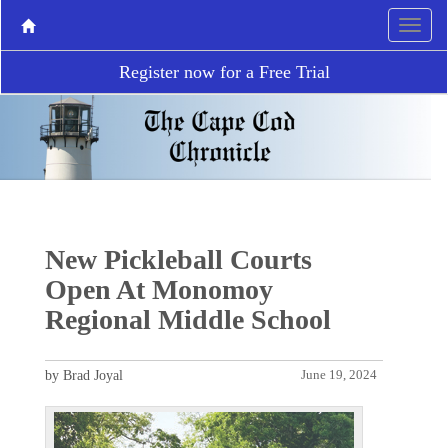
Register now for a Free Trial
New Pickleball Courts
Open At Monomoy
Regional Middle School
by Brad Joyal
June 19, 2024
P
N
r
e