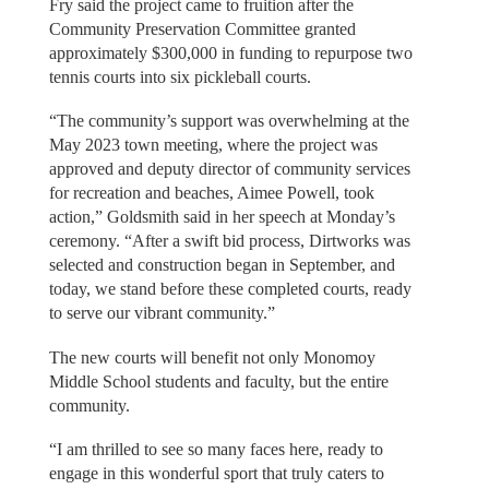
Fry said the project came to fruition after the
Community Preservation Committee granted
approximately $300,000 in funding to repurpose two
tennis courts into six pickleball courts.
“The community’s support was overwhelming at the
May 2023 town meeting, where the project was
approved and deputy director of community services
for recreation and beaches, Aimee Powell, took
action,” Goldsmith said in her speech at Monday’s
ceremony. “After a swift bid process, Dirtworks was
selected and construction began in September, and
today, we stand before these completed courts, ready
to serve our vibrant community.”
The new courts will benefit not only Monomoy
Middle School students and faculty, but the entire
community.
“I am thrilled to see so many faces here, ready to
engage in this wonderful sport that truly caters to