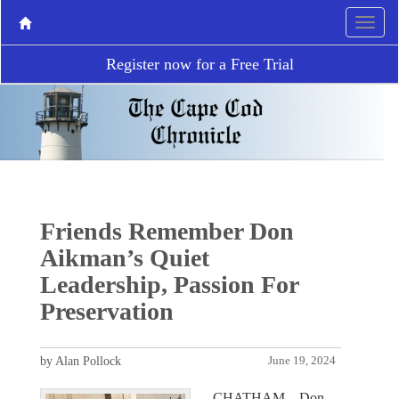
Register now for a Free Trial
Friends Remember Don
Aikman’s Quiet
Leadership, Passion For
Preservation
by Alan Pollock
June 19, 2024
CHATHAM – Don