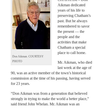
Aikman dedicated
years of his life to
preserving Chatham’s
past. But he always
remembered to savor
the present — the
people and the
activities that make
Chatham a special
place to call home.
Don Aikman. COURTESY
PHOTO
Mr. Aikman, who died
last week at the age of
90, was an active member of the town’s historical
commission at the time of his passing, having served
for 23 years.
“Don Aikman was from a generation that believed
strongly in trying to make the world a better place,”
said friend John Whelan. Mr. Aikman was an