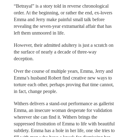
“Betrayal” is a story told in reverse chronological
order. At the beginning, or rather the end, ex-lovers
Emma and Jerry make painful small talk before
revealing the seven-year extramarital affair that has
left them unmoored in life.
However, their admitted adultery is just a scratch on
the surface of nearly a decade of three-way
deception.
Over the course of multiple years, Emma, Jerry and
Emma’s husband Robert find creative new ways to
torture each other, perhaps proving that time cannot,
in fact, change people.
Withers delivers a stand-out performance as gallerist
Emma, an insecure woman desperate for validation
wherever she can find it. Withers brings the
suppressed frustration of Emma to life with beautiful
subtlety. Emma has a hole in her life, one she tries to