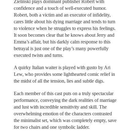
Zielinski plays dominant publisher Robert with
confidence and a touch of well-executed humor.
Robert, both a victim and an executor of infidelity,
cares little about his dying marriage and tends to turn
to violence when he struggles to express his feelings.
It soon becomes clear that he knows about Jerry and
Emma’s affair, but his darkly calm response to this
betrayal is just one of the play’s many powerfully
executed twists and turns.
A quirky Italian waiter is played with gusto by Ari
Lew, who provides some lighthearted comic relief in
the midst of all the tension, lies and subtle digs.
Each member of this cast puts on a truly spectacular
performance, conveying the dark realities of marriage
and lust with incredible sensitivity and skill. The
overwhelming emotion of the characters contrasted
the minimalist set, which was completely empty, save
for two chairs and one symbolic ladder.