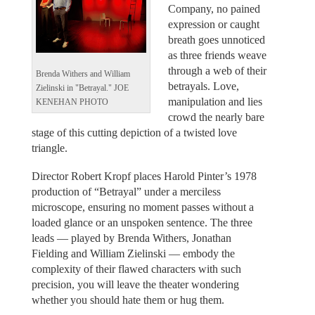
Company, no pained
expression or caught
breath goes unnoticed
as three friends weave
through a web of their
Brenda Withers and William
betrayals. Love,
Zielinski in "Betrayal." JOE
manipulation and lies
KENEHAN PHOTO
crowd the nearly bare
stage of this cutting depiction of a twisted love
triangle.
Director Robert Kropf places Harold Pinter’s 1978
production of “Betrayal” under a merciless
microscope, ensuring no moment passes without a
loaded glance or an unspoken sentence. The three
leads — played by Brenda Withers, Jonathan
Fielding and William Zielinski — embody the
complexity of their flawed characters with such
precision, you will leave the theater wondering
whether you should hate them or hug them.