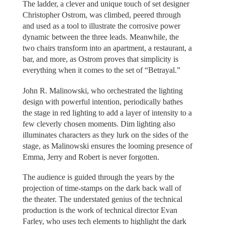
The ladder, a clever and unique touch of set designer
Christopher Ostrom, was climbed, peered through
and used as a tool to illustrate the corrosive power
dynamic between the three leads. Meanwhile, the
two chairs transform into an apartment, a restaurant, a
bar, and more, as Ostrom proves that simplicity is
everything when it comes to the set of “Betrayal.”
John R. Malinowski, who orchestrated the lighting
design with powerful intention, periodically bathes
the stage in red lighting to add a layer of intensity to a
few cleverly chosen moments. Dim lighting also
illuminates characters as they lurk on the sides of the
stage, as Malinowski ensures the looming presence of
Emma, Jerry and Robert is never forgotten.
The audience is guided through the years by the
projection of time-stamps on the dark back wall of
the theater. The understated genius of the technical
production is the work of technical director Evan
Farley, who uses tech elements to highlight the dark