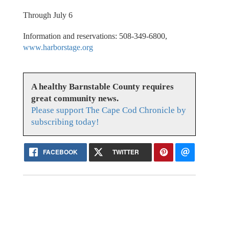
Through July 6
Information and reservations: 508-349-6800,
www.harborstage.org
A healthy Barnstable County requires
great community news.
Please support The Cape Cod Chronicle by
subscribing today!
FACEBOOK
TWITTER