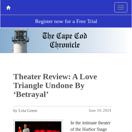
Register now for a Free Trial
Theater Review: A Love
Triangle Undone By
‘Betrayal’
by Leia Green
June 19, 2024
In the intimate theater
of the Harbor Stage