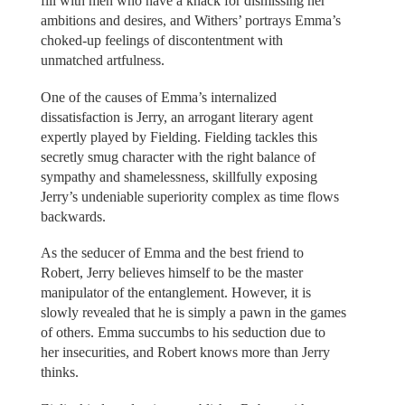
fill with men who have a knack for dismissing her
ambitions and desires, and Withers’ portrays Emma’s
choked-up feelings of discontentment with
unmatched artfulness.
One of the causes of Emma’s internalized
dissatisfaction is Jerry, an arrogant literary agent
expertly played by Fielding. Fielding tackles this
secretly smug character with the right balance of
sympathy and shamelessness, skillfully exposing
Jerry’s undeniable superiority complex as time flows
backwards.
As the seducer of Emma and the best friend to
Robert, Jerry believes himself to be the master
manipulator of the entanglement. However, it is
slowly revealed that he is simply a pawn in the games
of others. Emma succumbs to his seduction due to
her insecurities, and Robert knows more than Jerry
thinks.