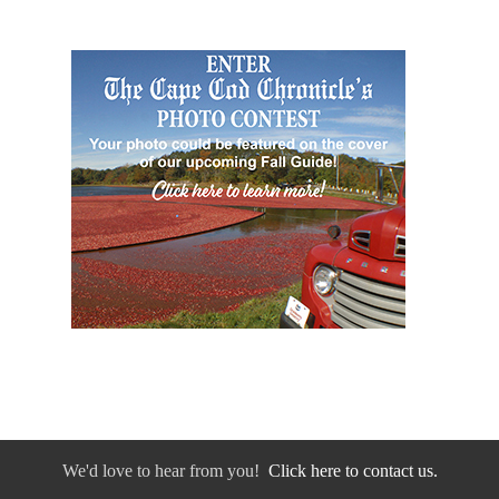
We'd love to hear from you!
Click here to contact us.