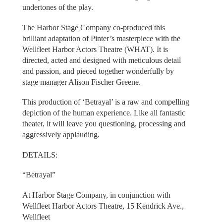
undertones of the play.
The Harbor Stage Company co-produced this
brilliant adaptation of Pinter’s masterpiece with the
Wellfleet Harbor Actors Theatre (WHAT). It is
directed, acted and designed with meticulous detail
and passion, and pieced together wonderfully by
stage manager Alison Fischer Greene.
This production of ‘Betrayal’ is a raw and compelling
depiction of the human experience. Like all fantastic
theater, it will leave you questioning, processing and
aggressively applauding.
DETAILS:
“Betrayal”
At Harbor Stage Company, in conjunction with
Wellfleet Harbor Actors Theatre, 15 Kendrick Ave.,
Wellfleet