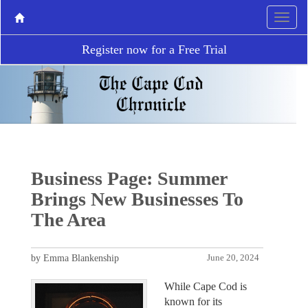
Register now for a Free Trial
Business Page: Summer
Brings New Businesses To
The Area
by Emma Blankenship
June 20, 2024
While Cape Cod is
known for its