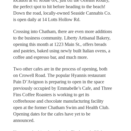
location at 41 Route 6A, just off the Orleans Rotary,
the perfect spot to hit before heading to the beach!
Down the road, locally-owned Seaside Cannabis Co.
is open daily at 14 Lotts Hollow Rd.
Crossing into Chatham, there are even more additions
to the business community. Liberty Artisanal Bakery,
opening this month at 1223 Main St., offers breads
and pastries, baked using newly built Italian ovens, a
coffee and espresso bar, and much more.
Two other cafes are in the process of opening, both
on Crowell Road. The popular Hyannis restaurant
Pain D’Avignon is preparing to open in the space
previously occupied by Emmabelle’s Cafe, and Three
Fins Coffee Roasters is working to get its
coffeehouse and chocolate manufacturing facility
open at the former Chatham Swim and Health Club.
Opening dates for the cafes have yet to be
announced.