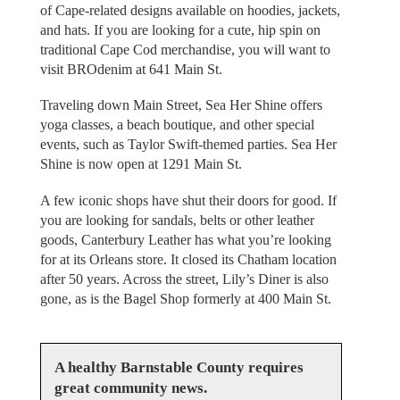
of Cape-related designs available on hoodies, jackets,
and hats. If you are looking for a cute, hip spin on
traditional Cape Cod merchandise, you will want to
visit BROdenim at 641 Main St.
Traveling down Main Street, Sea Her Shine offers
yoga classes, a beach boutique, and other special
events, such as Taylor Swift-themed parties. Sea Her
Shine is now open at 1291 Main St.
A few iconic shops have shut their doors for good. If
you are looking for sandals, belts or other leather
goods, Canterbury Leather has what you’re looking
for at its Orleans store. It closed its Chatham location
after 50 years. Across the street, Lily’s Diner is also
gone, as is the Bagel Shop formerly at 400 Main St.
A healthy Barnstable County requires
great community news.