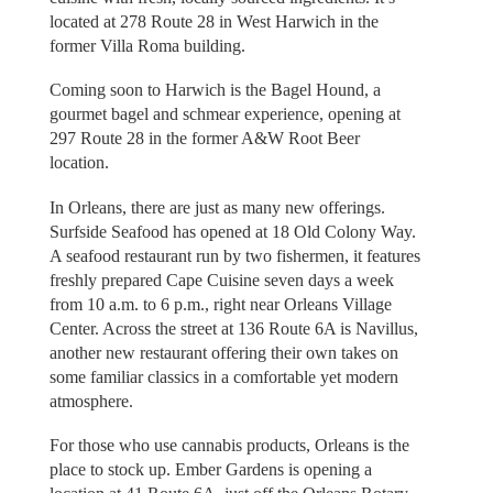
located at 278 Route 28 in West Harwich in the
former Villa Roma building.
Coming soon to Harwich is the Bagel Hound, a
gourmet bagel and schmear experience, opening at
297 Route 28 in the former A&W Root Beer
location.
In Orleans, there are just as many new offerings.
Surfside Seafood has opened at 18 Old Colony Way.
A seafood restaurant run by two fishermen, it features
freshly prepared Cape Cuisine seven days a week
from 10 a.m. to 6 p.m., right near Orleans Village
Center. Across the street at 136 Route 6A is Navillus,
another new restaurant offering their own takes on
some familiar classics in a comfortable yet modern
atmosphere.
For those who use cannabis products, Orleans is the
place to stock up. Ember Gardens is opening a