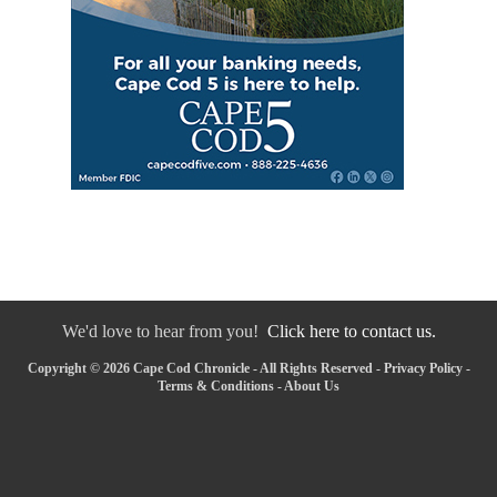
We'd love to hear from you!
Click here to contact us.
Copyright © 2026 Cape Cod Chronicle - All Rights Reserved -
Privacy Policy
-
Terms & Conditions
-
About Us