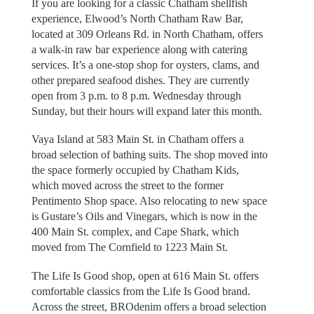
If you are looking for a classic Chatham shellfish
experience, Elwood’s North Chatham Raw Bar,
located at 309 Orleans Rd. in North Chatham, offers
a walk-in raw bar experience along with catering
services. It’s a one-stop shop for oysters, clams, and
other prepared seafood dishes. They are currently
open from 3 p.m. to 8 p.m. Wednesday through
Sunday, but their hours will expand later this month.
Vaya Island at 583 Main St. in Chatham offers a
broad selection of bathing suits. The shop moved into
the space formerly occupied by Chatham Kids,
which moved across the street to the former
Pentimento Shop space. Also relocating to new space
is Gustare’s Oils and Vinegars, which is now in the
400 Main St. complex, and Cape Shark, which
moved from The Cornfield to 1223 Main St.
The Life Is Good shop, open at 616 Main St. offers
comfortable classics from the Life Is Good brand.
Across the street, BROdenim offers a broad selection