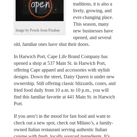
traditions, it is also a
lively, growing, and
ever-changing place.
This season, many
new businesses have
Image by Pexels from Pixabay
opened, and several
old, familiar ones have shut their doors.
In Harwich Port, Cape Life Brand Company has
opened a shop at 537 Main St. in Harwich Port,
offering Cape apparel and accessories with stylish
designs. Down the street, Dairy Queen is under new
ownership. Still offering classic blizzards, cones, and
fried food daily from 10 a.m. to 10 p.m., you will
find this familiar favorite at 441 Main St. in Harwich
Port.
If you aren’t in the mood for fast food and want to
check out a new spot, check out Milano’s, a family-
owned Italian restaurant serving authentic Italian
cuisine with fresh, locally sourced ingredients. It’s