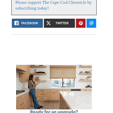
Please support The Cape Cod Chronicle by
subscribing today!
FACEBOOK
TWITTER