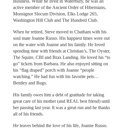
Business. While he lived in Waterbury, he was an
active member of the Ancient Order of Hibernians,
Monsignor Slocum Division, Elks Lodge 265,
Washington Hill Club and The Hundred Club.
When he retired, Steve moved to Chatham with his
soul mate Joanne Russo. His happiest times were out
on the water with Joanne and his family. He loved
spending time with friends at Christian’s, The Oyster,
The Squire, CBI and Brax Landing. He loved his “to
go” tickets from Barbara. He also enjoyed sitting on
his “flag draped” porch with Joanne “people
watching.” He had fun with his favorite pets…
Bentley and Bugs.
His family owes him a debt of gratitude for taking
great care of his mother (and REAL best friend) until
her passing last year. It was a great run and he thanks
all of his friends.
He leaves behind the love of his life, Joanne Russo.