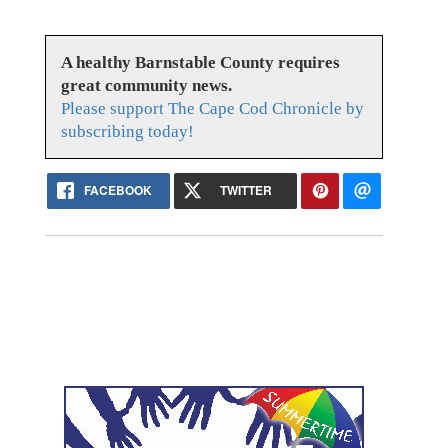
A healthy Barnstable County requires
great community news.
Please support The Cape Cod Chronicle by
subscribing today!
FACEBOOK
TWITTER