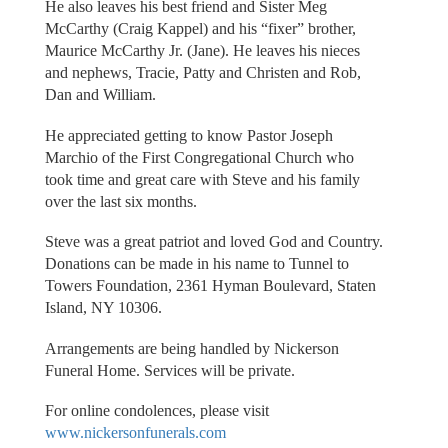
He also leaves his best friend and Sister Meg
McCarthy (Craig Kappel) and his “fixer” brother,
Maurice McCarthy Jr. (Jane). He leaves his nieces
and nephews, Tracie, Patty and Christen and Rob,
Dan and William.
He appreciated getting to know Pastor Joseph
Marchio of the First Congregational Church who
took time and great care with Steve and his family
over the last six months.
Steve was a great patriot and loved God and Country.
Donations can be made in his name to Tunnel to
Towers Foundation, 2361 Hyman Boulevard, Staten
Island, NY 10306.
Arrangements are being handled by Nickerson
Funeral Home. Services will be private.
For online condolences, please visit
www.nickersonfunerals.com