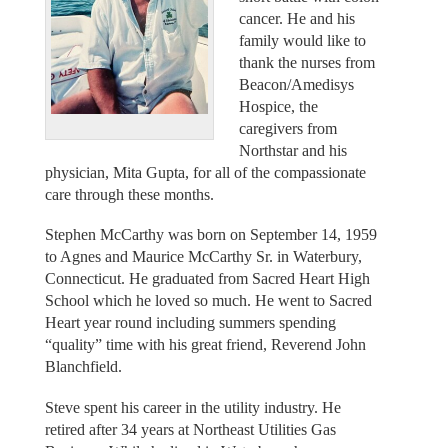
cancer. He and his
family would like to
thank the nurses from
Beacon/Amedisys
Hospice, the
caregivers from
Northstar and his
physician, Mita Gupta, for all of the compassionate
care through these months.
Stephen McCarthy was born on September 14, 1959
to Agnes and Maurice McCarthy Sr. in Waterbury,
Connecticut. He graduated from Sacred Heart High
School which he loved so much. He went to Sacred
Heart year round including summers spending
“quality” time with his great friend, Reverend John
Blanchfield.
Steve spent his career in the utility industry. He
retired after 34 years at Northeast Utilities Gas