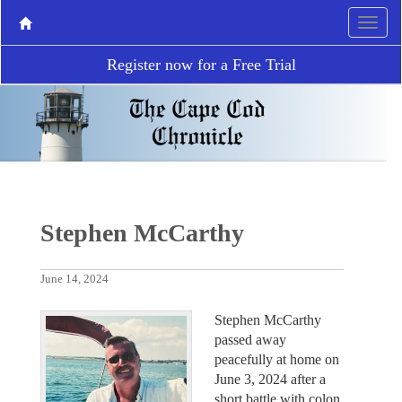
Register now for a Free Trial
Stephen McCarthy
June 14, 2024
Stephen McCarthy
passed away
peacefully at home on
June 3, 2024 after a
short battle with colon