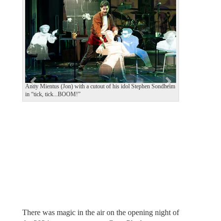
e
x
v
t
i
o
u
s
Andy Mientus (Jon) with a cutout of his idol Stephen Sondheim
in “tick, tick...BOOM!”
There was magic in the air on the opening night of