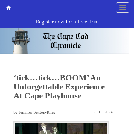
Register now for a Free Trial
‘tick…tick…BOOM’ An
Unforgettable Experience
At Cape Playhouse
by Jennifer Sexton-Riley
June 13, 2024
P
N
r
e