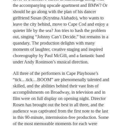
the accompanying upscale apartment and BMW? Or
should he go along with the plan of his dancer
girlfriend Susan (Krystina Alabado), who wants to
leave the city behind, move to Cape Cod and enjoy a
quieter life by the sea? Jon tries to hash the problem
out, singing “Johnny Can’t Decide,” but remains in a
quandary. The production delights with many
moments of laughter, creative staging and inspired
choreography by Paul McGill, and a fantastic band
under Andy Roninson’s musical direction.
All three of the performers in Cape Playhouse’s
“tick…tick…BOOM” are phenomenally talented and
skilled, and the abilities behind their vast lists of
accomplishments on Broadway, in television and in
film were on full display on opening night. Director
Rosen has brought out the best in all three, and the
audience was captivated from the first note to the last
in this 90-minute, intermission-free production. Some
of the most memorable moments for each were