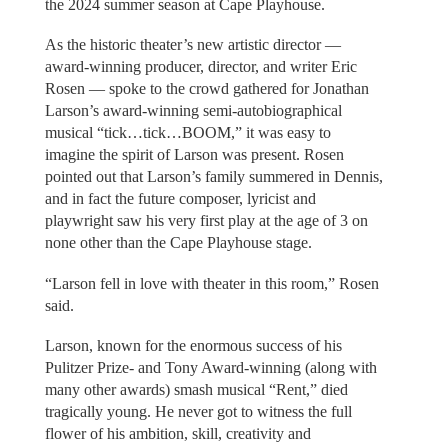
the 2024 summer season at Cape Playhouse.
As the historic theater’s new artistic director —
award-winning producer, director, and writer Eric
Rosen — spoke to the crowd gathered for Jonathan
Larson’s award-winning semi-autobiographical
musical “tick…tick…BOOM,” it was easy to
imagine the spirit of Larson was present. Rosen
pointed out that Larson’s family summered in Dennis,
and in fact the future composer, lyricist and
playwright saw his very first play at the age of 3 on
none other than the Cape Playhouse stage.
“Larson fell in love with theater in this room,” Rosen
said.
Larson, known for the enormous success of his
Pulitzer Prize- and Tony Award-winning (along with
many other awards) smash musical “Rent,” died
tragically young. He never got to witness the full
flower of his ambition, skill, creativity and