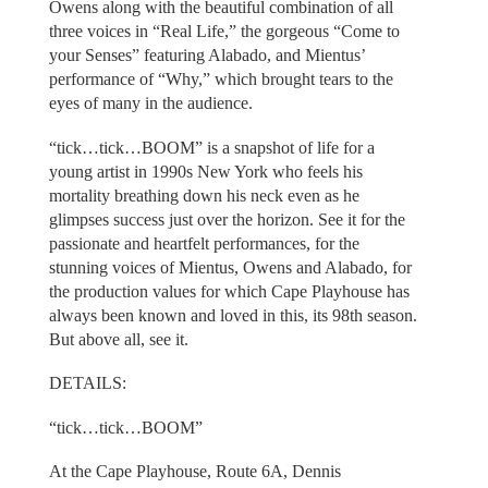
Owens along with the beautiful combination of all
three voices in “Real Life,” the gorgeous “Come to
your Senses” featuring Alabado, and Mientus’
performance of “Why,” which brought tears to the
eyes of many in the audience.
“tick…tick…BOOM” is a snapshot of life for a
young artist in 1990s New York who feels his
mortality breathing down his neck even as he
glimpses success just over the horizon. See it for the
passionate and heartfelt performances, for the
stunning voices of Mientus, Owens and Alabado, for
the production values for which Cape Playhouse has
always been known and loved in this, its 98th season.
But above all, see it.
DETAILS:
“tick…tick…BOOM”
At the Cape Playhouse, Route 6A, Dennis