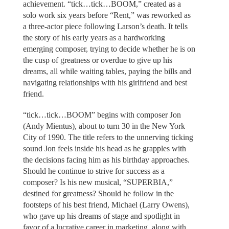
achievement. “tick…tick…BOOM,” created as a
solo work six years before “Rent,” was reworked as
a three-actor piece following Larson’s death. It tells
the story of his early years as a hardworking
emerging composer, trying to decide whether he is on
the cusp of greatness or overdue to give up his
dreams, all while waiting tables, paying the bills and
navigating relationships with his girlfriend and best
friend.
“tick…tick…BOOM” begins with composer Jon
(Andy Mientus), about to turn 30 in the New York
City of 1990. The title refers to the unnerving ticking
sound Jon feels inside his head as he grapples with
the decisions facing him as his birthday approaches.
Should he continue to strive for success as a
composer? Is his new musical, “SUPERBIA,”
destined for greatness? Should he follow in the
footsteps of his best friend, Michael (Larry Owens),
who gave up his dreams of stage and spotlight in
favor of a lucrative career in marketing, along with