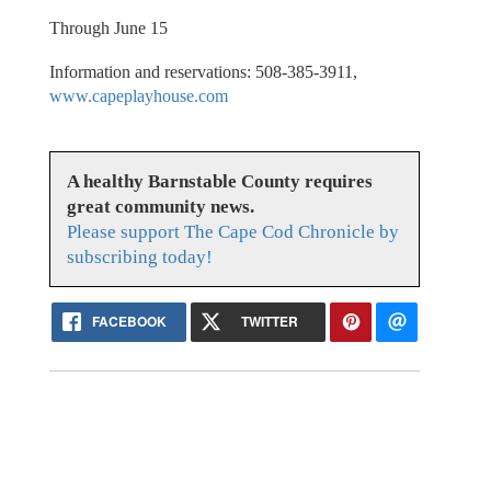
Through June 15
Information and reservations: 508-385-3911,
www.capeplayhouse.com
A healthy Barnstable County requires
great community news.
Please support The Cape Cod Chronicle by
subscribing today!
FACEBOOK
TWITTER