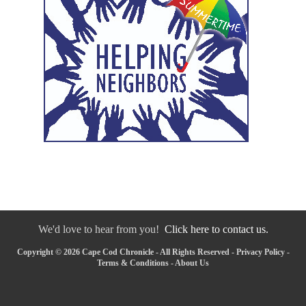
We'd love to hear from you!
Click here to contact us.
Copyright © 2026 Cape Cod Chronicle - All Rights Reserved -
Privacy Policy
-
Terms & Conditions
-
About Us