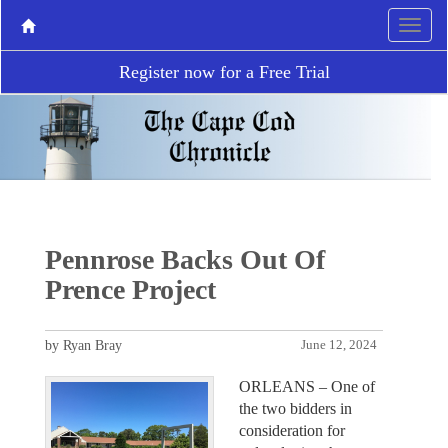
Register now for a Free Trial
Pennrose Backs Out Of
Prence Project
by Ryan Bray
June 12, 2024
ORLEANS – One of
the two bidders in
consideration for