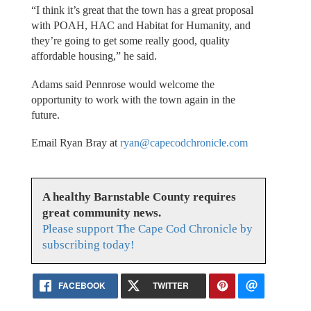
“I think it’s great that the town has a great proposal
with POAH, HAC and Habitat for Humanity, and
they’re going to get some really good, quality
affordable housing,” he said.
Adams said Pennrose would welcome the
opportunity to work with the town again in the
future.
Email Ryan Bray at
ryan@capecodchronicle.com
A healthy Barnstable County requires
great community news.
Please support The Cape Cod Chronicle by
subscribing today!
FACEBOOK
TWITTER