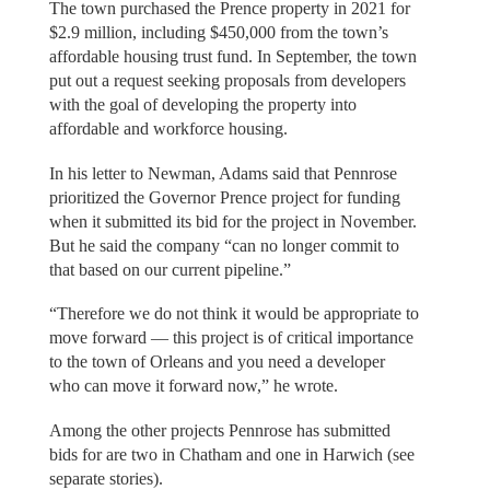
The town purchased the Prence property in 2021 for
$2.9 million, including $450,000 from the town’s
affordable housing trust fund. In September, the town
put out a request seeking proposals from developers
with the goal of developing the property into
affordable and workforce housing.
In his letter to Newman, Adams said that Pennrose
prioritized the Governor Prence project for funding
when it submitted its bid for the project in November.
But he said the company “can no longer commit to
that based on our current pipeline.”
“Therefore we do not think it would be appropriate to
move forward — this project is of critical importance
to the town of Orleans and you need a developer
who can move it forward now,” he wrote.
Among the other projects Pennrose has submitted
bids for are two in Chatham and one in Harwich (see
separate stories).