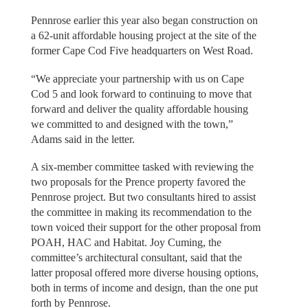
Pennrose earlier this year also began construction on
a 62-unit affordable housing project at the site of the
former Cape Cod Five headquarters on West Road.
“We appreciate your partnership with us on Cape
Cod 5 and look forward to continuing to move that
forward and deliver the quality affordable housing
we committed to and designed with the town,”
Adams said in the letter.
A six-member committee tasked with reviewing the
two proposals for the Prence property favored the
Pennrose project. But two consultants hired to assist
the committee in making its recommendation to the
town voiced their support for the other proposal from
POAH, HAC and Habitat. Joy Cuming, the
committee’s architectural consultant, said that the
latter proposal offered more diverse housing options,
both in terms of income and design, than the one put
forth by Pennrose.