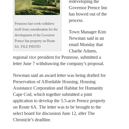
redeveloping the
Governor Prence Inn
has bowed out of the
process.
Pennrose last week withdrew
itself from consideration for the
Town Manager Kim
development of the Governor
Newman said in an
Prence Inn property on Route
email Monday that
6A. FILE PHOTO
Charlie Adams,
regional vice president for Pennrose, submitted a
letter June 7 withdrawing the company’s proposal.
Newman said an award letter was being drafted for
Preservation of Affordable Housing, Housing
Assistance Corporation and Habitat for Humanity
Cape Cod, which together submitted a joint
application to develop the 5.5-acre Prence property
on Route 6A. The letter was to be brought to the
select board for discussion June 12, after The
Chronicle’s deadline.