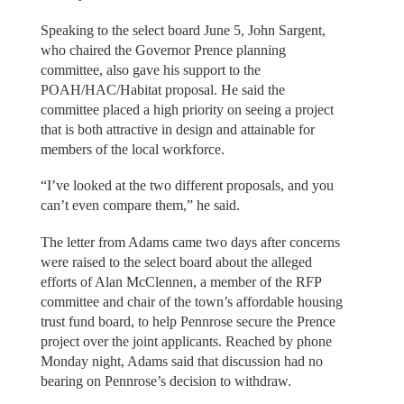
Speaking to the select board June 5, John Sargent,
who chaired the Governor Prence planning
committee, also gave his support to the
POAH/HAC/Habitat proposal. He said the
committee placed a high priority on seeing a project
that is both attractive in design and attainable for
members of the local workforce.
“I’ve looked at the two different proposals, and you
can’t even compare them,” he said.
The letter from Adams came two days after concerns
were raised to the select board about the alleged
efforts of Alan McClennen, a member of the RFP
committee and chair of the town’s affordable housing
trust fund board, to help Pennrose secure the Prence
project over the joint applicants. Reached by phone
Monday night, Adams said that discussion had no
bearing on Pennrose’s decision to withdraw.