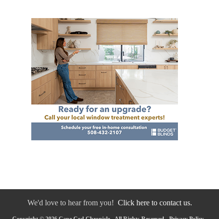
We'd love to hear from you!
Click here to contact us.