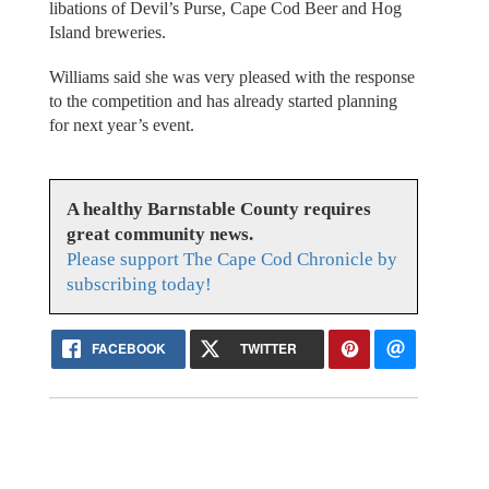
libations of Devil’s Purse, Cape Cod Beer and Hog
Island breweries.
Williams said she was very pleased with the response
to the competition and has already started planning
for next year’s event.
A healthy Barnstable County requires
great community news.
Please support The Cape Cod Chronicle by
subscribing today!
FACEBOOK
TWITTER