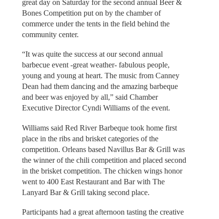
great day on Saturday for the second annual Beer &
Bones Competition put on by the chamber of
commerce under the tents in the field behind the
community center.
“It was quite the success at our second annual
barbecue event -great weather- fabulous people,
young and young at heart. The music from Canney
Dean had them dancing and the amazing barbeque
and beer was enjoyed by all,” said Chamber
Executive Director Cyndi Williams of the event.
Williams said Red River Barbeque took home first
place in the ribs and brisket categories of the
competition. Orleans based Navillus Bar & Grill was
the winner of the chili competition and placed second
in the brisket competition. The chicken wings honor
went to 400 East Restaurant and Bar with The
Lanyard Bar & Grill taking second place.
Participants had a great afternoon tasting the creative