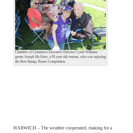
e
x
v
t
i
o
u
s
Chamber of Commerce Executive Director Cyndi Williams
greets Joseph McAleer, a 95 year old veteran, who was enjoying
the Beer &amp; Bones Competition.
HARWICH – The weather cooperated, making for a