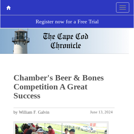
Register now for a Free Trial
Chamber's Beer & Bones
Competition A Great
Success
by William F. Galvin
June 13, 2024
P
N
r
e