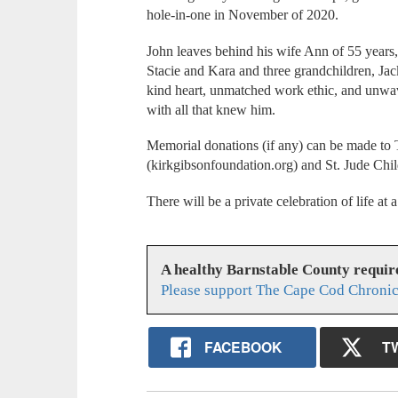
hole-in-one in November of 2020.
John leaves behind his wife Ann of 55 years
Stacie and Kara and three grandchildren, Ja
kind heart, unmatched work ethic, and unwav
with all that knew him.
Memorial donations (if any) can be made to
(kirkgibsonfoundation.org) and St. Jude Chil
There will be a private celebration of life at a
A healthy Barnstable County requir
Please support The Cape Cod Chronic
FACEBOOK
T