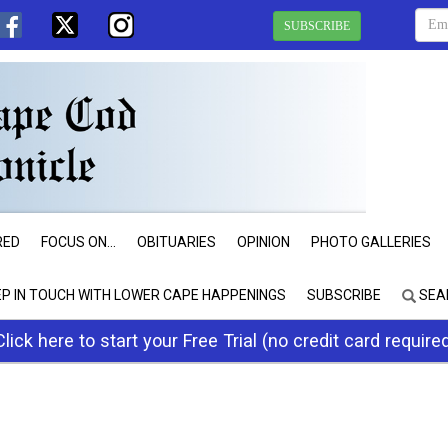
SUBSCRIBE
RED
FOCUS ON...
OBITUARIES
OPINION
PHOTO GALLERIES
EP IN TOUCH WITH LOWER CAPE HAPPENINGS
SUBSCRIBE
SEA
Click here to start your Free Trial (no credit card require