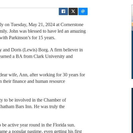
ly on Tuesday, May 21, 2024 at Cornerstone
amily. John was blessed to have led an amazing
 with Parkinson’s for 15 years.
 and Doris (Lewis) Borg. A firm believer in
earned a BA from Clark University and
ear wife, Ann, after working for 30 years for
n their finance and human resource
ity to be involved in the Chamber of
hatham Bars Inn. He was truly the
be active year round in the Florida sun.
e a popular pastime, even getting his first