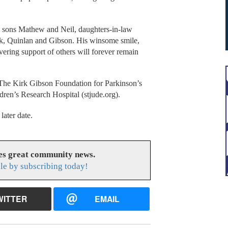
, sons Mathew and Neil, daughters-in-law
ck, Quinlan and Gibson. His winsome smile,
ering support of others will forever remain
 The Kirk Gibson Foundation for Parkinson’s
dren’s Research Hospital (stjude.org).
 later date.
es great community news.
le by subscribing today!
WITTER
EMAIL