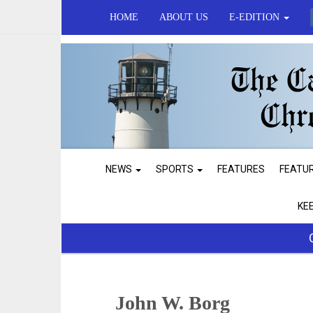
HOME
ABOUT US
E-EDITION
NEWS
SPORTS
FEATURES
FEATU
KE
John W. Borg