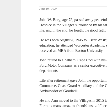
June 05, 2024
John W. Borg, age 78, passed away peaceful
Hospice in the Villages surrounded by his f
life, and in the end, he fought the good fight
He was born August 4, 1945 to Oscar Wesley
education, he attended Worcester Academy, 
received an MBA from Boston University.
John retired to Chatham, Cape Cod with his d
Ford Motor Company as a senior executive i
departments.
Life after retirement gave John the opportun
Commerce, Coast Guard Auxiliary and the C
Ambassador of Goodwill.
He and Ann moved to the Villages in 2015 to 
Forming many amazing friendships, golf becam