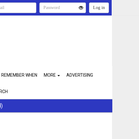
REMEMBER WHEN
MORE
ADVERTISING
RCH
d)